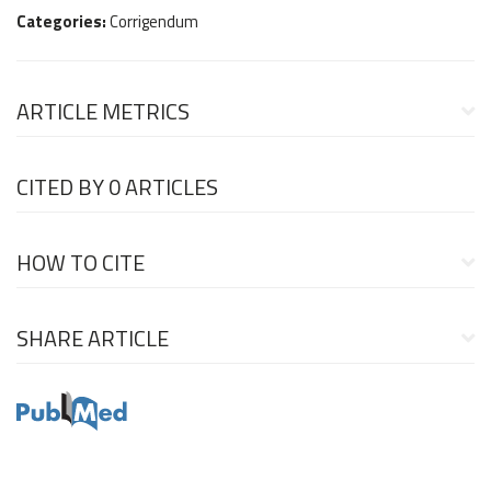
Categories:
Corrigendum
ARTICLE METRICS
CITED BY
0 ARTICLES
HOW TO CITE
SHARE ARTICLE