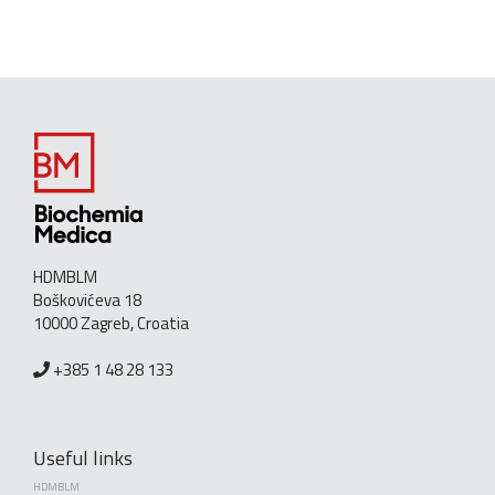
HDMBLM
Boškovićeva 18
10000 Zagreb, Croatia
+385 1 48 28 133
Useful links
HDMBLM