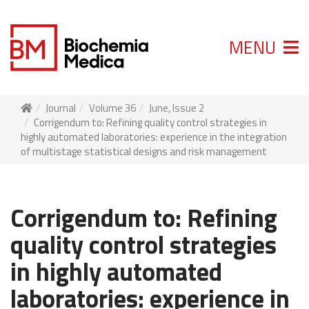
MENU
Journal
Volume 36
June, Issue 2
Corrigendum to: Refining quality control strategies in
highly automated laboratories: experience in the integration
of multistage statistical designs and risk management
Corrigendum to: Refining
quality control strategies
in highly automated
laboratories: experience in