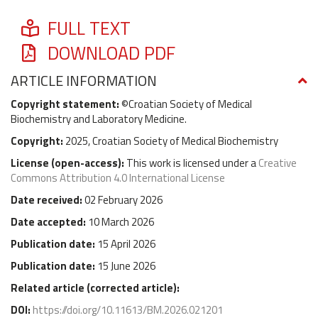
FULL TEXT
DOWNLOAD PDF
ARTICLE INFORMATION
Copyright statement:
©Croatian Society of Medical
Biochemistry and Laboratory Medicine.
Copyright:
2025, Croatian Society of Medical Biochemistry
License (
open-access
):
This work is licensed under a
Creative
Commons Attribution 4.0 International License
Date received:
02 February 2026
Date accepted:
10 March 2026
Publication date:
15 April 2026
Publication date:
15 June 2026
Related article (
corrected article
):
DOI:
https://doi.org/10.11613/BM.2026.021201