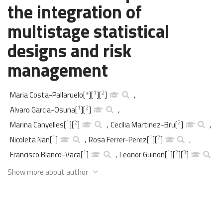
the integration of
multistage statistical
designs and risk
management
1
2
Maria Costa-Pallaruelo
[
*
]
[
]
[
]
,
1
2
Alvaro Garcia-Osuna
[
]
[
]
,
1
2
2
Marina Canyelles
[
]
[
]
,
Cecilia Martinez-Bru
[
]
,
1
1
2
Nicoleta Nan
[
]
,
Rosa Ferrer-Perez
[
]
[
]
,
1
1
2
3
Francisco Blanco-Vaca
[
]
,
Leonor Guinon
[
]
[
]
[
]
Show more about author