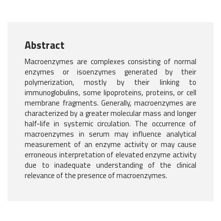
Abstract
Macroenzymes are complexes consisting of normal
enzymes or isoenzymes generated by their
polymerization, mostly by their linking to
immunoglobulins, some lipoproteins, proteins, or cell
membrane fragments. Generally, macroenzymes are
characterized by a greater molecular mass and longer
half-life in systemic circulation. The occurrence of
macroenzymes in serum may influence analytical
measurement of an enzyme activity or may cause
erroneous interpretation of elevated enzyme activity
due to inadequate understanding of the clinical
relevance of the presence of macroenzymes.