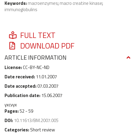
Keywords:
macroenzymes
;
macro creatine kinase
;
immunoglobulins
FULL TEXT
DOWNLOAD PDF
ARTICLE INFORMATION
License:
CC-BY-NC-ND
Date received:
11.01.2007
Date accepted:
07.03.2007
Publication date:
15.06.2007
yxcvyx
Pages:
52 - 59
DOI:
10.11613/BM.2007.005
Categories:
Short review