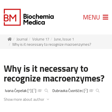
MENU
Journal
Volume 17
June, Issue 1
Why is it necessary to recognize macroenzymes?
Why is it necessary to
recognize macroenzymes?
1
2
Ivana Čepelak
[
*
]
[
]
Dubravka Čvorišćec
[
]
Show more about author