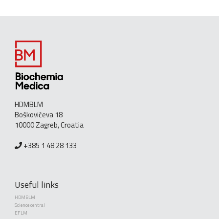
HDMBLM
Boškovićeva 18
10000 Zagreb, Croatia
+385 1 48 28 133
Useful links
HDMBLM
Science central
EFLM