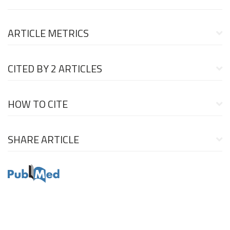
ARTICLE METRICS
CITED BY
2 ARTICLES
HOW TO CITE
SHARE ARTICLE