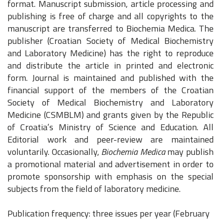
format.
Manuscript submission, article processing and
publishing is free of charge and all copyrights to the
manuscript are transferred to Biochemia Medica. The
publisher (Croatian Society of Medical Biochemistry
and Laboratory Medicine) has the right to reproduce
and distribute the article in printed and electronic
form. Journal is maintained and published with the
financial support of the members of the Croatian
Society of Medical Biochemistry and Laboratory
Medicine (CSMBLM) and grants given by the Republic
of Croatia’s Ministry of Science and Education. All
Editorial work and peer-review are maintained
voluntarily. Occasionally,
Biochemia Medica
may publish
a promotional material and advertisement in order to
promote sponsorship with emphasis on the special
subjects from the field of laboratory medicine.
Publication frequency: three issues per year (February