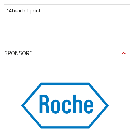
*Ahead of print
SPONSORS