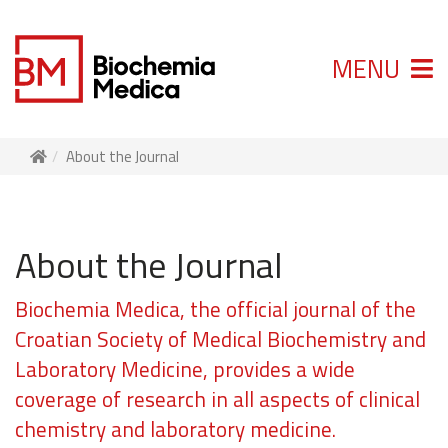
MENU
About the Journal
About the Journal
Biochemia Medica, the official journal of the
Croatian Society of Medical Biochemistry and
Laboratory Medicine, provides a wide
coverage of research in all aspects of clinical
chemistry and laboratory medicine.