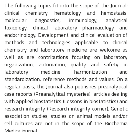
The following topics fit into the scope of the Journal:
clinical chemistry, hematology and hemostasis,
molecular diagnostics, immunology, analytical
toxicology, clinical laboratory pharmacology and
endocrinology. Development and clinical evaluation of
methods and technologies applicable to clinical
chemistry and laboratory medicine are welcome as
well as are contributions focusing on laboratory
organization, automation, quality and safety in
laboratory medicine, harmonization and
standardization, reference methods and values. On a
regular basis, the Journal also publishes preanalytical
case reports (Preanalytical mysteries), articles dealing
with applied biostatistics (Lessons in biostatistics) and
research integrity (Research integrity corner). Genetic
association studies, studies on animal models and/or
cell cultures are not in the scope of the Biochemia
Medica journal.