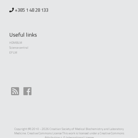
+385 1 48 28 133
Useful links
HDMBLM
Science central
EFLM
Copyright (©) 2010 - 2026 Croatian Society of Medical Biochemistry and Laboratory
Medicine. Creative Commons License This work is licensed under a
Creative Commons
Attribution 4.0 International License