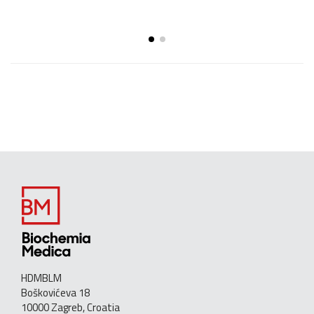
HDMBLM
Boškovićeva 18
10000 Zagreb, Croatia