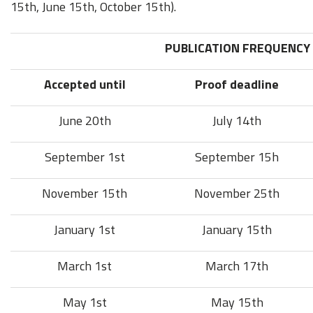
15th, June 15th, October 15th).
PUBLICATION FREQUENCY
Accepted until
Proof deadline
June 20th
July 14th
September 1st
September 15h
November 15th
November 25th
January 1st
January 15th
March 1st
March 17th
May 1st
May 15th