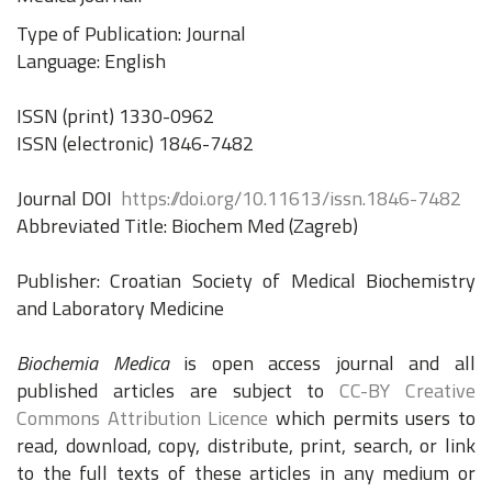
Type of Publication: Journal
Language: English
ISSN (print) 1330-0962
ISSN (electronic) 1846-7482
Journal DOI
https://doi.org/10.11613/issn.1846-7482
Abbreviated Title: Biochem Med (Zagreb)
Publisher: Croatian Society of Medical Biochemistry
and Laboratory Medicine
Biochemia Medica
is open access journal and all
published articles are subject to
CC-BY Creative
Commons Attribution Licence
which permits users to
read, download, copy, distribute, print, search, or link
to the full texts of these articles in any medium or