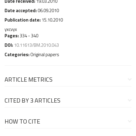
Date received:
19.03.2010
Date accepted:
06.09.2010
Publication date:
15.10.2010
yxcvyx
Pages:
334 - 340
DOI:
10.11613/BM.2010.043
Categories:
Original papers
ARTICLE METRICS
CITED BY
3 ARTICLES
HOW TO CITE