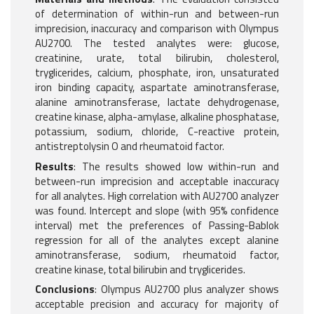
of determination of within-run and between-run
imprecision, inaccuracy and comparison with Olympus
AU2700. The tested analytes were: glucose,
creatinine, urate, total bilirubin, cholesterol,
tryglicerides, calcium, phosphate, iron, unsaturated
iron binding capacity, aspartate aminotransferase,
alanine aminotransferase, lactate dehydrogenase,
creatine kinase, alpha-amylase, alkaline phosphatase,
potassium, sodium, chloride, C-reactive protein,
antistreptolysin O and rheumatoid factor.
Results
: The results showed low within-run and
between-run imprecision and acceptable inaccuracy
for all analytes. High correlation with AU2700 analyzer
was found. Intercept and slope (with 95% confidence
interval) met the preferences of Passing-Bablok
regression for all of the analytes except alanine
aminotransferase, sodium, rheumatoid factor,
creatine kinase, total bilirubin and tryglicerides.
Conclusions
: Olympus AU2700 plus analyzer shows
acceptable precision and accuracy for majority of