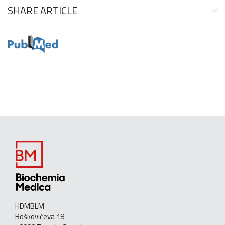
SHARE ARTICLE
HDMBLM
Boškovićeva 18