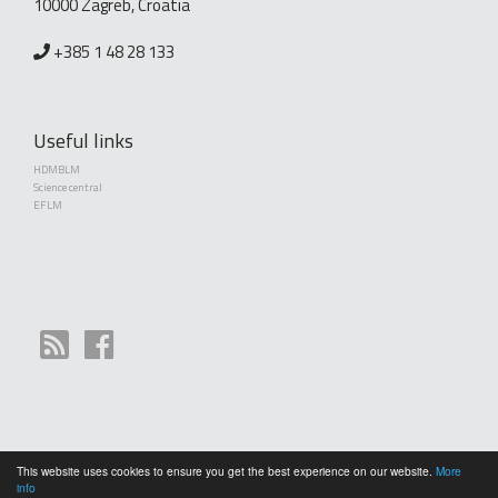
10000 Zagreb, Croatia
+385 1 48 28 133
Useful links
HDMBLM
Science central
EFLM
This website uses cookies to ensure you get the best experience on our website.
More
Copyright (©) 2010 - 2026 Croatian Society of Medical Biochemistry and Laboratory
info
Medicine. Creative Commons License This work is licensed under a
Creative Commons