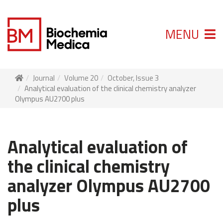
MENU
Journal
Volume 20
October, Issue 3
Analytical evaluation of the clinical chemistry analyzer
Olympus AU2700 plus
Analytical evaluation of
the clinical chemistry
analyzer Olympus AU2700
plus