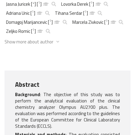
1
1
Jasna Juricek
[
*
]
[
]
Lovorka Derek
[
]
1
1
Adriana Unic
[
]
Tihana Serdar
[
]
1
1
Domagoj Marijancevic
[
]
Marcela Zivkovic
[
]
1
Zeljko Romic
[
]
Show more about author
Abstract
Background
: The objective of this study was to
perform the analytical evaluation of the clinical
chemistry analyzer Olympus AU2700 plus. The
evaluation was performed according to the guidelines
of the European Committee for Clinical Laboratory
Standards (ECCLS).
Materials and methods
: The evaluation consisted