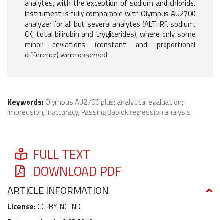
analytes, with the exception of sodium and chloride.
Instrument is fully comparable with Olympus AU2700
analyzer for all but several analytes (ALT, RF, sodium,
CK, total bilirubin and tryglicerides), where only some
minor deviations (constant and proportional
difference) were observed.
Keywords:
Olympus AU2700 plus
;
analytical evaluation
;
imprecision
;
inaccuracy
;
Passing Bablok regression analysis
FULL TEXT
DOWNLOAD PDF
ARTICLE INFORMATION
License:
CC-BY-NC-ND