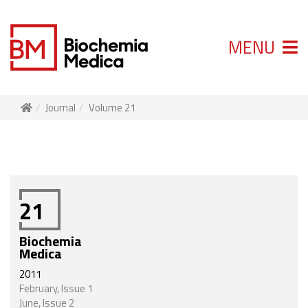
MENU
Journal
Volume 21
21
Biochemia
Medica
2011
February, Issue 1
June, Issue 2