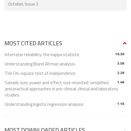
October, Issue 3
MOST CITED ARTICLES
Interrater reliability: the kappa statistic
16.3K
Understanding Bland Altman analysis
3.5K
The Chi-square test of independence
2.2K
Sample size, power and effect size revisited: simplified
1.4K
and practical approaches in pre-clinical, clinical and laboratory
studies
Understanding logistic regression analysis
1.1K
MOST DOWNLOADED ARTICLES