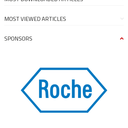
MOST VIEWED ARTICLES
SPONSORS