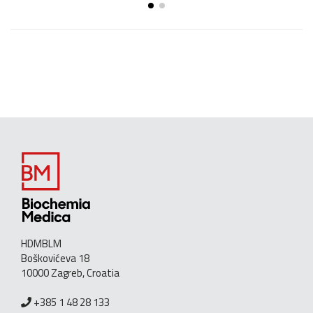
HDMBLM
Boškovićeva 18
10000 Zagreb, Croatia
+385 1 48 28 133