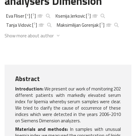
analysers Dimension
1
1
Eva Fliser
[
*
]
[
]
Ksenija Jerkovic
[
]
1
1
Tanja Vidovic
[
]
Maksimilijan Gorenjak
[
]
Show more about author
Abstract
Introduction:
We present our work of monitoring 202
different patients with markedly elevated serum
index for lipemia whereby serum samples were clear.
We tried to clarify the cause of occurrence of these
indices which were detected in the years 2006-2010
on Siemens Dimension analyzers.
Materials and methods:
In samples with unusual
lipemia index we measured the concentration of lipids