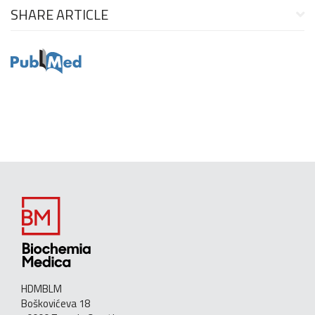
SHARE ARTICLE
HDMBLM
Boškovićeva 18