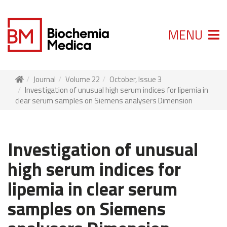
MENU
Journal
Volume 22
October, Issue 3
Investigation of unusual high serum indices for lipemia in
clear serum samples on Siemens analysers Dimension
Investigation of unusual
high serum indices for
lipemia in clear serum
samples on Siemens