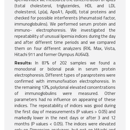
(total cholesterol, triglycerides, HDL and LDL
cholesterol, Lp(a), ApoA1, ApoB), total proteins and
checked for possible interferents (rheumatoid factor,
immunoglobulins). We performed serum protein and
immuno- electrophoresis. We investigated the
repeatability of unusual lipemia indices during the day
and after different time periods and we compared
them on four different analyzers (RXL Max, Vista,
Hitachi 911 and former Olympus AU640).
Results:
In 87% of 202 samples we found a
monoclonal or biclonal peak in serum protein
electrophoresis. Different types of paraproteins were
confirmed with immunofixation electrophoresis. In
the remaining 13%, polyclonal elevated concentrations
of immunoglobulins were measured. Other
parameters had no influence on appearing of these
indices. The repeatability of indices was good during
the first day of measurements (P values > 0.05) and
markedly lower in the next days or after 3 and 12
months (P values < 0.05). The indices were elevated
only on Dimension analyzers, but not on Hitachi and