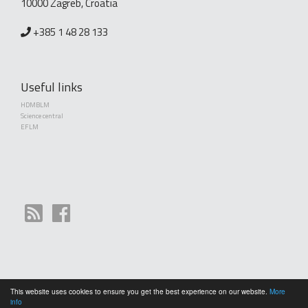
10000 Zagreb, Croatia
+385 1 48 28 133
Useful links
HDMBLM
Science central
EFLM
This website uses cookies to ensure you get the best experience on our website.
More
Copyright (©) 2010 - 2026 Croatian Society of Medical Biochemistry and Laboratory
info
Medicine. Creative Commons License This work is licensed under a
Creative Commons