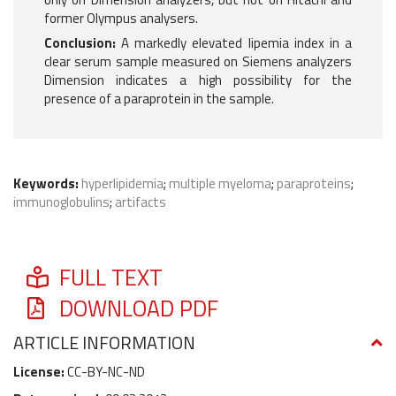
former Olympus analysers.
Conclusion:
A markedly elevated lipemia index in a
clear serum sample measured on Siemens analyzers
Dimension indicates a high possibility for the
presence of a paraprotein in the sample.
Keywords:
hyperlipidemia
;
multiple myeloma
;
paraproteins
;
immunoglobulins
;
artifacts
FULL TEXT
DOWNLOAD PDF
ARTICLE INFORMATION
License:
CC-BY-NC-ND