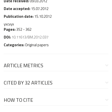
Date received:
09.03.2012
Date accepted:
15.07.2012
Publication date:
15.10.2012
yxcvyx
Pages:
352 - 362
DOI:
10.11613/BM.2012.037
Categories:
Original papers
ARTICLE METRICS
CITED BY
32 ARTICLES
HOW TO CITE