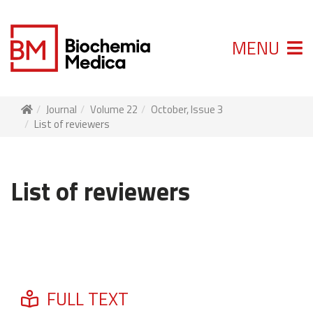
MENU
Journal
Volume 22
October, Issue 3
List of reviewers
List of reviewers
FULL TEXT