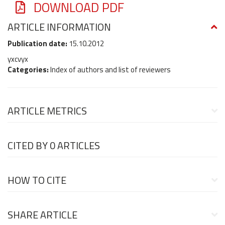
DOWNLOAD PDF
ARTICLE INFORMATION
Publication date:
15.10.2012
yxcvyx
Categories:
Index of authors and list of reviewers
ARTICLE METRICS
CITED BY
0 ARTICLES
HOW TO CITE
SHARE ARTICLE