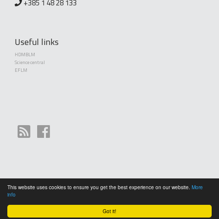
+385 1 48 28 133
Useful links
HDMBLM
Science central
EFLM
This website uses cookies to ensure you get the best experience on our website.
More
Copyright (©) 2010 - 2026 Croatian Society of Medical Biochemistry and Laboratory
info
Medicine. Creative Commons License This work is licensed under a
Creative Commons
Attribution 4.0 International License
Got it!
General terms and conditions of use
|
Cookies
|
RPC