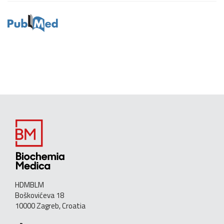
HDMBLM
Boškovićeva 18
10000 Zagreb, Croatia