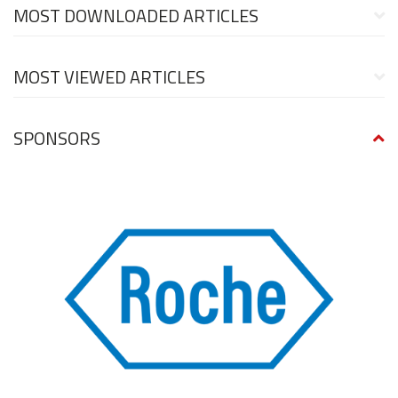
MOST DOWNLOADED ARTICLES
MOST VIEWED ARTICLES
SPONSORS