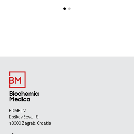
HDMBLM
Boškovićeva 18
10000 Zagreb, Croatia