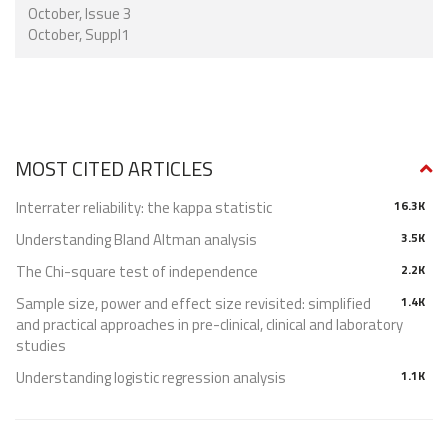
October, Issue 3
October, Suppl1
MOST CITED ARTICLES
Interrater reliability: the kappa statistic
16.3K
Understanding Bland Altman analysis
3.5K
The Chi-square test of independence
2.2K
Sample size, power and effect size revisited: simplified
1.4K
and practical approaches in pre-clinical, clinical and laboratory
studies
Understanding logistic regression analysis
1.1K