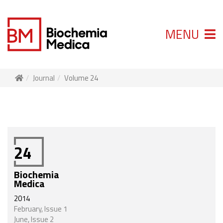
MENU
Journal
Volume 24
24
Biochemia
Medica
2014
February, Issue 1
June, Issue 2