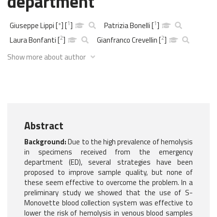
department
1
1
Giuseppe Lippi
[
*
]
[
]
Patrizia Bonelli
[
]
2
2
Laura Bonfanti
[
]
Gianfranco Crevellin
[
]
Show more about author
Abstract
Background:
Due to the high prevalence of hemolysis
in specimens received from the emergency
department (ED), several strategies have been
proposed to improve sample quality, but none of
these seem effective to overcome the problem. In a
preliminary study we showed that the use of S-
Monovette blood collection system was effective to
lower the risk of hemolysis in venous blood samples