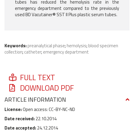
tubes has reduced the hemolysis rate in the
emergency department compared to the previously
used BD Vacutainer® SST II Plus plastic serum tubes.
Keywords:
preanalytical phase
;
hemolysis
;
blood specimen
collection
;
catheter
;
emergency department
FULL TEXT
DOWNLOAD PDF
ARTICLE INFORMATION
License:
Open access: CC-BY-NC-ND
Date received:
22.10.2014
Date accepted:
24.12.2014