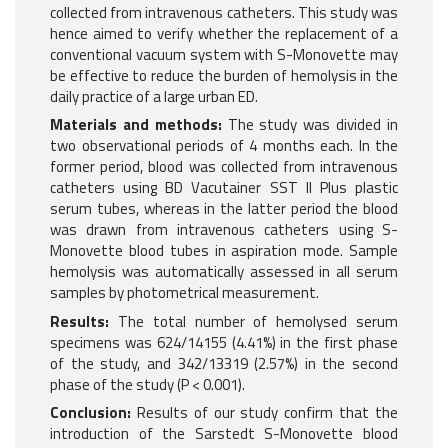
collected from intravenous catheters. This study was
hence aimed to verify whether the replacement of a
conventional vacuum system with S-Monovette may
be effective to reduce the burden of hemolysis in the
daily practice of a large urban ED.
Materials and methods:
The study was divided in
two observational periods of 4 months each. In the
former period, blood was collected from intravenous
catheters using BD Vacutainer SST II Plus plastic
serum tubes, whereas in the latter period the blood
was drawn from intravenous catheters using S-
Monovette blood tubes in aspiration mode. Sample
hemolysis was automatically assessed in all serum
samples by photometrical measurement.
Results:
The total number of hemolysed serum
specimens was 624/14155 (4.41%) in the first phase
of the study, and 342/13319 (2.57%) in the second
phase of the study (P < 0.001).
Conclusion:
Results of our study confirm that the
introduction of the Sarstedt S-Monovette blood