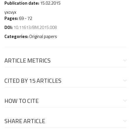
Publication date:
15.02.2015
yxcvyx
Pages:
69 - 72
DOI:
10.11613/BM.2015.008
Categories:
Original papers
ARTICLE METRICS
CITED BY
15 ARTICLES
HOW TO CITE
SHARE ARTICLE