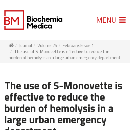
MENU
Journal
Volume 25
February, Issue 1
The use of S-Monovette is effective to reduce the
burden of hemolysis in a large urban emergency department
The use of S-Monovette is
effective to reduce the
burden of hemolysis in a
large urban emergency