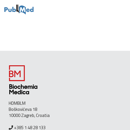
HDMBLM
Boškovićeva 18
10000 Zagreb, Croatia
+385 1 48 28 133