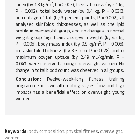
2
index (by 1.3 kg/m
, P = 0.003), free fat mass (by 2.1 kg,
P = 0.002), total body water (by 0.4 kg, P = 0.036),
percentage of fat (by 3 percent points, P = 0.002), all
analyzed skinfolds thicknesses, as well as the lipid
profile in overweight group, and no changes in normal
weight group. Significant changes in weight (by 4.2 kg,
2
P = 0.005), body mass index (by 0.9 kg/m
, P = 0.005),
crus skinfold thickness (by 3.3 mm, P = 0.028), and in
maximum oxygen uptake (by 2.49 mL/kg/min; P =
0.047) were observed among underweight women. No
change in total blood count was observed in all groups.
Conclusion:
Twelve-week-long fitness training
programme of two alternating styles (low and high
impact) has a beneficial effect on overweight young
women.
Keywords:
body composition
;
physical fitness
;
overweight
;
women