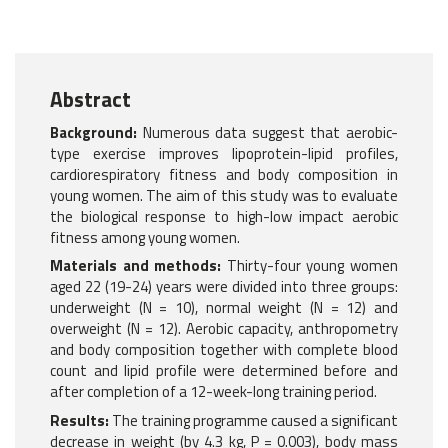
Abstract
Background:
Numerous data suggest that aerobic-
type exercise improves lipoprotein-lipid profiles,
cardiorespiratory fitness and body composition in
young women. The aim of this study was to evaluate
the biological response to high-low impact aerobic
fitness among young women.
Materials and methods:
Thirty-four young women
aged 22 (19-24) years were divided into three groups:
underweight (N = 10), normal weight (N = 12) and
overweight (N = 12). Aerobic capacity, anthropometry
and body composition together with complete blood
count and lipid profile were determined before and
after completion of a 12-week-long training period.
Results:
The training programme caused a significant
decrease in weight (by 4.3 kg, P = 0.003), body mass