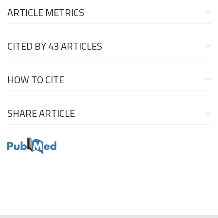
ARTICLE METRICS
CITED BY
43 ARTICLES
HOW TO CITE
SHARE ARTICLE