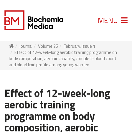
MENU
Journal
Volume 25
February, Issue 1
Effect of 12-week-long aerobic training programme on
body composition, aerobic capacity, complete blood count
and blood lipid profile among young women
Effect of 12-week-long
aerobic training
programme on body
composition, aerobic