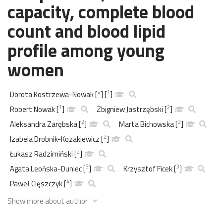
capacity, complete blood
count and blood lipid
profile among young
women
1
Dorota Kostrzewa-Nowak
[
*
]
[
]
1
2
Robert Nowak
[
]
Zbigniew Jastrzębski
[
]
2
2
Aleksandra Zarębska
[
]
Marta Bichowska
[
]
2
Izabela Drobnik-Kozakiewicz
[
]
2
Łukasz Radzimiński
[
]
3
3
Agata Leońska-Duniec
[
]
Krzysztof Ficek
[
]
4
Paweł Cięszczyk
[
]
Show more about author