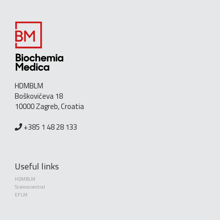
HDMBLM
Boškovićeva 18
10000 Zagreb, Croatia
+385 1 48 28 133
Useful links
HDMBLM
Science central
EFLM