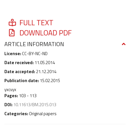
FULL TEXT
DOWNLOAD PDF
ARTICLE INFORMATION
License:
CC-BY-NC-ND
Date received:
11.05.2014
Date accepted:
21.12.2014
Publication date:
15.02.2015
yxcvyx
Pages:
103 - 113
DOI:
10.11613/BM.2015.013
Categories:
Original papers