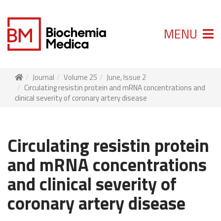
MENU
Journal
Volume 25
June, Issue 2
Circulating resistin protein and mRNA concentrations and
clinical severity of coronary artery disease
Circulating resistin protein
and mRNA concentrations
and clinical severity of
coronary artery disease