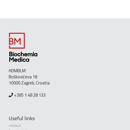
HDMBLM
Boškovićeva 18
10000 Zagreb, Croatia
+385 1 48 28 133
Useful links
HDMBLM