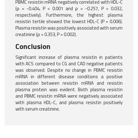
PBMC resistin mRNA negatively correlated with HDL-C
(ρ = -0.404, P < 0.001 and ρ = -0.257, P = 0.032,
respectively). Furthermore, the highest plasma
resistin tertile showed the lowest HDL-C (P = 0.006).
Plasma resistin was positively associated with serum
creatinine (ρ = 0.353, P = 0.002).
Conclusion
Significant increase of plasma resistin in patients
with ACS compared to CG and CAD negative patients
was observed. Despite no change in PBMC resistin
mRNA in different disease conditions a positive
association between resistin mRNA and resistin
plasma protein was evident. Both plasma resistin
and PBMC resistin mRNA were negatively associated
with plasma HDL-C, and plasma resistin positively
with serum creatinine.