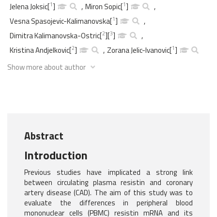
1
1
Jelena Joksic
[
]
,
Miron Sopic
[
]
,
1
Vesna Spasojevic-Kalimanovska
[
]
,
2
3
Dimitra Kalimanovska-Ostric
[
]
[
]
,
2
1
Kristina Andjelkovic
[
]
,
Zorana Jelic-Ivanovic
[
]
Show more about author
Abstract
Introduction
Previous studies have implicated a strong link
between circulating plasma resistin and coronary
artery disease (CAD). The aim of this study was to
evaluate the differences in peripheral blood
mononuclear cells (PBMC) resistin mRNA and its