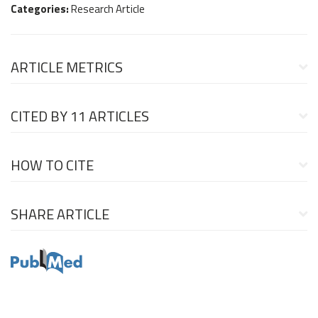
Categories:
Research Article
ARTICLE METRICS
CITED BY
11 ARTICLES
HOW TO CITE
SHARE ARTICLE