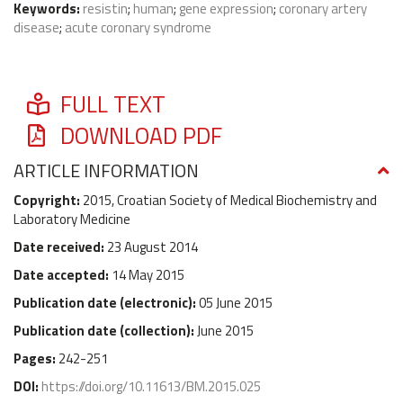
Keywords:
resistin
;
human
;
gene expression
;
coronary artery
disease
;
acute coronary syndrome
FULL TEXT
DOWNLOAD PDF
ARTICLE INFORMATION
Copyright:
2015, Croatian Society of Medical Biochemistry and
Laboratory Medicine
Date received:
23 August 2014
Date accepted:
14 May 2015
Publication date (
electronic
):
05 June 2015
Publication date (
collection
):
June 2015
Pages:
242-251
DOI:
https://doi.org/10.11613/BM.2015.025