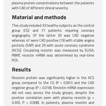
plasma protein concentrations between the patients
with CAD of different clinical severity.
Material and methods
This study included 33 healthy subjects as the control
group (CG) and 77 patients requiring coronary
angiography. Of the latter 30 was CAD negative
whereas 47 were CAD positive [18 with stable angina
pectoris (SAP) and 29 with acute coronary syndrome
(ACS)]. Circulating resistin was measured by ELISA;
PBMC resistin mRNA was determined by real-time
PCR.
Results
Resistin protein was significantly higher in the ACS
group compared to the CG (P = 0.001) and the CAD
negative group (P = 0.018). Resistin mRNA expression
did not vary across the study groups, despite the
positive correlation seen with plasma resistin (ρ =
0.305, P = 0.008). In patients, plasma resistin and