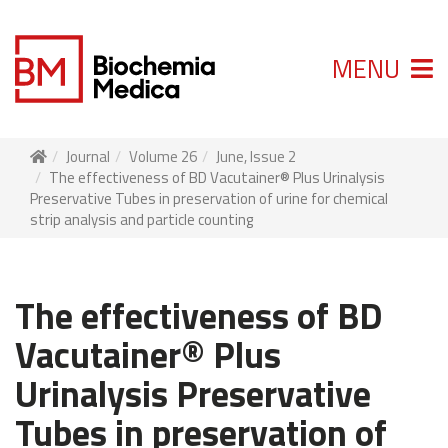
MENU
Journal
Volume 26
June, Issue 2
The effectiveness of BD Vacutainer® Plus Urinalysis
Preservative Tubes in preservation of urine for chemical
strip analysis and particle counting
The effectiveness of BD
Vacutainer® Plus
Urinalysis Preservative
Tubes in preservation of