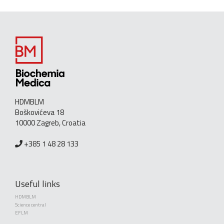
HDMBLM
Boškovićeva 18
10000 Zagreb, Croatia
+385 1 48 28 133
Useful links
HDMBLM
Science central
EFLM