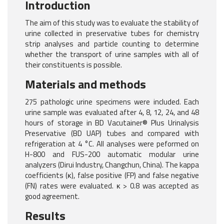
Introduction
The aim of this study was to evaluate the stability of
urine collected in preservative tubes for chemistry
strip analyses and particle counting to determine
whether the transport of urine samples with all of
their constituents is possible.
Materials and methods
275 pathologic urine specimens were included. Each
urine sample was evaluated after 4, 8, 12, 24, and 48
hours of storage in BD Vacutainer® Plus Urinalysis
Preservative (BD UAP) tubes and compared with
refrigeration at 4 °C. All analyses were peformed on
H-800 and FUS-200 automatic modular urine
analyzers (Dirui Industry, Changchun, China). The kappa
coefficients (κ), false positive (FP) and false negative
(FN) rates were evaluated. κ > 0.8 was accepted as
good agreement.
Results