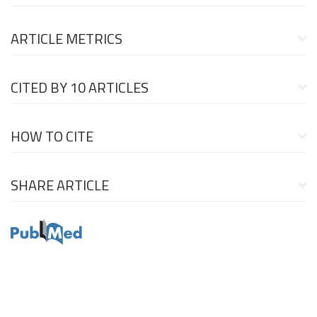
ARTICLE METRICS
CITED BY
10 ARTICLES
HOW TO CITE
SHARE ARTICLE