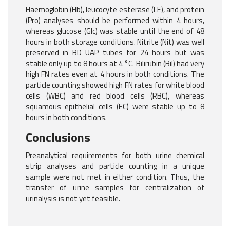
Haemoglobin (Hb), leucocyte esterase (LE), and protein
(Pro) analyses should be performed within 4 hours,
whereas glucose (Glc) was stable until the end of 48
hours in both storage conditions. Nitrite (Nit) was well
preserved in BD UAP tubes for 24 hours but was
stable only up to 8 hours at 4 °C. Bilirubin (Bil) had very
high FN rates even at 4 hours in both conditions. The
particle counting showed high FN rates for white blood
cells (WBC) and red blood cells (RBC), whereas
squamous epithelial cells (EC) were stable up to 8
hours in both conditions.
Conclusions
Preanalytical requirements for both urine chemical
strip analyses and particle counting in a unique
sample were not met in either condition. Thus, the
transfer of urine samples for centralization of
urinalysis is not yet feasible.