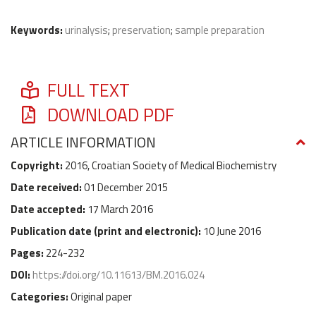
Keywords:
urinalysis
;
preservation
;
sample preparation
FULL TEXT
DOWNLOAD PDF
ARTICLE INFORMATION
Copyright:
2016, Croatian Society of Medical Biochemistry
Date received:
01 December 2015
Date accepted:
17 March 2016
Publication date (
print and electronic
):
10 June 2016
Pages:
224-232
DOI:
https://doi.org/10.11613/BM.2016.024
Categories:
Original paper