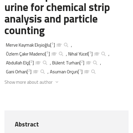
urine for chemical strip
analysis and particle
counting
1
Merve Kaymak Ekşioğlu
[
]
,
1
1
Özlem Çakır Madenci
[
]
,
Nihal Yücel
[
]
,
2
2
Abdullah Elçi
[
]
,
Bülent Turhan
[
]
,
2
1
Gani Orhan
[
]
,
Asuman Orçun
[
]
Show more about author
Abstract