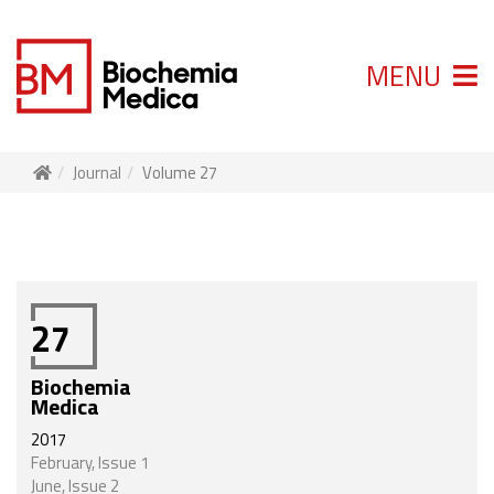
MENU
Journal
Volume 27
27
Biochemia
Medica
2017
February, Issue 1
June, Issue 2