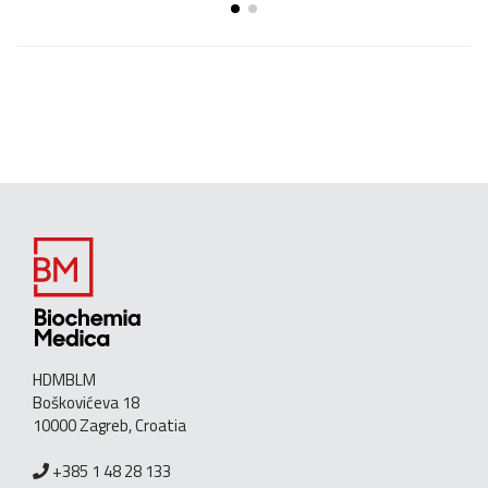
HDMBLM
Boškovićeva 18
10000 Zagreb, Croatia
+385 1 48 28 133