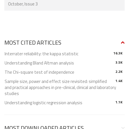
October, Issue 3
MOST CITED ARTICLES
Interrater reliability: the kappa statistic
16.3K
Understanding Bland Altman analysis
3.5K
The Chi-square test of independence
2.2K
Sample size, power and effect size revisited: simplified
1.4K
and practical approaches in pre-clinical, clinical and laboratory
studies
Understanding logistic regression analysis
1.1K
MOST DOWNLOADED ARTICLES