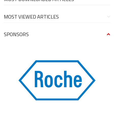
MOST VIEWED ARTICLES
SPONSORS