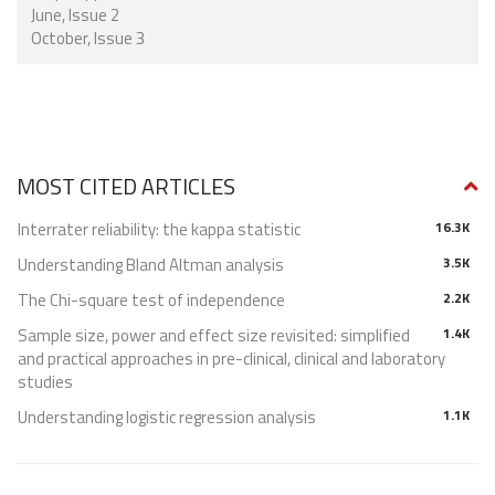
June, Issue 2
October, Issue 3
MOST CITED ARTICLES
Interrater reliability: the kappa statistic
16.3K
Understanding Bland Altman analysis
3.5K
The Chi-square test of independence
2.2K
Sample size, power and effect size revisited: simplified
1.4K
and practical approaches in pre-clinical, clinical and laboratory
studies
Understanding logistic regression analysis
1.1K