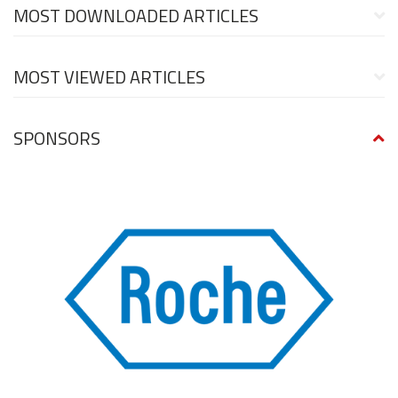
MOST DOWNLOADED ARTICLES
MOST VIEWED ARTICLES
SPONSORS