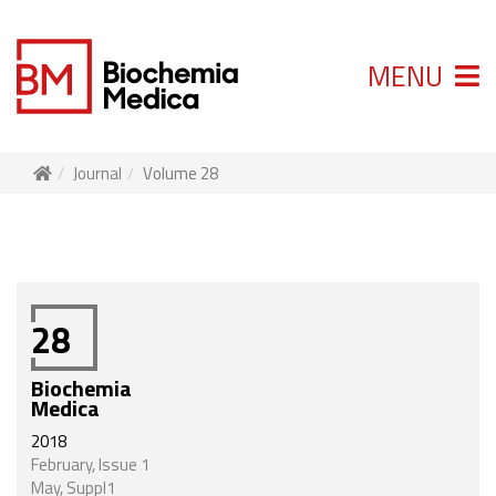
MENU
Journal
Volume 28
28
Biochemia
Medica
2018
February, Issue 1
May, Suppl1