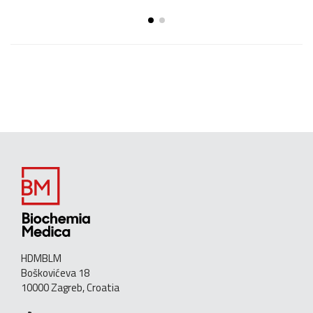
HDMBLM
Boškovićeva 18
10000 Zagreb, Croatia