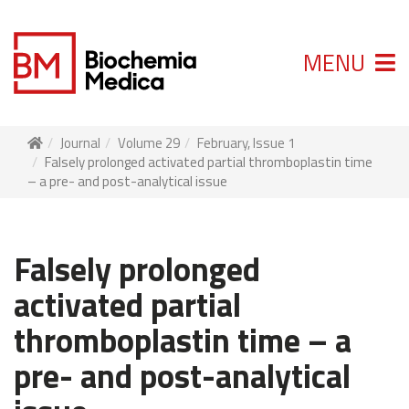
MENU
Journal
Volume 29
February, Issue 1
Falsely prolonged activated partial thromboplastin time
– a pre- and post-analytical issue
Falsely prolonged
activated partial
thromboplastin time – a
pre- and post-analytical