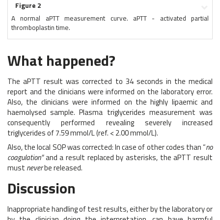
Figure 2
A normal aPTT measurement curve. aPTT - activated partial
thromboplastin time.
What happened?
The aPTT result was corrected to 34 seconds in the medical
report and the clinicians were informed on the laboratory error.
Also, the clinicians were informed on the highly lipaemic and
haemolysed sample. Plasma triglycerides measurement was
consequently performed revealing severely increased
triglycerides of 7.59 mmol/L (ref. < 2.00 mmol/L).
Also, the local SOP was corrected: In case of other codes than “
no
coagulation”
and a result replaced by asterisks, the aPTT result
must
never
be released.
Discussion
Inappropriate handling of test results, either by the laboratory or
by the clinician doing the interpretation, can have harmful