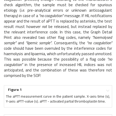
check algorithm, the sample must be checked for spurious
etiology (
i.e
. pre-analytical errors or unknown anticoagulant
therapy) in case of a
“no coagulation”
message. If HIL notifications
appear and the result of aPTT is replaced by asterisks, the test
result must however
not
be released, but instead replaced by
the relevant interference code. In this case, the Graph Detail
Print also revealed two other flag codes, namely
“haemolysed
sample”
and
“lipemic sample”
. Consequently, the
“no coagulation”
code should have been overruled by the interference codes for
haemolysis and lipaemia, which unfortunately passed unnoticed.
This was possible because the possibility of a flag code
“no
coagulation”
in the presence of increased HIL indices was not
anticipated, and the combination of these was therefore not
comprised by the SOP.
Figure 1
The aPTT measurement curve in the patient sample. X-axis: time (s),
Y-axis: aPTT-value (s). aPTT - activated partial thromboplastin time.