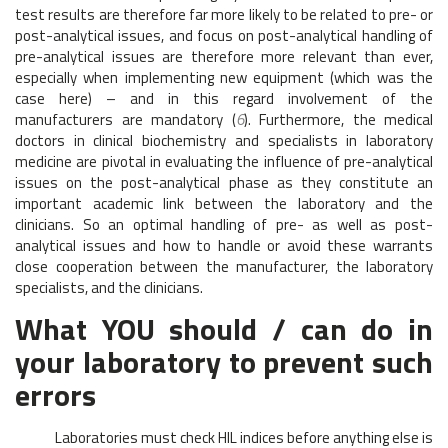
test results are therefore far more likely to be related to pre- or
post-analytical issues, and focus on post-analytical handling of
pre-analytical issues are therefore more relevant than ever,
especially when implementing new equipment (which was the
case here) – and in this regard involvement of the
manufacturers are mandatory (
6
). Furthermore, the medical
doctors in clinical biochemistry and specialists in laboratory
medicine are pivotal in evaluating the influence of pre-analytical
issues on the post-analytical phase as they constitute an
important academic link between the laboratory and the
clinicians. So an optimal handling of pre- as well as post-
analytical issues and how to handle or avoid these warrants
close cooperation between the manufacturer, the laboratory
specialists, and the clinicians.
What YOU should / can do in
your laboratory to prevent such
errors
Laboratories must check HIL indices before anything else is