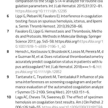
comparison to the Stago STA-R analyzer for routine coa
gulation parameters. Int J Lab Hematol. 2015;37:372–81.
https://doi.org/10.1111/ijlh.12295
6
Lippi G, Plebani M, Favaloro EJ. Interference in coagulation
testing: focus on spurious hemolysis, icterus, and lipemi
a. Semin Thromb Hemost. 2013;39:258–66.
7
Favaloro EJ, Lippi G. Hemostasis and Thrombosis, Metho
ds and Protocols. Methods in Molecular Biology. Springer
Science 2017, pp. 545-58. https://doi.org/
https://doi.org/1
0.1007/978-1-4939-7196-1_40
8
Hensch L, Kostousov V, Bruzdoski K, Losos M, Pereira M, d
e Guzman M, et al. Does rotational thromboelastometry
accurately predict coagulation status in patients with lu
pus anticoagulant? Int J Lab Hematol. 2018;•••:1–6.
htt
ps://doi.org/10.1111/ijlh.12852
9
Tantanate C, Teyateeti M, Tientadakul P. Influence of pla
sma interferences on screening coagulogram and perfor
mance evaluation of the automated coagulation analyze
r Sysmex CS-2100i. Siriraj Med J. 2011;63:151–6.
10
Laga AC, Cheves TA, Sweeney JD. The effect of specimen
hemolysis on coagulation test results. Am J Clin Pathol. 2
006;126:748–55.
https://doi.org/10.1309/03FK3378YTRA