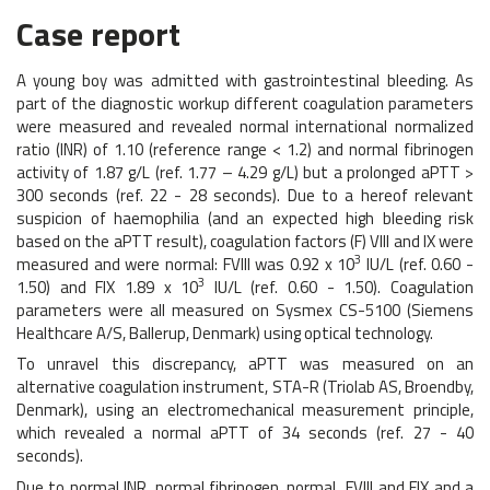
Case report
A young boy was admitted with gastrointestinal bleeding. As
part of the diagnostic workup different coagulation parameters
were measured and revealed normal international normalized
ratio (INR) of 1.10 (reference range < 1.2) and normal fibrinogen
activity of 1.87 g/L (ref. 1.77 – 4.29 g/L) but a prolonged aPTT >
300 seconds (ref. 22 - 28 seconds). Due to a hereof relevant
suspicion of haemophilia (and an expected high bleeding risk
based on the aPTT result), coagulation factors (F) VIII and IX were
3
measured and were normal: FVIII was 0.92 x 10
IU/L (ref. 0.60 -
3
1.50) and FIX 1.89 x 10
IU/L (ref. 0.60 - 1.50). Coagulation
parameters were all measured on Sysmex CS-5100 (Siemens
Healthcare A/S, Ballerup, Denmark) using optical technology.
To unravel this discrepancy, aPTT was measured on an
alternative coagulation instrument, STA-R (Triolab AS, Broendby,
Denmark), using an electromechanical measurement principle,
which revealed a normal aPTT of 34 seconds (ref. 27 - 40
seconds).
Due to normal INR, normal fibrinogen, normal FVIII and FIX and a