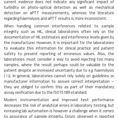
current evidence does not indicate any significant impact of
turbidity on photo-optical detection as well as mechanical
detection on aPTT measurements, whereas the literature
regarding haemolysis and aPTT results is more inconsistent.
When handling common interferences related to sample
integrity such as HIL, clinical laboratories often rely on the
documentation of HIL estimates and interference levels given by
the manufacturer. However, it is important for the laboratories
to evaluate this information for clinical practice and patient
safety to prevent reporting of erroneous values. Also, the
laboratories must consider a way to avoid rejecting too many
samples, where the result perhaps could be valuable to the
patient despite an increased uncertainty due to
e.g.
haemolysis
(
14
). In general, laboratories cannot rely solely on guidelines or
manufacturer information to assure correct interpretation –
they are obliged to confirm this as part of their mandatory
assay verification due to the ISO15189 standard.
Modern instrumentation and improved test performance
decreases the risk of analytical errors in laboratory testing, but
increasing lab automation is however a challenge when it comes
to assurance of sample integrity. Errors observed in reported