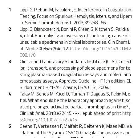
1
Lippi G, Plebani M, Favaloro JE. Interference in Coagulation
Testing: Focus on Spurious Hemolysis, Icterus, and Lipem
ia. Semin Thromb Hemost. 2013;39:258–66.
2
Lippi G, Blanckaert N, Bonini P, Green S, Kitchen S, Palicka
V, et al. Haemolysis: an overview of the leading cause of
unsuitable specimens in clinical laboratories. Clin Chem L
ab Med. 2008;46:764–72.
https://doi.org/10.1515/CCLM.2
008.170
3
Clinical and Laboratory Standards Institute (CLSI). Collect
ion, transport, and processing of blood specimens for te
sting plasma-based coagulation assays and molecular h
emostasis assays. Approved Guideline - Fifth edition. CL
SI document H21-A5. Wayne, USA: CLSI, 2008.
4
Falay M, Senes M, Yücel D, Turhan T, Dagdas S, Pekin M, e
t al. What should be the laboratory approach against isol
ated prolonged activated partial thromboplastin time? J
Clin Lab Anal. 2018;e22415:•••.; epub ahead of print
http
s://doi.org/10.1002/jcla.22415
5
Geens T, Vertessen F, Malfait R, Deiteren K, Maes MB. Va
lidation of the Sysmex CS5100 coagulation analyzer and