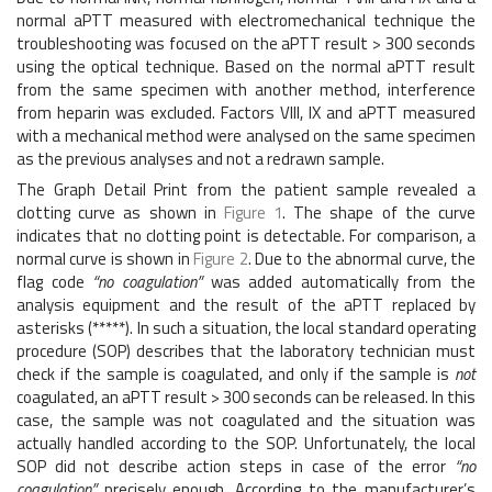
normal aPTT measured with electromechanical technique the
troubleshooting was focused on the aPTT result > 300 seconds
using the optical technique. Based on the normal aPTT result
from the same specimen with another method, interference
from heparin was excluded. Factors VIII, IX and aPTT measured
with a mechanical method were analysed on the same specimen
as the previous analyses and not a redrawn sample.
The Graph Detail Print from the patient sample revealed a
clotting curve as shown in
Figure 1
. The shape of the curve
indicates that no clotting point is detectable. For comparison, a
normal curve is shown in
Figure 2
. Due to the abnormal curve, the
flag code
“no coagulation”
was added automatically from the
analysis equipment and the result of the aPTT replaced by
asterisks (*****). In such a situation, the local standard operating
procedure (SOP) describes that the laboratory technician must
check if the sample is coagulated, and only if the sample is
not
coagulated, an aPTT result > 300 seconds can be released. In this
case, the sample was not coagulated and the situation was
actually handled according to the SOP. Unfortunately, the local
SOP did not describe action steps in case of the error
“no
coagulation”
precisely enough. According to the manufacturer’s