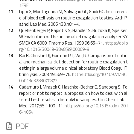
1FRF
11
Lippi G, Montagnana M, Salvagno GL, Guidi GC. Interferenc
e of blood cell lysis on routine coagulation testing. Arch P
athol Lab Med. 2006;130:181–4.
12
Quehenberger P, Kapiotis S, Handler S, Ruzicka K, Speiser
W. Evaluation of the automated coagulation analyzer SY
SMEX CA 6000. Thromb Res. 1999;96:65–71.
https://doi.o
rg/10.1016/S0049-3848(99)00069-9
13
Bai B, Christie DJ, Gorman RT, Wu JR. Comparison of optic
al and mechanical clot detection for routine coagulation t
esting in a large volume clinical laboratory. Blood Coagul Fi
brinolysis. 2008;19:569–76.
https://doi.org/10.1097/MBC.
0b013e3283070872
14
Cadamuro J, Mrazek C, Haschke-Becher E, Sandberg S. To
report or not to report: a proposal on how to deal with al
tered test results in hemolytic samples. Clin Chem Lab
Med. 2017;55:1109–11.
https://doi.org/10.1515/cclm-201
6-1064
PDF