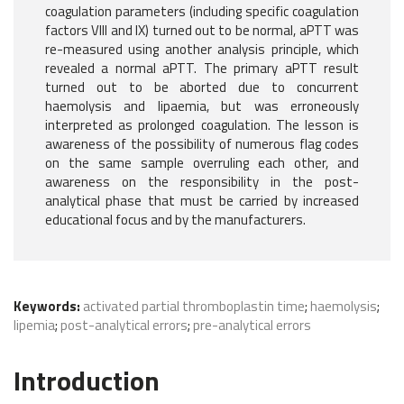
coagulation parameters (including specific coagulation
factors VIII and IX) turned out to be normal, aPTT was
re-measured using another analysis principle, which
revealed a normal aPTT. The primary aPTT result
turned out to be aborted due to concurrent
haemolysis and lipaemia, but was erroneously
interpreted as prolonged coagulation. The lesson is
awareness of the possibility of numerous flag codes
on the same sample overruling each other, and
awareness on the responsibility in the post-
analytical phase that must be carried by increased
educational focus and by the manufacturers.
Keywords:
activated partial thromboplastin time
;
haemolysis
;
lipemia
;
post-analytical errors
;
pre-analytical errors
Introduction