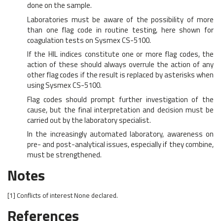
done on the sample.
Laboratories must be aware of the possibility of more
than one flag code in routine testing, here shown for
coagulation tests on Sysmex CS-5100.
If the HIL indices constitute one or more flag codes, the
action of these should always overrule the action of any
other flag codes if the result is replaced by asterisks when
using Sysmex CS-5100.
Flag codes should prompt further investigation of the
cause, but the final interpretation and decision must be
carried out by the laboratory specialist.
In the increasingly automated laboratory, awareness on
pre- and post-analytical issues, especially if they combine,
must be strengthened.
Notes
[1]
Conflicts of interest
None declared.
References