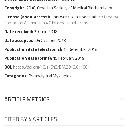
Copyright:
2018, Croatian Society of Medical Biochemistry
License (
open-access
):
This work is licensed under a
Creative
Commons Attribution 4.0 International License
Date received:
29 June 2018
Date accepted:
04 October 2018
Publication date (
electronic
):
15 December 2018
Publication date (
print
):
15 February 2019
DOI:
https://doi.org/10.11613/BM.2019.011001
Categories:
Preanalytical Mysteries
ARTICLE METRICS
CITED BY
4 ARTICLES