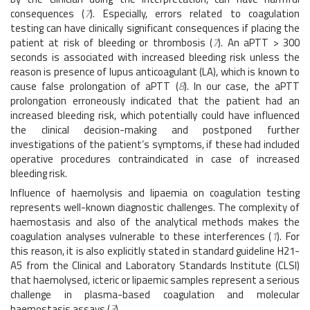
consequences (
7
). Especially, errors related to coagulation
testing can have clinically significant consequences if placing the
patient at risk of bleeding or thrombosis (
7
). An aPTT > 300
seconds is associated with increased bleeding risk unless the
reason is presence of lupus anticoagulant (LA), which is known to
cause false prolongation of aPTT (
8
). In our case, the aPTT
prolongation erroneously indicated that the patient had an
increased bleeding risk, which potentially could have influenced
the clinical decision-making and postponed further
investigations of the patient’s symptoms, if these had included
operative procedures contraindicated in case of increased
bleeding risk.
Influence of haemolysis and lipaemia on coagulation testing
represents well-known diagnostic challenges. The complexity of
haemostasis and also of the analytical methods makes the
coagulation analyses vulnerable to these interferences (
1
). For
this reason, it is also explicitly stated in standard guideline H21-
A5 from the Clinical and Laboratory Standards Institute (CLSI)
that haemolysed, icteric or lipaemic samples represent a serious
challenge in plasma-based coagulation and molecular
haemostasis assays (
3
).