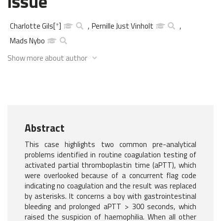
issue
Charlotte Gils
[
*
]
,
Pernille Just Vinholt
,
Mads Nybo
Show more about author
Abstract
This case highlights two common pre-analytical
problems identified in routine coagulation testing of
activated partial thromboplastin time (aPTT), which
were overlooked because of a concurrent flag code
indicating no coagulation and the result was replaced
by asterisks. It concerns a boy with gastrointestinal
bleeding and prolonged aPTT > 300 seconds, which
raised the suspicion of haemophilia. When all other