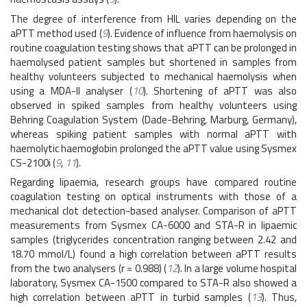
The degree of interference from HIL varies depending on the
aPTT method used (
9
). Evidence of influence from haemolysis on
routine coagulation testing shows that aPTT can be prolonged in
haemolysed patient samples but shortened in samples from
healthy volunteers subjected to mechanical haemolysis when
using a MDA-II analyser (
10
). Shortening of aPTT was also
observed in spiked samples from healthy volunteers using
Behring Coagulation System (Dade-Behring, Marburg, Germany),
whereas spiking patient samples with normal aPTT with
haemolytic haemoglobin prolonged the aPTT value using Sysmex
CS-2100i (
9
,
11
).
Regarding lipaemia, research groups have compared routine
coagulation testing on optical instruments with those of a
mechanical clot detection-based analyser. Comparison of aPTT
measurements from Sysmex CA-6000 and STA-R in lipaemic
samples (triglycerides concentration ranging between 2.42 and
18.70 mmol/L) found a high correlation between aPTT results
from the two analysers (r = 0.988) (
12
). In a large volume hospital
laboratory, Sysmex CA-1500 compared to STA-R also showed a
high correlation between aPTT in turbid samples (
13
). Thus,