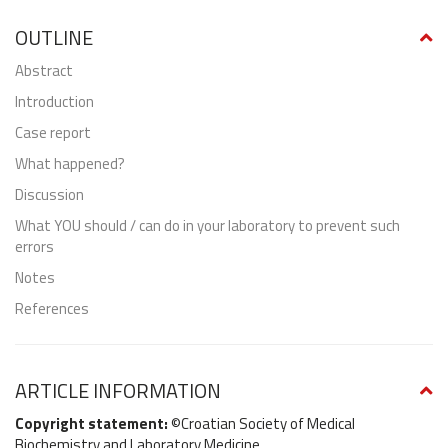
OUTLINE
abstract
Introduction
Case report
What happened?
Discussion
What YOU should / can do in your laboratory to prevent such
errors
Notes
References
ARTICLE INFORMATION
Copyright statement:
©Croatian Society of Medical
Biochemistry and Laboratory Medicine.