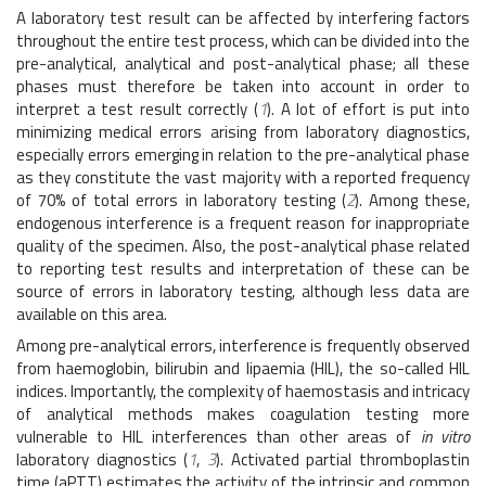
A laboratory test result can be affected by interfering factors
throughout the entire test process, which can be divided into the
pre-analytical, analytical and post-analytical phase; all these
phases must therefore be taken into account in order to
interpret a test result correctly (
1
). A lot of effort is put into
minimizing medical errors arising from laboratory diagnostics,
especially errors emerging in relation to the pre-analytical phase
as they constitute the vast majority with a reported frequency
of 70% of total errors in laboratory testing (
2
). Among these,
endogenous interference is a frequent reason for inappropriate
quality of the specimen. Also, the post-analytical phase related
to reporting test results and interpretation of these can be
source of errors in laboratory testing, although less data are
available on this area.
Among pre-analytical errors, interference is frequently observed
from haemoglobin, bilirubin and lipaemia (HIL), the so-called HIL
indices. Importantly, the complexity of haemostasis and intricacy
of analytical methods makes coagulation testing more
vulnerable to HIL interferences than other areas of
in vitro
laboratory diagnostics (
1
,
3
). Activated partial thromboplastin
time (aPTT) estimates the activity of the intrinsic and common