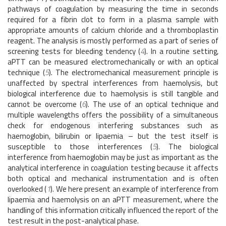
pathways of coagulation by measuring the time in seconds
required for a fibrin clot to form in a plasma sample with
appropriate amounts of calcium chloride and a thromboplastin
reagent. The analysis is mostly performed as a part of series of
screening tests for bleeding tendency (
4
). In a routine setting,
aPTT can be measured electromechanically or with an optical
technique (
5
). The electromechanical measurement principle is
unaffected by spectral interferences from haemolysis, but
biological interference due to haemolysis is still tangible and
cannot be overcome (
6
). The use of an optical technique and
multiple wavelengths offers the possibility of a simultaneous
check for endogenous interfering substances such as
haemoglobin, bilirubin or lipaemia – but the test itself is
susceptible to those interferences (
5
). The biological
interference from haemoglobin may be just as important as the
analytical interference in coagulation testing because it affects
both optical and mechanical instrumentation and is often
overlooked (
1
). We here present an example of interference from
lipaemia and haemolysis on an aPTT measurement, where the
handling of this information critically influenced the report of the
test result in the post-analytical phase.