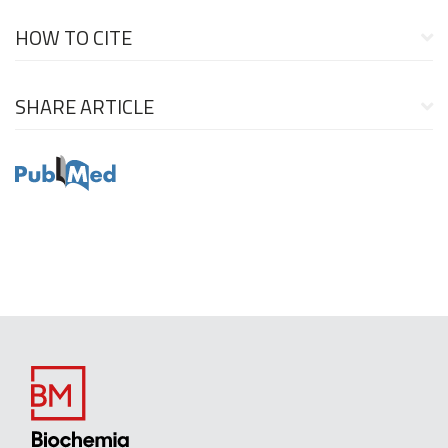
HOW TO CITE
SHARE ARTICLE