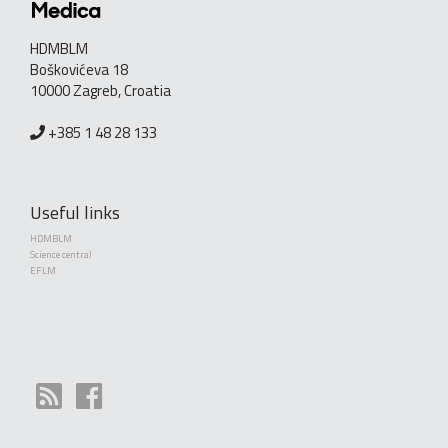
HDMBLM
Boškovićeva 18
10000 Zagreb, Croatia
+385 1 48 28 133
Useful links
HDMBLM
Science central
EFLM