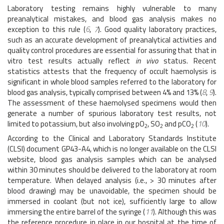
Laboratory testing remains highly vulnerable to many
preanalytical mistakes, and blood gas analysis makes no
exception to this rule (
6
,
7
). Good quality laboratory practices,
such as an accurate development of preanalytical activities and
quality control procedures are essential for assuring that that in
vitro test results actually reflect
in vivo
status. Recent
statistics attests that the frequency of occult haemolysis is
significant in whole blood samples referred to the laboratory for
blood gas analysis, typically comprised between 4% and 13% (
8
,
9
).
The assessment of these haemolysed specimens would then
generate a number of spurious laboratory test results, not
limited to potassium, but also involving pO
, SO
and pCO
(
10
).
2
2
2
According to the Clinical and Laboratory Standards Institute
(CLSI) document GP43-A4, which is no longer available on the CLSI
website, blood gas analysis samples which can be analysed
within 30 minutes should be delivered to the laboratory at room
temperature. When delayed analysis (i.e., > 30 minutes after
blood drawing) may be unavoidable, the specimen should be
immersed in coolant (but not ice), sufficiently large to allow
immersing the entire barrel of the syringe (
11
). Although this was
the reference procedure in place in our hospital at the time of