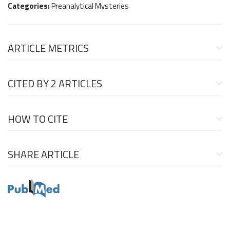
Categories:
Preanalytical Mysteries
ARTICLE METRICS
CITED BY
2 ARTICLES
HOW TO CITE
SHARE ARTICLE