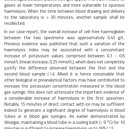
gases at lower temperatures and more vulnerable to spurious
haemolysis. When the time between blood drawing and delivery
to the laboratory is > 30 minutes, another sample shall be
recollected.
In our case report, the overall increase of cell-free haemoglobin
between the two specimens was approximately 0.45 g/L.
Previous evidence was published that such a variation of the
haemolysis index may be associated with a concomitant
increase of potassium values comprised between 0.1 - 0.6
mmol/L (mean increase, 0.25 mmol/L), which does not completely
justify the difference observed between the first and the
second blood sample (
14
). Albeit it is hence conceivable that
other biological or preanalytical factors may have contributed to
increase the potassium concentration measured in the blood
gas syringe, this does not attenuate the important evidence of
a considerable increase of haemolysis in the first specimen.
Notably, 15 minutes of direct contact with ice may be sufficient
indeed to generate a significant degree of haemolysis in blood
tubes or in blood gas syringes. As earlier demonstrated by
Woolgar, maintaining a blood tube in a cooling bath (- 9 °C) for 10
minutes is sufficient to increase haemolysis up to 76% (
15
).