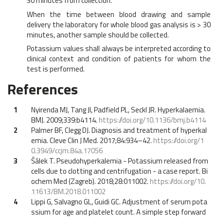
30 minutes from collection.
When the time between blood drawing and sample
delivery the laboratory for whole blood gas analysis is > 30
minutes, another sample should be collected.
Potassium values shall always be interpreted according to
clinical context and condition of patients for whom the
test is performed.
References
1
Nyirenda MJ, Tang JI, Padfield PL, Seckl JR. Hyperkalaemia.
BMJ. 2009;339:b4114.
https://doi.org/10.1136/bmj.b4114
2
Palmer BF, Clegg DJ. Diagnosis and treatment of hyperkal
emia. Cleve Clin J Med. 2017;84:934–42.
https://doi.org/1
0.3949/ccjm.84a.17056
3
Šálek T. Pseudohyperkalemia - Potassium released from
cells due to clotting and centrifugation - a case report. Bi
ochem Med (Zagreb). 2018;28:011002.
https://doi.org/10.
11613/BM.2018.011002
4
Lippi G, Salvagno GL, Guidi GC. Adjustment of serum pota
ssium for age and platelet count. A simple step forward