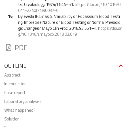
ts. Cryobiology. 1974;11:44–51.
https://doi.org/10.1016/0
011-2240(74)90037-6
16
Dylewski JF, Linas S. Variability of Potassium Blood Testi
ng: Imprecise Nature of Blood Testing or Normal Physiolo
gic Changes? Mayo Clin Proc. 2018;93:551–4.
https://doi.or
g/10.1016/j.mayocp.2018.03.019
PDF
OUTLINE
abstract
Introduction
Case report
Laboratory analyses
What happened?
Solution