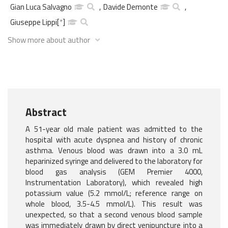
Gian Luca Salvagno
,
Davide Demonte
,
Giuseppe Lippi
[
*
]
Show more about author
Abstract
A 51-year old male patient was admitted to the
hospital with acute dyspnea and history of chronic
asthma. Venous blood was drawn into a 3.0 mL
heparinized syringe and delivered to the laboratory for
blood gas analysis (GEM Premier 4000,
Instrumentation Laboratory), which revealed high
potassium value (5.2 mmol/L; reference range on
whole blood, 3.5-4.5 mmol/L). This result was
unexpected, so that a second venous blood sample
was immediately drawn by direct venipuncture into a