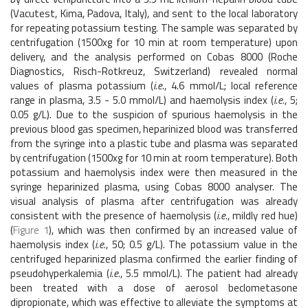
(Vacutest, Kima, Padova, Italy), and sent to the local laboratory
for repeating potassium testing. The sample was separated by
centrifugation (1500xg for 10 min at room temperature) upon
delivery, and the analysis performed on Cobas 8000 (Roche
Diagnostics, Risch-Rotkreuz, Switzerland) revealed normal
values of plasma potassium (
i.e.
, 4.6 mmol/L; local reference
range in plasma, 3.5 - 5.0 mmol/L) and haemolysis index (
i.e.
, 5;
0.05 g/L). Due to the suspicion of spurious haemolysis in the
previous blood gas specimen, heparinized blood was transferred
from the syringe into a plastic tube and plasma was separated
by centrifugation (1500xg for 10 min at room temperature). Both
potassium and haemolysis index were then measured in the
syringe heparinized plasma, using Cobas 8000 analyser. The
visual analysis of plasma after centrifugation was already
consistent with the presence of haemolysis (
i.e.
, mildly red hue)
(
Figure 1
), which was then confirmed by an increased value of
haemolysis index (
i.e
., 50; 0.5 g/L). The potassium value in the
centrifuged heparinized plasma confirmed the earlier finding of
pseudohyperkalemia (
i.e.
, 5.5 mmol/L). The patient had already
been treated with a dose of aerosol beclometasone
dipropionate, which was effective to alleviate the symptoms at