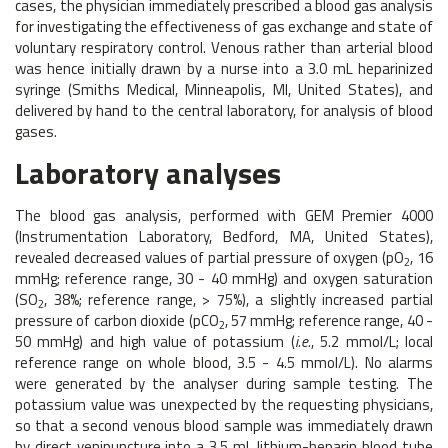
cases, the physician immediately prescribed a blood gas analysis
for investigating the effectiveness of gas exchange and state of
voluntary respiratory control. Venous rather than arterial blood
was hence initially drawn by a nurse into a 3.0 mL heparinized
syringe (Smiths Medical, Minneapolis, MI, United States), and
delivered by hand to the central laboratory, for analysis of blood
gases.
Laboratory analyses
The blood gas analysis, performed with GEM Premier 4000
(Instrumentation Laboratory, Bedford, MA, United States),
revealed decreased values of partial pressure of oxygen (pO
, 16
2
mmHg; reference range, 30 - 40 mmHg) and oxygen saturation
(SO
, 38%; reference range, > 75%), a slightly increased partial
2
pressure of carbon dioxide (pCO
, 57 mmHg; reference range, 40 -
2
50 mmHg) and high value of potassium (
i.e.
, 5.2 mmol/L; local
reference range on whole blood, 3.5 - 4.5 mmol/L). No alarms
were generated by the analyser during sample testing. The
potassium value was unexpected by the requesting physicians,
so that a second venous blood sample was immediately drawn
by direct venipuncture into a 3.5 mL lithium-heparin blood tube