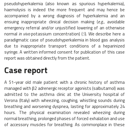
pseudohyperkalemia (also known as spurious hyperkalemia),
haemolysis is indeed the more frequent and may hence be
accompanied by a wrong diagnosis of hyperkalemia and an
ensuing inappropriate clinical decision making (
e.g.
, avoidable
emergency referral and/or unjustified lowering of an otherwise
normal
in vivo
potassium concentration) (
5
). We describe here a
paradigmatic case of pseudohyperkalemia in blood gas analysis
due to inappropriate transport conditions of a heparinized
syringe. A written informed consent for publication of this case
report was obtained directly from the patient.
Case report
A 51-year old male patient with a chronic history of asthma
managed with β2 adrenergic receptor agonists (salbutamol) was
admitted to the asthma clinic at the University hospital of
Verona (Italy) with wheezing, coughing, whistling sounds during
breathing and worsening dyspnea, lasting for approximately 24
hours. The physical examination revealed wheezing during
normal breathing, prolonged phases of forced exhalation and use
of accessory muscles for breathing. As commonplace in these