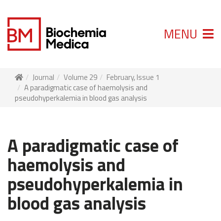
MENU
Journal
Volume 29
February, Issue 1
A paradigmatic case of haemolysis and
pseudohyperkalemia in blood gas analysis
A paradigmatic case of
haemolysis and
pseudohyperkalemia in
blood gas analysis