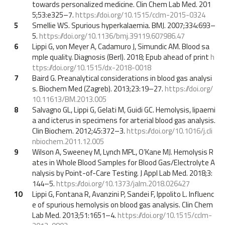
towards personalized medicine. Clin Chem Lab Med. 201
5;53:e325–7.
https://doi.org/10.1515/cclm-2015-0324
5
Smellie WS. Spurious hyperkalaemia. BMJ. 2007;334:693–
5.
https://doi.org/10.1136/bmj.39119.607986.47
6
Lippi G, von Meyer A, Cadamuro J, Simundic AM. Blood sa
mple quality. Diagnosis (Berl). 2018; Epub ahead of print
h
ttps://doi.org/10.1515/dx-2018-0018
7
Baird G. Preanalytical considerations in blood gas analysi
s. Biochem Med (Zagreb). 2013;23:19–27.
https://doi.org/
10.11613/BM.2013.005
8
Salvagno GL, Lippi G, Gelati M, Guidi GC. Hemolysis, lipaemi
a and icterus in specimens for arterial blood gas analysis.
Clin Biochem. 2012;45:372–3.
https://doi.org/10.1016/j.cli
nbiochem.2011.12.005
9
Wilson A, Sweeney M, Lynch MPL, O’Kane MJ. Hemolysis R
ates in Whole Blood Samples for Blood Gas/Electrolyte A
nalysis by Point-of-Care Testing. J Appl Lab Med. 2018;3:
144–5.
https://doi.org/10.1373/jalm.2018.026427
10
Lippi G, Fontana R, Avanzini P, Sandei F, Ippolito L. Influenc
e of spurious hemolysis on blood gas analysis. Clin Chem
Lab Med. 2013;51:1651–4.
https://doi.org/10.1515/cclm-