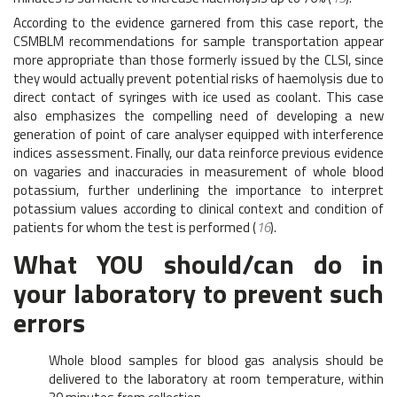
According to the evidence garnered from this case report, the
CSMBLM recommendations for sample transportation appear
more appropriate than those formerly issued by the CLSI, since
they would actually prevent potential risks of haemolysis due to
direct contact of syringes with ice used as coolant. This case
also emphasizes the compelling need of developing a new
generation of point of care analyser equipped with interference
indices assessment. Finally, our data reinforce previous evidence
on vagaries and inaccuracies in measurement of whole blood
potassium, further underlining the importance to interpret
potassium values according to clinical context and condition of
patients for whom the test is performed (
16
).
What YOU should/can do in
your laboratory to prevent such
errors
Whole blood samples for blood gas analysis should be
delivered to the laboratory at room temperature, within