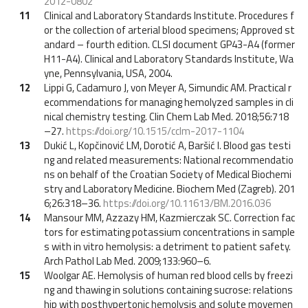
2012-0802
11
Clinical and Laboratory Standards Institute. Procedures f
or the collection of arterial blood specimens; Approved st
andard – fourth edition. CLSI document GP43-A4 (former
H11-A4). Clinical and Laboratory Standards Institute, Wa
yne, Pennsylvania, USA, 2004.
12
Lippi G, Cadamuro J, von Meyer A, Simundic AM. Practical r
ecommendations for managing hemolyzed samples in cli
nical chemistry testing. Clin Chem Lab Med. 2018;56:718
–27.
https://doi.org/10.1515/cclm-2017-1104
13
Dukić L, Kopčinović LM, Dorotić A, Baršić I. Blood gas testi
ng and related measurements: National recommendatio
ns on behalf of the Croatian Society of Medical Biochemi
stry and Laboratory Medicine. Biochem Med (Zagreb). 201
6;26:318–36.
https://doi.org/10.11613/BM.2016.036
14
Mansour MM, Azzazy HM, Kazmierczak SC. Correction fac
tors for estimating potassium concentrations in sample
s with in vitro hemolysis: a detriment to patient safety.
Arch Pathol Lab Med. 2009;133:960–6.
15
Woolgar AE. Hemolysis of human red blood cells by freezi
ng and thawing in solutions containing sucrose: relations
hip with posthypertonic hemolysis and solute movemen