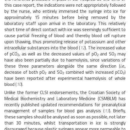
this case report, the indications were not appropriately followed
by the nurse, who entirely immersed the syringe into ice for
approximately 15 minutes before being removed by the
laboratory staff upon arrival in the laboratory. This relatively
short time of direct contact with ice was seemingly sufficient to
cause partial freezing of blood and thereby blood cell rupture
upon thawing, thus promoting release of potassium and other
intracellular substances into the blood (
12
). The increased value
of pCO
, as well as the decreased values of pO
and SO
may
2
2
2
have also been partially due to haemolysis, since variations of
these three parameters alongside the same direction (
i.e.
,
decrease of both pO
and SO
combined with increased pCO
)
2
2
2
have been reported after experimental haemolysis of whole
blood (
10
).
Unlike the former CLSI endorsements, the Croatian Society of
Medical Biochemistry and Laboratory Medicine (CSMBLM) has
recently published updated recommendations for preanalytical
management of samples for blood gas analysis (
13
). Briefly,
these samples should be analysed as soon as possible, not later
than 30 minutes, whilst transportation in ice is strongly
discouraged because plastic syringes appear more permeable to