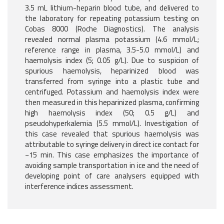
3.5 mL lithium-heparin blood tube, and delivered to
the laboratory for repeating potassium testing on
Cobas 8000 (Roche Diagnostics). The analysis
revealed normal plasma potassium (4.6 mmol/L;
reference range in plasma, 3.5-5.0 mmol/L) and
haemolysis index (5; 0.05 g/L). Due to suspicion of
spurious haemolysis, heparinized blood was
transferred from syringe into a plastic tube and
centrifuged. Potassium and haemolysis index were
then measured in this heparinized plasma, confirming
high haemolysis index (50; 0.5 g/L) and
pseudohyperkalemia (5.5 mmol/L). Investigation of
this case revealed that spurious haemolysis was
attributable to syringe delivery in direct ice contact for
~15 min. This case emphasizes the importance of
avoiding sample transportation in ice and the need of
developing point of care analysers equipped with
interference indices assessment.