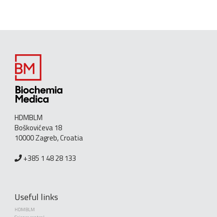
HDMBLM
Boškovićeva 18
10000 Zagreb, Croatia
+385 1 48 28 133
Useful links
HDMBLM