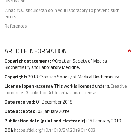
Discussion
What YOU should/can do in your laboratory to prevent such
errors
References
ARTICLE INFORMATION
Copyright statement:
©Croatian Society of Medical
Biochemistry and Laboratory Medicine.
Copyright:
2018, Croatian Society of Medical Biochemistry
License (
open-access
):
This work is licensed under a
Creative
Commons Attribution 4.0 International License
Date received:
01 December 2018
Date accepted:
03 January 2019
Publication date (
print and electronic
):
15 February 2019
DOI:
https://doi.org/10.11613/BM.2019.011003