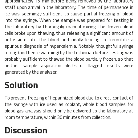
approximately 15 min before being removed by the laboratory
staff upon arrival in the laboratory. The time of permanence in
ice was seemingly sufficient to cause partial freezing of blood
into the syringe. When the sample was prepared for testing in
the laboratory by thoroughly manual mixing, the frozen blood
cells broke upon thawing, thus releasing a significant amount of
potassium into the blood and finally leading to formulate a
spurious diagnosis of hyperkalemia. Notably, thoughtful syringe
mixing (and hence warming) by the technician before testing was
probably sufficient to thawed the blood partially frozen, so that
neither sample aspiration alerts or flagged results were
generated by the analyser.
Solution
To prevent freezing of heparinized blood due to direct contact of
the syringe with ice used as coolant, whole blood samples for
blood gas analysis should only be delivered to the laboratory at
room temperature, within 30 minutes from collection.
Discussion