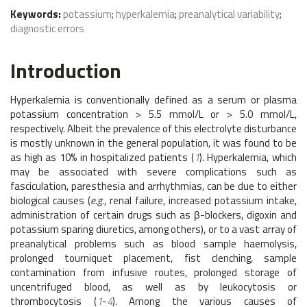
Keywords:
potassium
;
hyperkalemia
;
preanalytical variability
;
diagnostic errors
Introduction
Hyperkalemia is conventionally defined as a serum or plasma
potassium concentration > 5.5 mmol/L or > 5.0 mmol/L,
respectively. Albeit the prevalence of this electrolyte disturbance
is mostly unknown in the general population, it was found to be
as high as 10% in hospitalized patients (
1
). Hyperkalemia, which
may be associated with severe complications such as
fasciculation, paresthesia and arrhythmias, can be due to either
biological causes (
e.g.
, renal failure, increased potassium intake,
administration of certain drugs such as β-blockers, digoxin and
potassium sparing diuretics, among others), or to a vast array of
preanalytical problems such as blood sample haemolysis,
prolonged tourniquet placement, fist clenching, sample
contamination from infusive routes, prolonged storage of
uncentrifuged blood, as well as by leukocytosis or
thrombocytosis (
1
-
4
). Among the various causes of