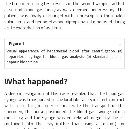
the time of receiving test results of the second sample, so that
a second blood gas analysis was deemed unnecessary. The
patient was finally discharged with a prescription for inhaled
salbutamol and beclometasone dipropionate to be used during
acute exacerbation of asthma.
Figure 1
Visual appearance of heparinized blood after centrifugation. (a)
heparinized syringe for blood gas analysis; (b) standard lithium-
heparin blood tube.
What happened?
A deep investigation of this case revealed that the blood gas
syringe was transported to the local laboratory in direct contract
with ice. In fact, in order to accelerate the transport of the
specimen, the nurse positioned the blood gas syringe into a
metal try, and the syringe was entirely submerged by the ice
contained into the tray (rather than using a coolant) for