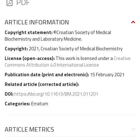
PDF
ARTICLE INFORMATION
Copyright statement:
©Croatian Society of Medical
Biochemistry and Laboratory Medicine.
Copyright:
2021, Croatian Society of Medical Biochemistry
License (
open-access
):
This work is licensed under a
Creative
Commons Attribution 4.0 International License
Publication date (
print and electronic
):
15 February 2021
Related article (
corrected article
):
DOI:
https://doi.org/10.11613/BM.2021.011201
Categories:
Erratum
ARTICLE METRICS