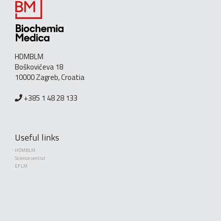
HDMBLM
Boškovićeva 18
10000 Zagreb, Croatia
+385 1 48 28 133
Useful links
HDMBLM
Science central
EFLM