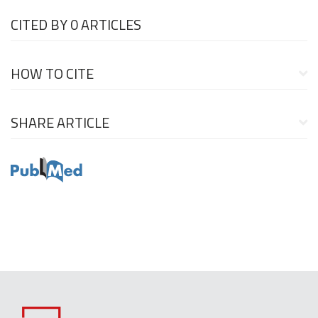
CITED BY
0 ARTICLES
HOW TO CITE
SHARE ARTICLE