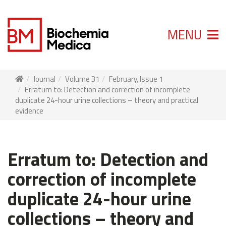
MENU
Journal
Volume 31
February, Issue 1
Erratum to: Detection and correction of incomplete
duplicate 24-hour urine collections – theory and practical
evidence
Erratum to: Detection and
correction of incomplete
duplicate 24-hour urine
collections – theory and