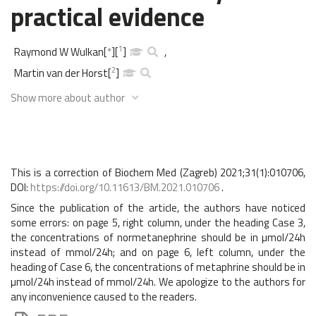
practical evidence
1
Raymond W Wulkan
[
*
]
[
]
,
2
Martin van der Horst
[
]
Show more about author
This is a correction of Biochem Med (Zagreb) 2021;31(1):010706,
DOI:
https://doi.org/10.11613/BM.2021.010706
.
Since the publication of the article, the authors have noticed
some errors: on page 5, right column, under the heading Case 3,
the concentrations of normetanephrine should be in µmol/24h
instead of mmol/24h; and on page 6, left column, under the
heading of Case 6, the concentrations of metaphrine should be in
µmol/24h instead of mmol/24h. We apologize to the authors for
any inconvenience caused to the readers.