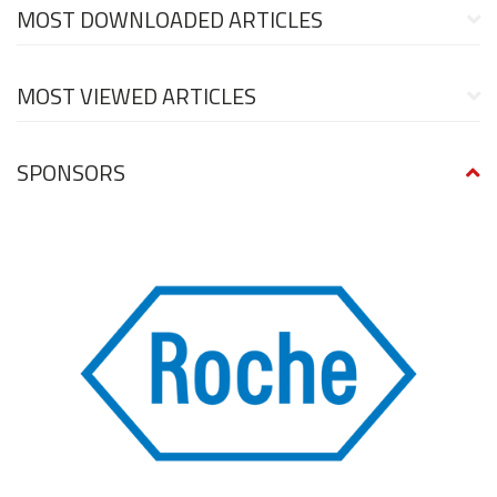
MOST DOWNLOADED ARTICLES
MOST VIEWED ARTICLES
SPONSORS