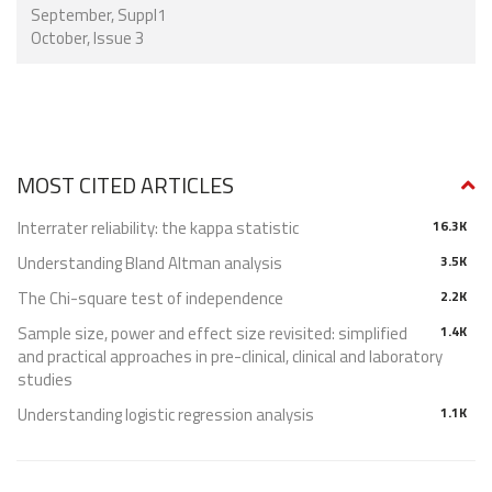
September, Suppl1
October, Issue 3
MOST CITED ARTICLES
Interrater reliability: the kappa statistic
16.3K
Understanding Bland Altman analysis
3.5K
The Chi-square test of independence
2.2K
Sample size, power and effect size revisited: simplified
1.4K
and practical approaches in pre-clinical, clinical and laboratory
studies
Understanding logistic regression analysis
1.1K