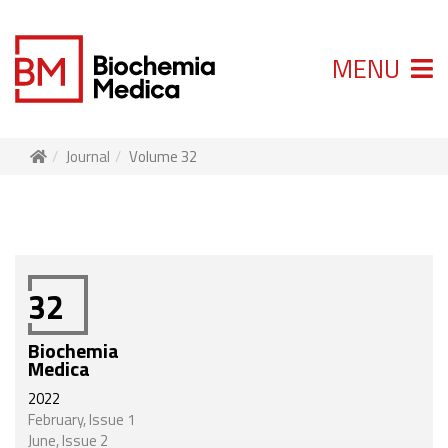
MENU
Journal
Volume 32
32
Biochemia
Medica
2022
February, Issue 1
June, Issue 2