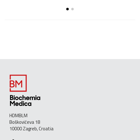
HDMBLM
Boškovićeva 18
10000 Zagreb, Croatia