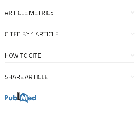
ARTICLE METRICS
CITED BY
1 ARTICLE
HOW TO CITE
SHARE ARTICLE