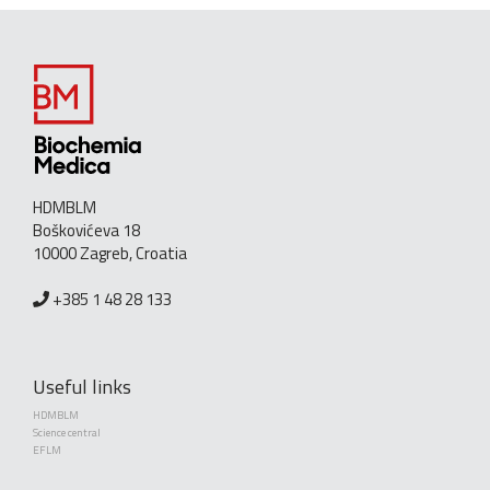
HDMBLM
Boškovićeva 18
10000 Zagreb, Croatia
+385 1 48 28 133
Useful links
HDMBLM
Science central
EFLM