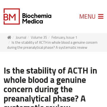
MENU
Journal
Volume 35
February, Issue 1
Is the stability of ACTH in whole blood a genuine concern
during the preanalytical phase? A systematic review
Is the stability of ACTH in
whole blood a genuine
concern during the
preanalytical phase? A