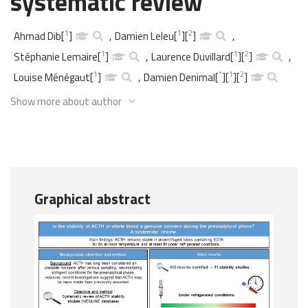
systematic review
1
1
2
Ahmad Dib
[
]
,
Damien Leleu
[
]
[
]
,
1
1
2
Stéphanie Lemaire
[
]
,
Laurence Duvillard
[
]
[
]
,
1
*
1
2
Louise Ménégaut
[
]
,
Damien Denimal
[
]
[
]
[
]
Show more about author
Graphical abstract