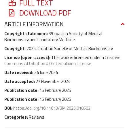
FULL TEXT
DOWNLOAD PDF
ARTICLE INFORMATION
Copyright statement:
©Croatian Society of Medical
Biochemistry and Laboratory Medicine.
Copyright:
2025, Croatian Society of Medical Biochemistry
License (
open-access
):
This work is licensed under a
Creative
Commons Attribution 4.0 International License
Date received:
24 June 2024
Date accepted:
27 November 2024
Publication date:
15 February 2025
Publication date:
15 February 2025
DOI:
https://doi.org/10.11613/BM.2025.010502
Categories:
Reviews