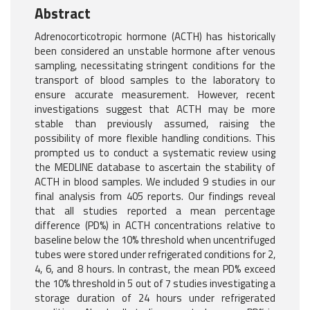
Abstract
Adrenocorticotropic hormone (ACTH) has historically
been considered an unstable hormone after venous
sampling, necessitating stringent conditions for the
transport of blood samples to the laboratory to
ensure accurate measurement. However, recent
investigations suggest that ACTH may be more
stable than previously assumed, raising the
possibility of more flexible handling conditions. This
prompted us to conduct a systematic review using
the MEDLINE database to ascertain the stability of
ACTH in blood samples. We included 9 studies in our
final analysis from 405 reports. Our findings reveal
that all studies reported a mean percentage
difference (PD%) in ACTH concentrations relative to
baseline below the 10% threshold when uncentrifuged
tubes were stored under refrigerated conditions for 2,
4, 6, and 8 hours. In contrast, the mean PD% exceed
the 10% threshold in 5 out of 7 studies investigating a
storage duration of 24 hours under refrigerated