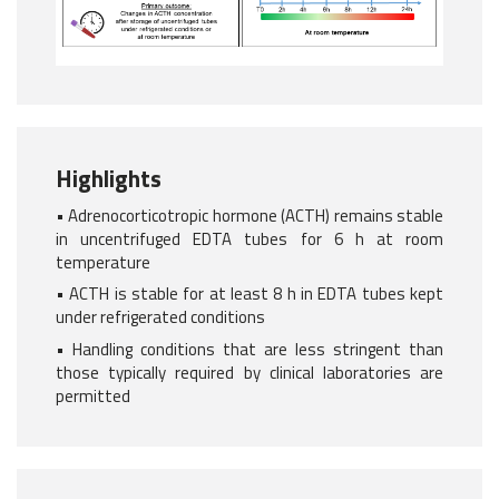
Highlights
• Adrenocorticotropic hormone (ACTH) remains stable
in uncentrifuged EDTA tubes for 6 h at room
temperature
• ACTH is stable for at least 8 h in EDTA tubes kept
under refrigerated conditions
• Handling conditions that are less stringent than
those typically required by clinical laboratories are
permitted