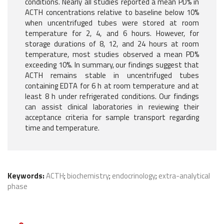
conditions. Nearly all studies reported a mean PD% in
ACTH concentrations relative to baseline below 10%
when uncentrifuged tubes were stored at room
temperature for 2, 4, and 6 hours. However, for
storage durations of 8, 12, and 24 hours at room
temperature, most studies observed a mean PD%
exceeding 10%. In summary, our findings suggest that
ACTH remains stable in uncentrifuged tubes
containing EDTA for 6 h at room temperature and at
least 8 h under refrigerated conditions. Our findings
can assist clinical laboratories in reviewing their
acceptance criteria for sample transport regarding
time and temperature.
Keywords:
ACTH
;
biochemistry
;
endocrinology
;
extra-analytical
phase