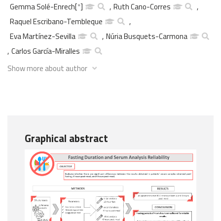
Gemma Solé-Enrech
[
*
]
,
Ruth Cano-Corres
,
Raquel Escribano-Tembleque
,
Eva Martínez-Sevilla
,
Núria Busquets-Carmona
,
Carlos García-Miralles
Show more about author
Graphical abstract