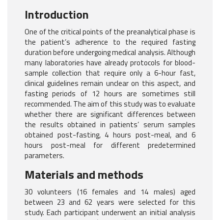
Introduction
One of the critical points of the preanalytical phase is
the patient’s adherence to the required fasting
duration before undergoing medical analysis. Although
many laboratories have already protocols for blood-
sample collection that require only a 6-hour fast,
clinical guidelines remain unclear on this aspect, and
fasting periods of 12 hours are sometimes still
recommended. The aim of this study was to evaluate
whether there are significant differences between
the results obtained in patients’ serum samples
obtained post-fasting, 4 hours post-meal, and 6
hours post-meal for different predetermined
parameters.
Materials and methods
30 volunteers (16 females and 14 males) aged
between 23 and 62 years were selected for this
study. Each participant underwent an initial analysis