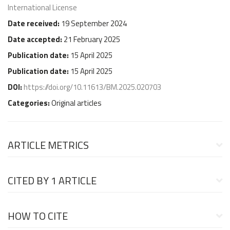
International License
Date received:
19 September 2024
Date accepted:
21 February 2025
Publication date:
15 April 2025
Publication date:
15 April 2025
DOI:
https://doi.org/10.11613/BM.2025.020703
Categories:
Original articles
ARTICLE METRICS
CITED BY
1 ARTICLE
HOW TO CITE