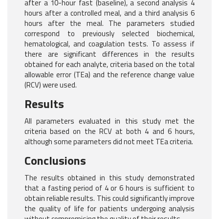
after a 10-hour fast (baseline), a second analysis 4
hours after a controlled meal, and a third analysis 6
hours after the meal. The parameters studied
correspond to previously selected biochemical,
hematological, and coagulation tests. To assess if
there are significant differences in the results
obtained for each analyte, criteria based on the total
allowable error (TEa) and the reference change value
(RCV) were used.
Results
All parameters evaluated in this study met the
criteria based on the RCV at both 4 and 6 hours,
although some parameters did not meet TEa criteria.
Conclusions
The results obtained in this study demonstrated
that a fasting period of 4 or 6 hours is sufficient to
obtain reliable results. This could significantly improve
the quality of life for patients undergoing analysis
without compromising the quality of their results.