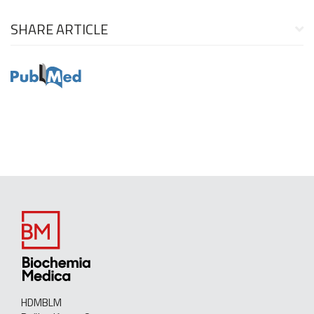
SHARE ARTICLE
HDMBLM