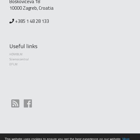
Boškovićeva 18
10000 Zagreb, Croatia
+385 1 48 28 133
Useful links
HDMBLM
Science central
EFLM
This website uses cookies to ensure you get the best experience on our website.
More