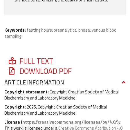
Keywords:
fasting hours
;
preanalytical phase
;
venous blood
sampling
FULL TEXT
DOWNLOAD PDF
ARTICLE INFORMATION
Copyright statement:
Copyright Croatian Society of Medical
Biochemistry and Laboratory Medicine
Copyright:
2025, Copyright Croatian Society of Medical
Biochemistry and Laboratory Medicine
License (
https://creativecommons.org/licenses/by/4.0/
):
This work is licensed under a
Creative Commons Attribution 4.0