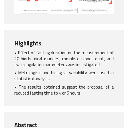
Highlights
• Effect of fasting duration on the measurement of
27 biochemical markers, complete blood count, and
two coagulation parameters was investigated
• Metrological and biological variability were used in
statistical analysis
• The results obtained suggest the proposal of a
reduced fasting time to 4 or 6 hours
Abstract