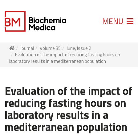
MENU
Journal
Volume 35
June, Issue 2
Evaluation of the impact of reducing fasting hours on
laboratory results in a mediterranean population
Evaluation of the impact of
reducing fasting hours on
laboratory results in a
mediterranean population