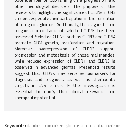
potential role of CLDNs in glioma progression and
other neurological disorders. The purpose of this
review is to highlight the significance of CLDNs in CNS
tumors, especially their participation in the formation
of malignant gliomas. Additionally, the diagnostic and
prognostic importance of selected CLDNs has been
assessed. Selected CLDNs, such as CLDN3 and CLDN4
promote GBM growth, proliferation and migration.
Moreover, overexpression of CLDN3 support
progression and metastasis of these malignancies,
while reduced expression of CLDN1 and CLDN5 is
observed in advanced gliomas. Presented results
suggest that CLDNs may serve as biomarkers for
diagnosis and prognosis as well as therapeutic
targets in CNS tumors. Further investigation is
essential to clarify their clinical relevance and
therapeutic potential.
Keywords:
claudins
;
biomarkers
;
glioblastoma
;
central nervous