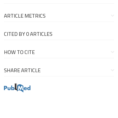
ARTICLE METRICS
CITED BY
0 ARTICLES
HOW TO CITE
SHARE ARTICLE