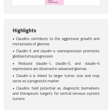
Highlights
• Claudins contribute to the aggressive growth and
metastasis of gliomas
• Claudin-3 and claudin-4 overexpression promotes
glioblastoma progression
• Reduced claudin-1, claudin-5, and claudin-6
expressions are observed in advanced gliomas
• Claudin-4 is linked to larger tumor size and may
serve as a prognostic marker
• Claudins hold potential as diagnostic biomarkers
and therapeutic targets for central nervous system
tumors