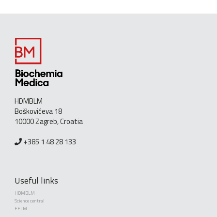
HDMBLM
Boškovićeva 18
10000 Zagreb, Croatia
+385 1 48 28 133
Useful links
HDMBLM
Science central
EFLM