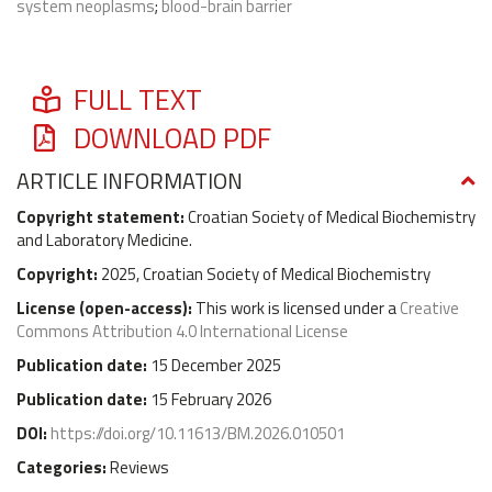
system neoplasms
;
blood-brain barrier
FULL TEXT
DOWNLOAD PDF
ARTICLE INFORMATION
Copyright statement:
Croatian Society of Medical Biochemistry
and Laboratory Medicine.
Copyright:
2025, Croatian Society of Medical Biochemistry
License (
open-access
):
This work is licensed under a
Creative
Commons Attribution 4.0 International License
Publication date:
15 December 2025
Publication date:
15 February 2026
DOI:
https://doi.org/10.11613/BM.2026.010501
Categories:
Reviews