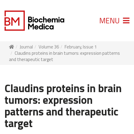
MENU
Journal
Volume 36
February, Issue 1
Claudins proteins in brain tumors: expression patterns
and therapeutic target
Claudins proteins in brain
tumors: expression
patterns and therapeutic
target