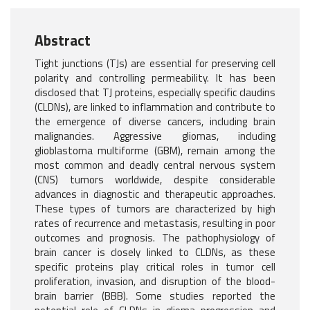
Abstract
Tight junctions (TJs) are essential for preserving cell
polarity and controlling permeability. It has been
disclosed that TJ proteins, especially specific claudins
(CLDNs), are linked to inflammation and contribute to
the emergence of diverse cancers, including brain
malignancies. Aggressive gliomas, including
glioblastoma multiforme (GBM), remain among the
most common and deadly central nervous system
(CNS) tumors worldwide, despite considerable
advances in diagnostic and therapeutic approaches.
These types of tumors are characterized by high
rates of recurrence and metastasis, resulting in poor
outcomes and prognosis. The pathophysiology of
brain cancer is closely linked to CLDNs, as these
specific proteins play critical roles in tumor cell
proliferation, invasion, and disruption of the blood-
brain barrier (BBB). Some studies reported the