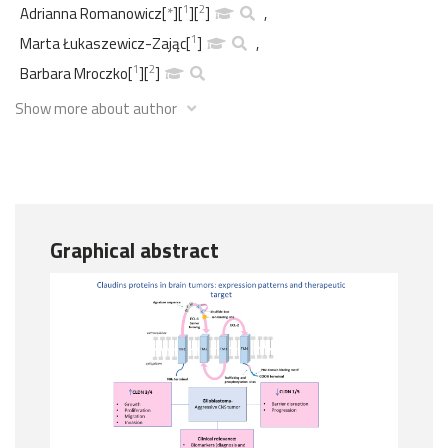
1
2
Adrianna Romanowicz
[
*
]
[
]
[
]
,
1
Marta Łukaszewicz-Zając
[
]
,
1
2
Barbara Mroczko
[
]
[
]
Show more about author
Graphical abstract