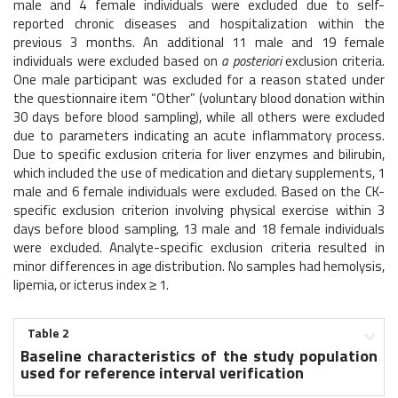
male and 4 female individuals were excluded due to self-
reported chronic diseases and hospitalization within the
previous 3 months. An additional 11 male and 19 female
individuals were excluded based on
a posteriori
exclusion criteria.
One male participant was excluded for a reason stated under
the questionnaire item “Other” (voluntary blood donation within
30 days before blood sampling), while all others were excluded
due to parameters indicating an acute inflammatory process.
Due to specific exclusion criteria for liver enzymes and bilirubin,
which included the use of medication and dietary supplements, 1
male and 6 female individuals were excluded. Based on the CK-
specific exclusion criterion involving physical exercise within 3
days before blood sampling, 13 male and 18 female individuals
were excluded. Analyte-specific exclusion criteria resulted in
minor differences in age distribution. No samples had hemolysis,
lipemia, or icterus index ≥ 1.
Table 2
Baseline characteristics of the study population
used for reference interval verification