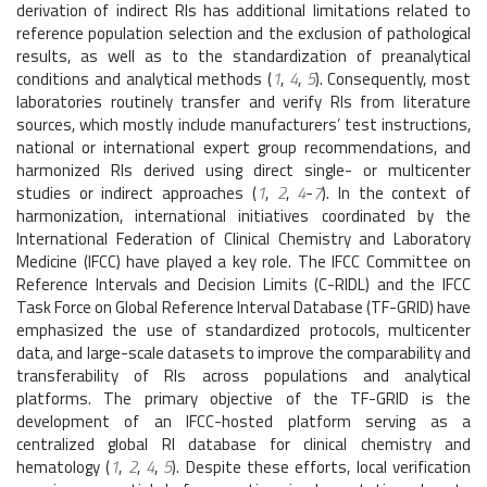
derivation of indirect RIs has additional limitations related to
reference population selection and the exclusion of pathological
results, as well as to the standardization of preanalytical
conditions and analytical methods (
1
,
4
,
5
). Consequently, most
laboratories routinely transfer and verify RIs from literature
sources, which mostly include manufacturers’ test instructions,
national or international expert group recommendations, and
harmonized RIs derived using direct single- or multicenter
studies or indirect approaches (
1
,
2
,
4
-
7
). In the context of
harmonization, international initiatives coordinated by the
International Federation of Clinical Chemistry and Laboratory
Medicine (IFCC) have played a key role. The IFCC Committee on
Reference Intervals and Decision Limits (C-RIDL) and the IFCC
Task Force on Global Reference Interval Database (TF-GRID) have
emphasized the use of standardized protocols, multicenter
data, and large-scale datasets to improve the comparability and
transferability of RIs across populations and analytical
platforms. The primary objective of the TF-GRID is the
development of an IFCC-hosted platform serving as a
centralized global RI database for clinical chemistry and
hematology (
1
,
2
,
4
,
5
). Despite these efforts, local verification