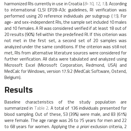
harmonized RIs currently in use in Croatia (
8
-
10
,
12
,
13
). According
to international CLSI EP28-A3c guidelines, RI verification was
performed using 20 reference individuals
per
subgroup (
15
). For
age- and sex-independent RIs, the sample set included 10 males
and 10 females. A RI was considered verified if at least 18 out of
20 results (90%) fell within the predefined RI. If this criterion was
not met in the first set, a second set of 20 samples was
analyzed under the same conditions. If the criterion was still not
met, RIs from alternative literature sources were considered for
further verification. All data were tabulated and analyzed using
Microsoft Excel (Microsoft Corporation, Redmond, USA) and
MedCalc for Windows, version 17.9.2 (MedCalc Software, Ostend,
Belgium).
Results
Baseline characteristics of the study population are
summarized in
Table 2
. A total of 136 individuals presented for
blood sampling. Out of these, 53 (39%) were male, and 83 (61%)
were female. The age range was 26 to 75 years for men and 22
to 68 years for women. Applying the
a priori
exclusion criteria, 2