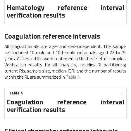
Hematology reference interval
verification results
Coagulation reference intervals
All coagulation RIs are age- and sex-independent. The sample
set included 10 male and 10 female individuals, aged 22 to 75
years. All tested RIs were confirmed in the first set of samples.
Verification results for all analytes, including RI partitioning,
current RIs, sample size, median, IQR, and the number of results
within the RI, are summarized in
Table 4
.
Table 4
Coagulation reference interval
verification results
Clinical chemistry reference intervals