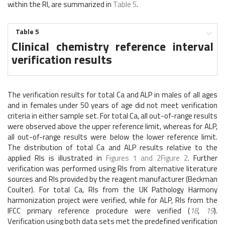
within the RI, are summarized in
Table 5
.
Table 5
Clinical chemistry reference interval
verification results
The verification results for total Ca and ALP in males of all ages
and in females under 50 years of age did not meet verification
criteria in either sample set. For total Ca, all out-of-range results
were observed above the upper reference limit, whereas for ALP,
all out-of-range results were below the lower reference limit.
The distribution of total Ca and ALP results relative to the
applied RIs is illustrated in
Figures 1 and 2
Figure 2
. Further
verification was performed using RIs from alternative literature
sources and RIs provided by the reagent manufacturer (Beckman
Coulter). For total Ca, RIs from the UK Pathology Harmony
harmonization project were verified, while for ALP, RIs from the
IFCC primary reference procedure were verified (
18
,
19
).
Verification using both data sets met the predefined verification