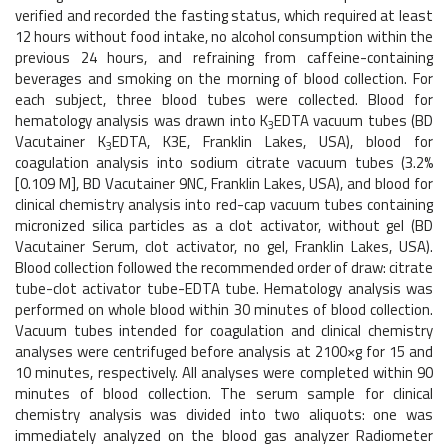
verified and recorded the fasting status, which required at least
12 hours without food intake, no alcohol consumption within the
previous 24 hours, and refraining from caffeine-containing
beverages and smoking on the morning of blood collection. For
each subject, three blood tubes were collected. Blood for
hematology analysis was drawn into K
EDTA vacuum tubes (BD
3
Vacutainer K
EDTA, K3E, Franklin Lakes, USA), blood for
3
coagulation analysis into sodium citrate vacuum tubes (3.2%
[0.109 M], BD Vacutainer 9NC, Franklin Lakes, USA), and blood for
clinical chemistry analysis into red-cap vacuum tubes containing
micronized silica particles as a clot activator, without gel (BD
Vacutainer Serum, clot activator, no gel, Franklin Lakes, USA).
Blood collection followed the recommended order of draw: citrate
tube-clot activator tube-EDTA tube. Hematology analysis was
performed on whole blood within 30 minutes of blood collection.
Vacuum tubes intended for coagulation and clinical chemistry
analyses were centrifuged before analysis at 2100×g for 15 and
10 minutes, respectively. All analyses were completed within 90
minutes of blood collection. The serum sample for clinical
chemistry analysis was divided into two aliquots: one was
immediately analyzed on the blood gas analyzer Radiometer