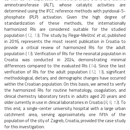
aminotransferase (ALT), whose catalytic activities are
determined using the IFCC reference methods with pyridoxal-5-
phosphate (PLP) activation. Given the high degree of
standardization of these methods, the internationally
harmonized RIs are considered suitable for the studied
population (
12
,
13
). The study by Flegar-Meštrić
et al
., published
in 2016, represents the most recent publication in Croatia to
provide a critical review of harmonized RIs for the adult
population (
13
). Verification of RIs for the neonatal population in
Croatia was conducted in 2024, demonstrating minimal
differences compared to the evaluated RIs (
14
). Since the last
verification of RIs for the adult population (
12
,
13
), significant
methodological, dietary, and demographic changes have occurred
within the Croatian population. On this basis, we aimed to verify
the harmonized RIs for routine hematology, coagulation, and
clinical chemistry laboratory tests in adults aged 20 years and
older currently in use in clinical laboratories in Croatia (
8
,
9
,
13
). To
this end, a single-center university hospital with a large urban
catchment area, serving approximately one fifth of the
population of the city of Zagreb, Croatia, provided the case study
for this investigation.