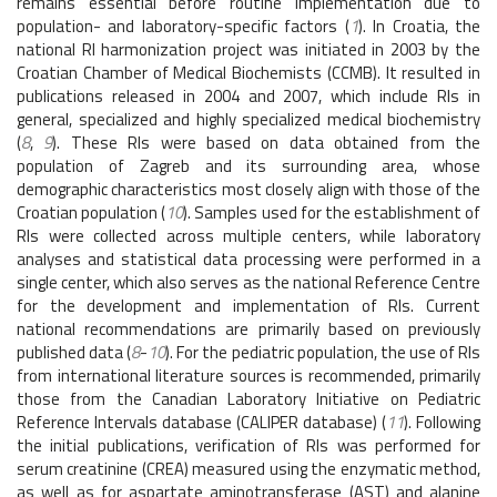
remains essential before routine implementation due to
population- and laboratory-specific factors (
1
). In Croatia, the
national RI harmonization project was initiated in 2003 by the
Croatian Chamber of Medical Biochemists (CCMB). It resulted in
publications released in 2004 and 2007, which include RIs in
general, specialized and highly specialized medical biochemistry
(
8
,
9
). These RIs were based on data obtained from the
population of Zagreb and its surrounding area, whose
demographic characteristics most closely align with those of the
Croatian population (
10
). Samples used for the establishment of
RIs were collected across multiple centers, while laboratory
analyses and statistical data processing were performed in a
single center, which also serves as the national Reference Centre
for the development and implementation of RIs. Current
national recommendations are primarily based on previously
published data (
8
-
10
). For the pediatric population, the use of RIs
from international literature sources is recommended, primarily
those from the Canadian Laboratory Initiative on Pediatric
Reference Intervals database (CALIPER database) (
11
). Following
the initial publications, verification of RIs was performed for
serum creatinine (CREA) measured using the enzymatic method,
as well as for aspartate aminotransferase (AST) and alanine