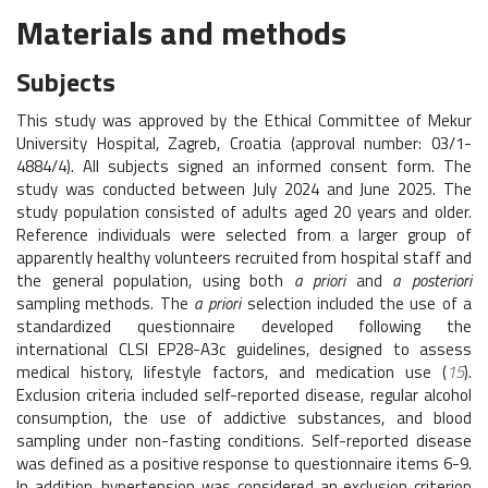
Materials and methods
Subjects
This study was approved by the Ethical Committee of Mekur
University Hospital, Zagreb, Croatia (approval number: 03/1-
4884/4). All subjects signed an informed consent form. The
study was conducted between July 2024 and June 2025. The
study population consisted of adults aged 20 years and older.
Reference individuals were selected from a larger group of
apparently healthy volunteers recruited from hospital staff and
the general population, using both
a priori
and
a posteriori
sampling methods. The
a priori
selection included the use of a
standardized questionnaire developed following the
international CLSI EP28-A3c guidelines, designed to assess
medical history, lifestyle factors, and medication use (
15
).
Exclusion criteria included self-reported disease, regular alcohol
consumption, the use of addictive substances, and blood
sampling under non-fasting conditions. Self-reported disease
was defined as a positive response to questionnaire items 6-9.
In addition, hypertension was considered an exclusion criterion