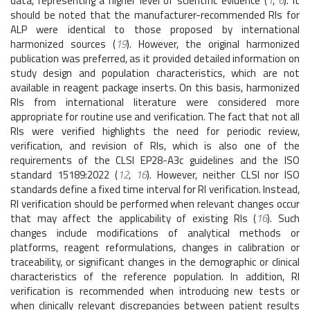
data, representing a higher level of scientific evidence (
1
,
6
). It
should be noted that the manufacturer-recommended RIs for
ALP were identical to those proposed by international
harmonized sources (
19
). However, the original harmonized
publication was preferred, as it provided detailed information on
study design and population characteristics, which are not
available in reagent package inserts. On this basis, harmonized
RIs from international literature were considered more
appropriate for routine use and verification. The fact that not all
RIs were verified highlights the need for periodic review,
verification, and revision of RIs, which is also one of the
requirements of the CLSI EP28-A3c guidelines and the ISO
standard 15189:2022 (
12
,
16
). However, neither CLSI nor ISO
standards define a fixed time interval for RI verification. Instead,
RI verification should be performed when relevant changes occur
that may affect the applicability of existing RIs (
16
). Such
changes include modifications of analytical methods or
platforms, reagent reformulations, changes in calibration or
traceability, or significant changes in the demographic or clinical
characteristics of the reference population. In addition, RI
verification is recommended when introducing new tests or
when clinically relevant discrepancies between patient results