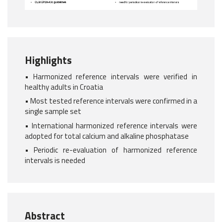
Highlights
• Harmonized reference intervals were verified in
healthy adults in Croatia
• Most tested reference intervals were confirmed in a
single sample set
• International harmonized reference intervals were
adopted for total calcium and alkaline phosphatase
• Periodic re-evaluation of harmonized reference
intervals is needed
Abstract