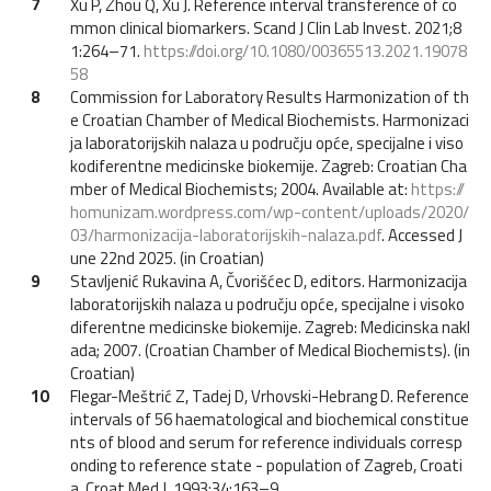
7
Xu P, Zhou Q, Xu J. Reference interval transference of co
mmon clinical biomarkers. Scand J Clin Lab Invest. 2021;8
1:264–71.
https://doi.org/10.1080/00365513.2021.19078
58
8
Commission for Laboratory Results Harmonization of th
e Croatian Chamber of Medical Biochemists. Harmonizaci
ja laboratorijskih nalaza u području opće, specijalne i viso
kodiferentne medicinske biokemije. Zagreb: Croatian Cha
mber of Medical Biochemists; 2004. Available at:
https://
homunizam.wordpress.com/wp-content/uploads/2020/
03/harmonizacija-laboratorijskih-nalaza.pdf
. Accessed J
une 22nd 2025. (in Croatian)
9
Stavljenić Rukavina A, Čvorišćec D, editors. Harmonizacija
laboratorijskih nalaza u području opće, specijalne i visoko
diferentne medicinske biokemije. Zagreb: Medicinska nakl
ada; 2007. (Croatian Chamber of Medical Biochemists). (in
Croatian)
10
Flegar-Meštrić Z, Tadej D, Vrhovski-Hebrang D. Reference
intervals of 56 haematological and biochemical constitue
nts of blood and serum for reference individuals corresp
onding to reference state - population of Zagreb, Croati
a. Croat Med J. 1993;34:163–9.