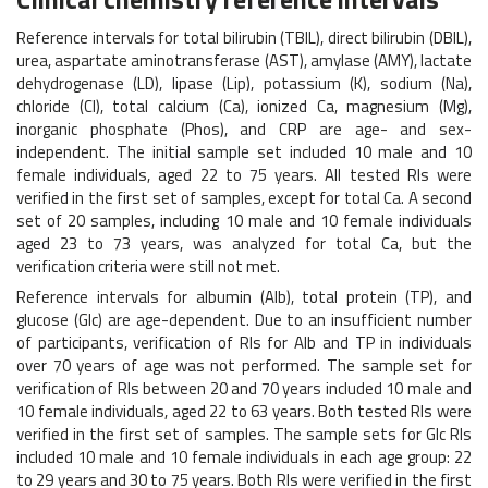
Reference intervals for total bilirubin (TBIL), direct bilirubin (DBIL),
urea, aspartate aminotransferase (AST), amylase (AMY), lactate
dehydrogenase (LD), lipase (Lip), potassium (K), sodium (Na),
chloride (Cl), total calcium (Ca), ionized Ca, magnesium (Mg),
inorganic phosphate (Phos), and CRP are age- and sex-
independent. The initial sample set included 10 male and 10
female individuals, aged 22 to 75 years. All tested RIs were
verified in the first set of samples, except for total Ca. A second
set of 20 samples, including 10 male and 10 female individuals
aged 23 to 73 years, was analyzed for total Ca, but the
verification criteria were still not met.
Reference intervals for albumin (Alb), total protein (TP), and
glucose (Glc) are age-dependent. Due to an insufficient number
of participants, verification of RIs for Alb and TP in individuals
over 70 years of age was not performed. The sample set for
verification of RIs between 20 and 70 years included 10 male and
10 female individuals, aged 22 to 63 years. Both tested RIs were
verified in the first set of samples. The sample sets for Glc RIs
included 10 male and 10 female individuals in each age group: 22
to 29 years and 30 to 75 years. Both RIs were verified in the first