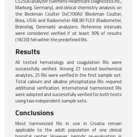
CS2500 analyzer (Siemens Healthcare Diagnostics Inc.,
Marburg, Germany), and clinical chemistry analysis on
the Beckman Coulter DxC700AU (Beckman Coulter,
Brea, USA) and Radiometer ABL90 FLEX (Radiometer,
Brønshøj, Denmark) analyzers. Reference intervals
were considered verified if at least 90% of results
(18/20) fell within the predefined RIs.
Results
All tested hematology and coagulation RIs were
successfully verified. Among 27 tested biochemical
analytes, 25 RIs were verified in the first sample set.
Total calcium and alkaline phosphatase RIs required
additional verification. International harmonized RIs
were adopted and successfully verified for both tests
using two independent sample sets.
Conclusions
Most harmonized RIs in use in Croatia remain
applicable to the adult population of one clinical
hospital center. However, periodic re-evaluation is