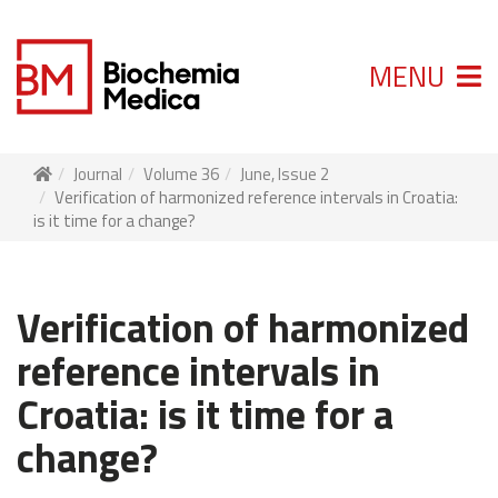
MENU
Journal
Volume 36
June, Issue 2
Verification of harmonized reference intervals in Croatia:
is it time for a change?
Verification of harmonized
reference intervals in
Croatia: is it time for a
change?