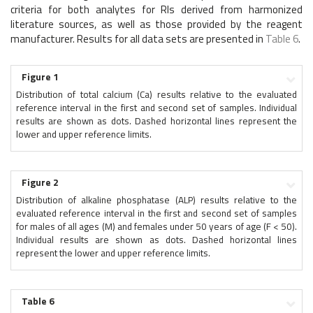
criteria for both analytes for RIs derived from harmonized
literature sources, as well as those provided by the reagent
manufacturer. Results for all data sets are presented in
Table 6
.
Figure 1
Distribution of total calcium (Ca) results relative to the evaluated
reference interval in the first and second set of samples. Individual
results are shown as dots. Dashed horizontal lines represent the
lower and upper reference limits.
Figure 2
Distribution of alkaline phosphatase (ALP) results relative to the
evaluated reference interval in the first and second set of samples
for males of all ages (M) and females under 50 years of age (F < 50).
Individual results are shown as dots. Dashed horizontal lines
represent the lower and upper reference limits.
Table 6