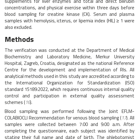
supplements for liver enzymes and total and direct bilirubin
concentrations, and physical exercise within three days before
blood sampling for creatine kinase (CK). Serum and plasma
samples with hemolysis, icterus, or lipemia index (HIL) ≥ 1 were
also excluded.
Methods
The verification was conducted at the Department of Medical
Biochemistry and Laboratory Medicine, Merkur University
Hospital, Zagreb, Croatia, designated as the national Reference
Centre for the development and implementation of RIs. All
analytical methods used in this study are accredited according to
the International Organization for Standardization (ISO)
standard 15189:2022, which requires continuous internal quality
control and participation in external quality assessment
schemes (
16
).
Blood sampling was performed following the Joint EFLM-
COLABIOCLI Recommendation for venous blood sampling (
17
). All
samples were collected between 7:00 and 9:00 a.m. After
completing the questionnaire, each subject was identified by
stating their full name and date of birth. The phlebotomist