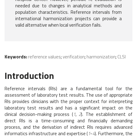
needed due to changes in analytical methods and
population characteristics. Reference intervals from
international harmonization projects can provide a
valid alternative when local verification fails.
Keywords:
reference values
;
verification
;
harmonization
;
CLSI
Introduction
Reference intervals (RIs) are a fundamental tool for the
assessment of laboratory test results. The use of appropriate
RIs provides clinicians with the proper context for interpreting
laboratory test results and has a significant impact on the
clinical decision-making process (
1
,
2
). The establishment of
direct RIs is a time-consuming and financially demanding
process, and the derivation of indirect RIs requires advanced
informatics infrastructure and expertise (
1
-
4
). Furthermore, the