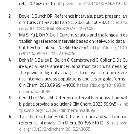
reb). 2016;26:5–16.
https://doi.org/10.11613/BM.2016.00
1
2
Doyle K, Bunch DR. Reference intervals: past, present, an
d future. Crit Rev Clin Lab Sci. 2023;60:466–82.
https://do
i.org/10.1080/10408363.2023.2196746
3
Ma S, Yu J, Qin X, Liu J. Current status and challenges in es
tablishing reference intervals based on real-world data.
Crit Rev Clin Lab Sci. 2023;60:427–41.
https://doi.org/10.1
080/10408363.2023.2195496
4
Bohn MK, Bailey D, Balion C, Cembrowski G, Collier C, De Gu
ire V, et al. Reference interval harmonization: harnessing
the power of big data analytics to derive common refere
nce intervals across populations and testing platforms.
Clin Chem. 2023;69:991–1008.
https://doi.org/10.1093/cli
nchem/hvad099
5
Ceriotti F, Vidali M. Reference interval harmonization: will
big data provide a solution? Clin Chem. 2023;69:945–7.
ht
tps://doi.org/10.1093/clinchem/hvad098
6
Tate JR, Yen T, Jones GRD. Transference and validation of
reference intervals. Clin Chem. 2015;61:1012–5.
https://d
oi.org/10.1373/clinchem.2015.243055