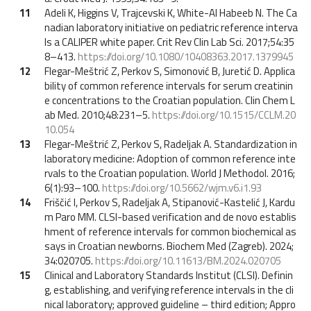
11
Adeli K, Higgins V, Trajcevski K, White-Al Habeeb N. The Ca
nadian laboratory initiative on pediatric reference interva
ls a CALIPER white paper. Crit Rev Clin Lab Sci. 2017;54:35
8–413.
https://doi.org/10.1080/10408363.2017.1379945
12
Flegar-Meštrić Z, Perkov S, Simonović B, Juretić D. Applica
bility of common reference intervals for serum creatinin
e concentrations to the Croatian population. Clin Chem L
ab Med. 2010;48:231–5.
https://doi.org/10.1515/CCLM.20
10.054
13
Flegar-Meštrić Z, Perkov S, Radeljak A. Standardization in
laboratory medicine: Adoption of common reference inte
rvals to the Croatian population. World J Methodol. 2016;
6(1):93–100.
https://doi.org/10.5662/wjm.v6.i1.93
14
Friščić I, Perkov S, Radeljak A, Stipanović-Kastelić J, Kardu
m Paro MM. CLSI-based verification and de novo establis
hment of reference intervals for common biochemical as
says in Croatian newborns. Biochem Med (Zagreb). 2024;
34:020705.
https://doi.org/10.11613/BM.2024.020705
15
Clinical and Laboratory Standards Institut (CLSI). Definin
g, establishing, and verifying reference intervals in the cli
nical laboratory; approved guideline – third edition; Appro