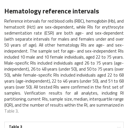
Hematology reference intervals
Reference intervals for red blood cells (RBC), hemoglobin (Hb), and
hematocrit (Hct) are sex-dependent, while RIs for erythrocyte
sedimentation rate (ESR) are both age- and sex-dependent
(with separate intervals for males and females under and over
50 years of age). All other hematology RIs are age- and sex-
independent. The sample set for age- and sex-independent RIs
included 10 male and 10 female individuals, aged 22 to 75 years.
Male-specific RIs included individuals aged 26 to 75 years (age-
independent), 26 to 48 years (under 50), and 50 to 75 years (over
50), while female-specific RIs included individuals aged 22 to 68
years (age-independent), 22 to 46 years (under 50), and 51 to 68
years (over 50). All tested RIs were confirmed in the first set of
samples. Verification results for all analytes, including RI
partitioning, current RIs, sample size, median, interquartile range
(IQR), and the number of results within the RI, are summarized in
Table 3
.
Table 3