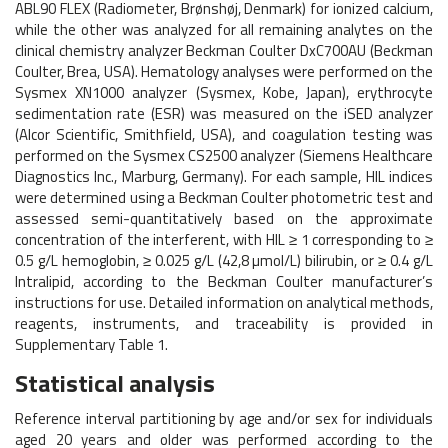
ABL90 FLEX (Radiometer, Brønshøj, Denmark) for ionized calcium,
while the other was analyzed for all remaining analytes on the
clinical chemistry analyzer Beckman Coulter DxC700AU (Beckman
Coulter, Brea, USA). Hematology analyses were performed on the
Sysmex XN1000 analyzer (Sysmex, Kobe, Japan), erythrocyte
sedimentation rate (ESR) was measured on the iSED analyzer
(Alcor Scientific, Smithfield, USA), and coagulation testing was
performed on the Sysmex CS2500 analyzer (Siemens Healthcare
Diagnostics Inc., Marburg, Germany). For each sample, HIL indices
were determined using a Beckman Coulter photometric test and
assessed semi-quantitatively based on the approximate
concentration of the interferent, with HIL ≥ 1 corresponding to ≥
0.5 g/L hemoglobin, ≥ 0.025 g/L (42,8 µmol/L) bilirubin, or ≥ 0.4 g/L
Intralipid, according to the Beckman Coulter manufacturer’s
instructions for use. Detailed information on analytical methods,
reagents, instruments, and traceability is provided in
Supplementary Table 1.
Statistical analysis
Reference interval partitioning by age and/or sex for individuals
aged 20 years and older was performed according to the