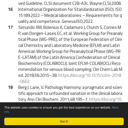
ved Guideline. CLSI document C28-A3c. Wayne:CLSI;2008.
16
International Organization for Standardization (ISO). ISO
15189:2022 – Medical laboratories – Requirements for q
uality and competence. Geneva:ISO;2022.
17
Simundic AM, Bölenius K, Cadamuro J, Church S, Cornes M
P, van Dongen-Lases EC, et al. Working Group for Preanaly
tical Phase (WG-PRE), of the European Federation of Clini
cal Chemistry and Laboratory Medicine (EFLM) and Latin
American Working Group for Preanalytical Phase (WG-PR
E-LATAM) of the Latin America Confederation of Clinical
Biochemistry (COLABIOCLI). Joint EFLM-COLABIOCLI Reco
mmendation for venous blood sampling. Clin Chem Lab M
ed. 2018;56:2015–38.
https://doi.org/10.1515/cclm-2018
-0602
18
Berg J. Lane, V. Pathology Harmony; a pragmatic and scien
tific approach to unfounded variation in the clinical labora
tory. Ann Clin Biochem. 2011;48:195–7.
https://doi.org/10.
1258/acb.2011.011078
This website uses cookies to ensure you get the best experience on our website.
More
19
Schumann G, Klauke R, Canalias F, Bossert-Reuther S, Fr
info
anck PFH, Gella FJ, et al. IFCC primary reference procedure
Got it!
s for the measurement of catalytic activity concentratio