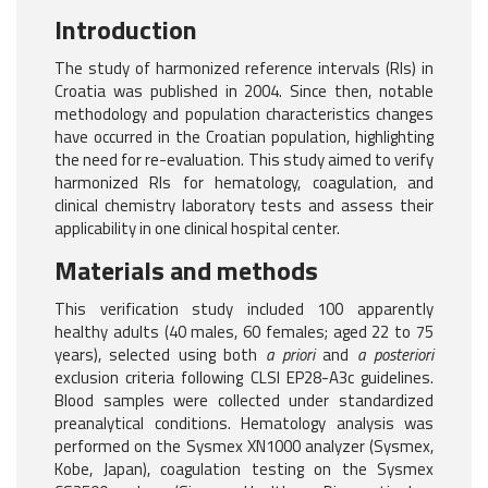
Introduction
The study of harmonized reference intervals (RIs) in
Croatia was published in 2004. Since then, notable
methodology and population characteristics changes
have occurred in the Croatian population, highlighting
the need for re-evaluation. This study aimed to verify
harmonized RIs for hematology, coagulation, and
clinical chemistry laboratory tests and assess their
applicability in one clinical hospital center.
Materials and methods
This verification study included 100 apparently
healthy adults (40 males, 60 females; aged 22 to 75
years), selected using both
a priori
and
a posteriori
exclusion criteria following CLSI EP28-A3c guidelines.
Blood samples were collected under standardized
preanalytical conditions. Hematology analysis was
performed on the Sysmex XN1000 analyzer (Sysmex,
Kobe, Japan), coagulation testing on the Sysmex