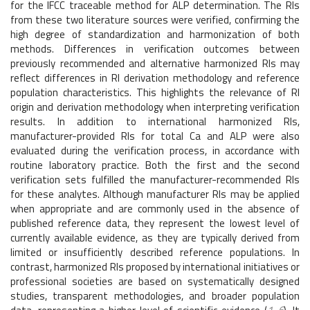
for the IFCC traceable method for ALP determination. The RIs
from these two literature sources were verified, confirming the
high degree of standardization and harmonization of both
methods. Differences in verification outcomes between
previously recommended and alternative harmonized RIs may
reflect differences in RI derivation methodology and reference
population characteristics. This highlights the relevance of RI
origin and derivation methodology when interpreting verification
results. In addition to international harmonized RIs,
manufacturer-provided RIs for total Ca and ALP were also
evaluated during the verification process, in accordance with
routine laboratory practice. Both the first and the second
verification sets fulfilled the manufacturer-recommended RIs
for these analytes. Although manufacturer RIs may be applied
when appropriate and are commonly used in the absence of
published reference data, they represent the lowest level of
currently available evidence, as they are typically derived from
limited or insufficiently described reference populations. In
contrast, harmonized RIs proposed by international initiatives or
professional societies are based on systematically designed
studies, transparent methodologies, and broader population