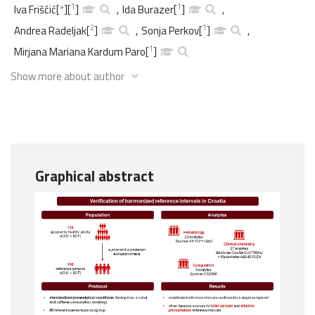
1
1
Iva Friščić
[
*
]
[
]
,
Ida Burazer
[
]
,
2
1
Andrea Radeljak
[
]
,
Sonja Perkov
[
]
,
1
Mirjana Mariana Kardum Paro
[
]
Show more about author
Graphical abstract