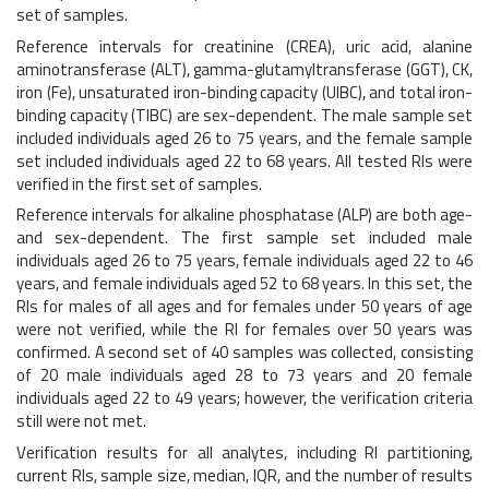
set of samples.
Reference intervals for creatinine (CREA), uric acid, alanine
aminotransferase (ALT), gamma-glutamyltransferase (GGT), CK,
iron (Fe), unsaturated iron-binding capacity (UIBC), and total iron-
binding capacity (TIBC) are sex-dependent. The male sample set
included individuals aged 26 to 75 years, and the female sample
set included individuals aged 22 to 68 years. All tested RIs were
verified in the first set of samples.
Reference intervals for alkaline phosphatase (ALP) are both age-
and sex-dependent. The first sample set included male
individuals aged 26 to 75 years, female individuals aged 22 to 46
years, and female individuals aged 52 to 68 years. In this set, the
RIs for males of all ages and for females under 50 years of age
were not verified, while the RI for females over 50 years was
confirmed. A second set of 40 samples was collected, consisting
of 20 male individuals aged 28 to 73 years and 20 female
individuals aged 22 to 49 years; however, the verification criteria
still were not met.
Verification results for all analytes, including RI partitioning,
current RIs, sample size, median, IQR, and the number of results