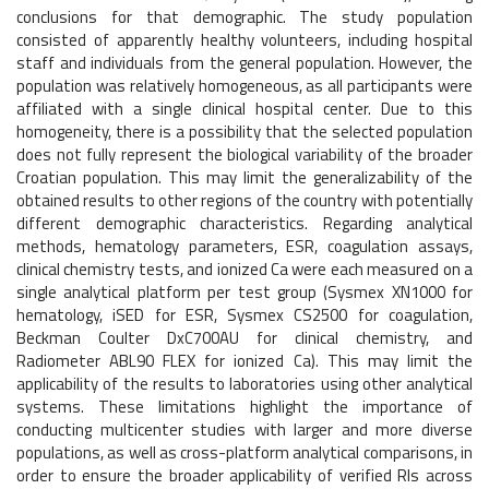
conclusions for that demographic. The study population
consisted of apparently healthy volunteers, including hospital
staff and individuals from the general population. However, the
population was relatively homogeneous, as all participants were
affiliated with a single clinical hospital center. Due to this
homogeneity, there is a possibility that the selected population
does not fully represent the biological variability of the broader
Croatian population. This may limit the generalizability of the
obtained results to other regions of the country with potentially
different demographic characteristics. Regarding analytical
methods, hematology parameters, ESR, coagulation assays,
clinical chemistry tests, and ionized Ca were each measured on a
single analytical platform per test group (Sysmex XN1000 for
hematology, iSED for ESR, Sysmex CS2500 for coagulation,
Beckman Coulter DxC700AU for clinical chemistry, and
Radiometer ABL90 FLEX for ionized Ca). This may limit the
applicability of the results to laboratories using other analytical
systems. These limitations highlight the importance of
conducting multicenter studies with larger and more diverse
populations, as well as cross-platform analytical comparisons, in
order to ensure the broader applicability of verified RIs across