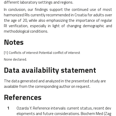
different laboratory settings and regions.
In conclusion, our findings support the continued use of most
harmonized RIs currently recommended in Croatia for adults over
the age of 20, while also emphasizing the importance of regular
RI verification, especially in light of changing demographic and
methodological conditions.
Notes
[1]
Conflicts of interest
Potential conflict of interest
None declared.
Data availability statement
The data generated and analyzed in the presented study are
available from the corresponding author on request.
References
1
Ozarda Y. Reference intervals: current status, recent dev
elopments and future considerations. Biochem Med (Zag