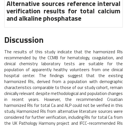
Alternative sources reference interval
verification results for total calcium
and alkaline phosphatase
Discussion
The results of this study indicate that the harmonized RIs
recommended by the CCMB for hematology, coagulation, and
clinical chemistry laboratory tests are suitable for the
population of apparently healthy volunteers from one clinical
hospital center. The findings suggest that the existing
harmonized RIs, derived from a population with demographic
characteristics comparable to those of our study cohort, remain
clinically relevant despite methodological and population changes
in recent years. However, the recommended Croatian
harmonized RIs for total Ca and ALP could not be verified in this
study. Harmonized RIs from alternative literature sources were
considered for further verification, including RIs for total Ca from
the UK Pathology Harmony project and IFCC-recommended RIs