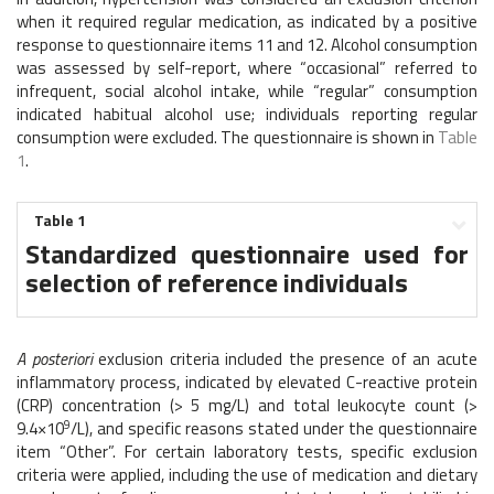
when it required regular medication, as indicated by a positive
response to questionnaire items 11 and 12. Alcohol consumption
was assessed by self-report, where “occasional” referred to
infrequent, social alcohol intake, while “regular” consumption
indicated habitual alcohol use; individuals reporting regular
consumption were excluded. The questionnaire is shown in
Table
1
.
Table 1
Standardized questionnaire used for
selection of reference individuals
A posteriori
exclusion criteria included the presence of an acute
inflammatory process, indicated by elevated C-reactive protein
(CRP) concentration (> 5 mg/L) and total leukocyte count (>
9
9.4×10
/L), and specific reasons stated under the questionnaire
item “Other”. For certain laboratory tests, specific exclusion
criteria were applied, including the use of medication and dietary