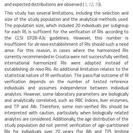
and expected distributions are observed (
1
,
12
,
16
).
This study has several limitations, including the selection and
size of the study population and the analytical methods used.
The population size, which included 20 individuals per subgroup
for each RI, is sufficient for the verification of RIs according to
the CLSI EP28-A3c guidelines. However, this number is
insufficient for
de novo
establishment of RIs should such a need
arise. For this reason, in cases where the harmonized RIs
currently recommended in Croatia were not successfully verified,
international harmonized RIs were adopted instead of
establishing
de novo
RIs. An additional limitation relates to the
statistical nature of RI verification. The pass/fail outcome of RI
verification depends on the number of tested reference
individuals and assumes independence between individual
analytes. However, some laboratory parameters are biologically
and analytically correlated, such as RBC indices, liver enzymes,
and TP and Alb. Therefore, some non-verified RIs should be
interpreted with caution, particularly when biologically related
analytes are considered. Additionally, the age distribution of the
study population did not permit verification of age-partitioned
RIs for individuals over 70 years (for Alb and TP), limiting