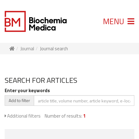
MENU
Journal
Journal search
SEARCH FOR ARTICLES
Enter your keywords
Add to filter
Additional filters
Number of results:
1