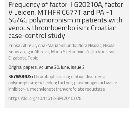
Frequency of factor II G20210A, factor
V Leiden, MTHFR C677T and PAI-1
5G/4G polymorphism in patients with
venous thromboembolism: Croatian
case-control study
Zrinka Alfirevic
,
Ana-Maria Simundic
,
Nora Nikolac
,
Nikola
Sobocan
,
Igor Alfirevic
,
Mario Stefanovic
,
Zeljko Vucicevic
,
Elizabeta Topic
Original papers, Volume 20, June, Issue 2
KEYWORDS:
thrombophilia
;
coagulation disorders
;
polymorphism
;
FV Leiden
;
factor II
;
plasminogen activator
inhibitor-1
;
methylenetetrahydrofolate reductase
https://doi.org/10.11613/BM.2010.028