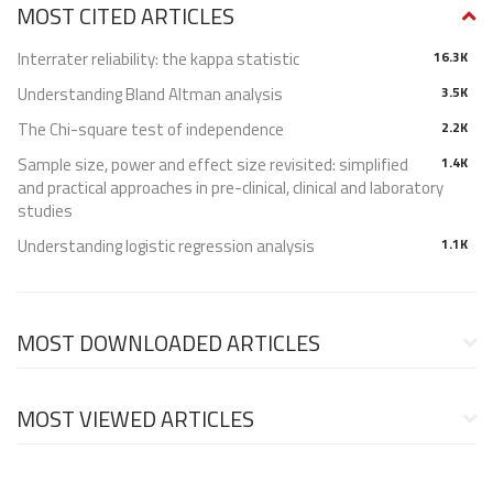
MOST CITED ARTICLES
Interrater reliability: the kappa statistic
16.3K
Understanding Bland Altman analysis
3.5K
The Chi-square test of independence
2.2K
Sample size, power and effect size revisited: simplified
1.4K
and practical approaches in pre-clinical, clinical and laboratory
studies
Understanding logistic regression analysis
1.1K
MOST DOWNLOADED ARTICLES
MOST VIEWED ARTICLES