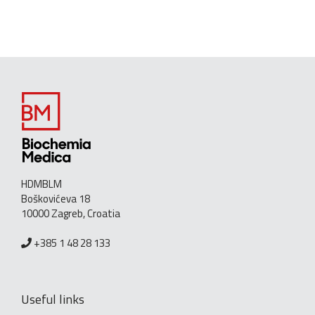
HDMBLM
Boškovićeva 18
10000 Zagreb, Croatia
+385 1 48 28 133
Useful links