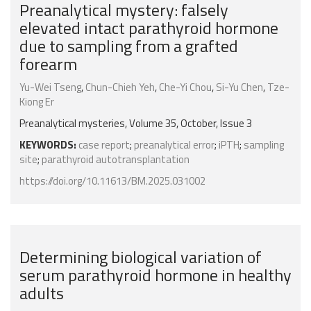
Preanalytical mystery: falsely
elevated intact parathyroid hormone
due to sampling from a grafted
forearm
Yu-Wei Tseng
,
Chun-Chieh Yeh
,
Che-Yi Chou
,
Si-Yu Chen
,
Tze-
Kiong Er
Preanalytical mysteries, Volume 35, October, Issue 3
KEYWORDS:
case report
;
preanalytical error
;
iPTH
;
sampling
site
;
parathyroid autotransplantation
https://doi.org/10.11613/BM.2025.031002
Determining biological variation of
serum parathyroid hormone in healthy
adults