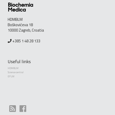
HDMBLM
Boškovićeva 18
10000 Zagreb, Croatia
+385 1 48 28 133
Useful links
HDMBLM
Science central
EFLM