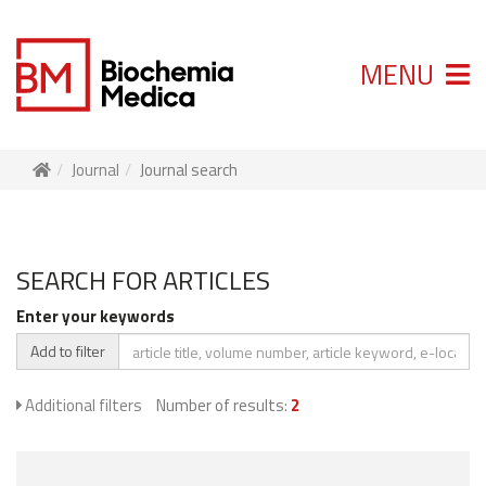
MENU
Journal
Journal search
SEARCH FOR ARTICLES
Enter your keywords
Add to filter
Additional filters
Number of results:
2