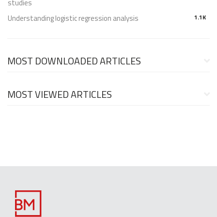
studies
Understanding logistic regression analysis
1.1K
MOST DOWNLOADED ARTICLES
MOST VIEWED ARTICLES