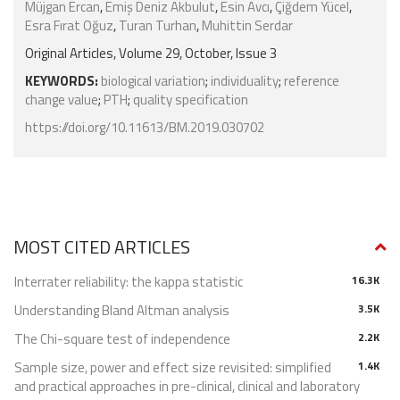
Müjgan Ercan
,
Emiş Deniz Akbulut
,
Esin Avcı
,
Çiğdem Yücel
,
Esra Fırat Oğuz
,
Turan Turhan
,
Muhittin Serdar
Original Articles, Volume 29, October, Issue 3
KEYWORDS:
biological variation
;
individuality
;
reference
change value
;
PTH
;
quality specification
https://doi.org/10.11613/BM.2019.030702
MOST CITED ARTICLES
Interrater reliability: the kappa statistic
16.3K
Understanding Bland Altman analysis
3.5K
The Chi-square test of independence
2.2K
Sample size, power and effect size revisited: simplified
1.4K
and practical approaches in pre-clinical, clinical and laboratory