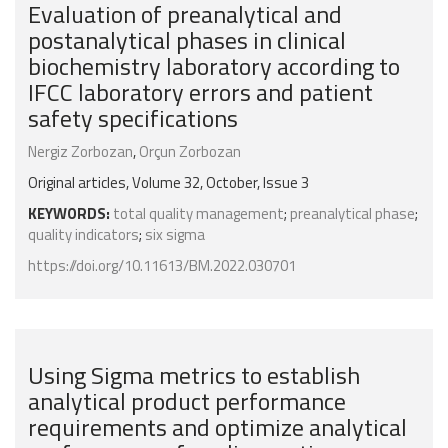
Evaluation of preanalytical and
postanalytical phases in clinical
biochemistry laboratory according to
IFCC laboratory errors and patient
safety specifications
Nergiz Zorbozan
,
Orçun Zorbozan
Original articles, Volume 32, October, Issue 3
KEYWORDS:
total quality management
;
preanalytical phase
;
quality indicators
;
six sigma
https://doi.org/10.11613/BM.2022.030701
Using Sigma metrics to establish
analytical product performance
requirements and optimize analytical