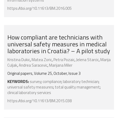
information systems
https://doi.org/10.11613/BM.2016.005
How compliant are technicians with
universal safety measures in medical
laboratories in Croatia? – A pilot study
Kristina Dukic
,
Matea Zoric
,
Petra Pozaic
,
Jelena Starcic
,
Marija
Culjak
,
Andrea Saracevic
,
Marijana Miler
Original papers, Volume 25, October, Issue 3
KEYWORDS:
survey
;
compliance
;
laboratory technician
;
universal safety measures
;
total quality management
;
clinical laboratory services
https://doi.org/10.11613/BM.2015.038