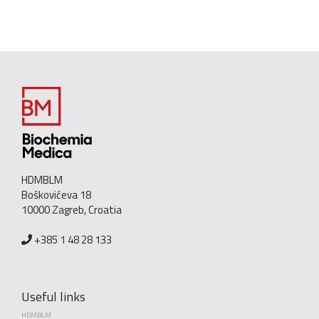
HDMBLM
Boškovićeva 18
10000 Zagreb, Croatia
+385 1 48 28 133
Useful links
HDMBLM