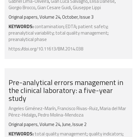
Gabriel Lima-Oliveira
,
Gian Luca Salvagno
,
Elisa Danese
,
Giorgio Brocco
,
Gian Cesare Guidi
,
Giuseppe Lippi
Original papers, Volume 24, October, Issue 3
KEYWORDS:
contamination
;
EDTA
;
patient safety
;
preanalytical variability
;
total quality management
;
preanalytical phase
https://doi.org/10.11613/BM.2014.038
Pre-analytical errors management in
the clinical laboratory: a five-year
study
Angeles Giménez-Marín
,
Francisco Rivas-Ruiz
,
Maria del Mar
Pérez-Hidalgo
,
Pedro Molina-Mendoza
Original papers, Volume 24, June, Issue 2
KEYWORDS:
total quality management
;
quality indicators
;