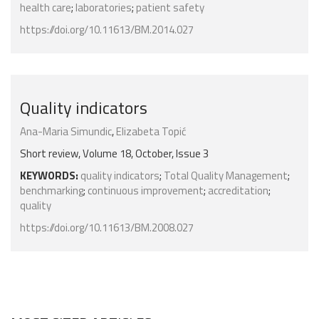
health care
;
laboratories
;
patient safety
https://doi.org/10.11613/BM.2014.027
Quality indicators
Ana-Maria Simundic
,
Elizabeta Topić
Short review, Volume 18, October, Issue 3
KEYWORDS:
quality indicators
;
Total Quality Management
;
benchmarking
;
continuous improvement
;
accreditation
;
quality
https://doi.org/10.11613/BM.2008.027