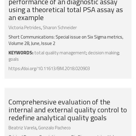
performance of an diagnostic assay
using a theoretical total PSA assay as
an example
Victoria Petrides
,
Sharon Schneider
Short Communications: Special issue on Six Sigma metrics,
Volume 28, June, Issue 2
KEYWORDS:
total quality management
;
decision making
;
goals
https://doi.org/10.11613/BM.2018.020903
Comprehensive evaluation of the
internal and external quality control to
redefine analytical quality goals
Beatriz Varela
,
Gonzalo Pacheco