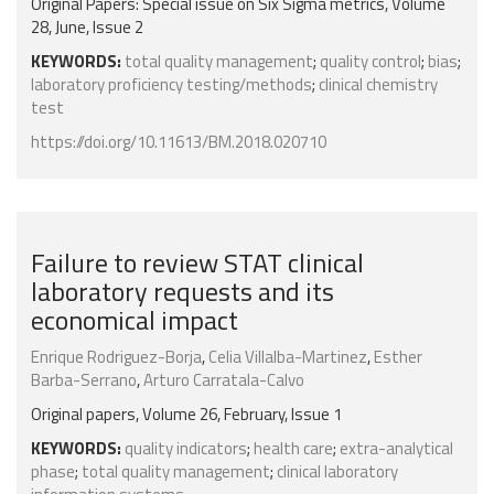
Original Papers: Special issue on Six Sigma metrics, Volume
28, June, Issue 2
KEYWORDS:
total quality management
;
quality control
;
bias
;
laboratory proficiency testing/methods
;
clinical chemistry
test
https://doi.org/10.11613/BM.2018.020710
Failure to review STAT clinical
laboratory requests and its
economical impact
Enrique Rodriguez-Borja
,
Celia Villalba-Martinez
,
Esther
Barba-Serrano
,
Arturo Carratala-Calvo
Original papers, Volume 26, February, Issue 1
KEYWORDS:
quality indicators
;
health care
;
extra-analytical
phase
;
total quality management
;
clinical laboratory