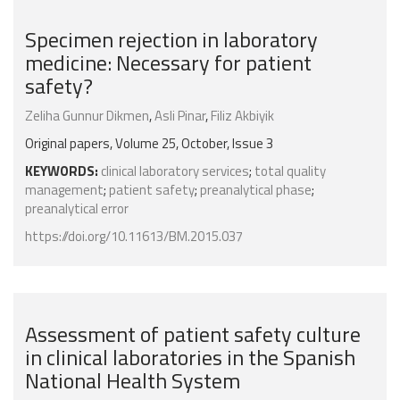
Specimen rejection in laboratory
medicine: Necessary for patient
safety?
Zeliha Gunnur Dikmen
,
Asli Pinar
,
Filiz Akbiyik
Original papers, Volume 25, October, Issue 3
KEYWORDS:
clinical laboratory services
;
total quality
management
;
patient safety
;
preanalytical phase
;
preanalytical error
https://doi.org/10.11613/BM.2015.037
Assessment of patient safety culture
in clinical laboratories in the Spanish
National Health System