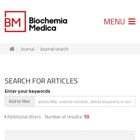
MENU
Journal
Journal search
SEARCH FOR ARTICLES
Enter your keywords
Add to filter
Additional filters
Number of results:
10