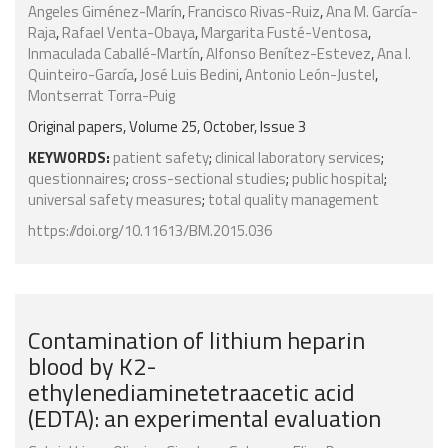
Angeles Giménez-Marín
,
Francisco Rivas-Ruiz
,
Ana M. García-
Raja
,
Rafael Venta-Obaya
,
Margarita Fusté-Ventosa
,
Inmaculada Caballé-Martín
,
Alfonso Benítez-Estevez
,
Ana I.
Quinteiro-García
,
José Luis Bedini
,
Antonio León-Justel
,
Montserrat Torra-Puig
Original papers, Volume 25, October, Issue 3
KEYWORDS:
patient safety
;
clinical laboratory services
;
questionnaires
;
cross-sectional studies
;
public hospital
;
universal safety measures
;
total quality management
https://doi.org/10.11613/BM.2015.036
Contamination of lithium heparin
blood by K2-
ethylenediaminetetraacetic acid
(EDTA): an experimental evaluation