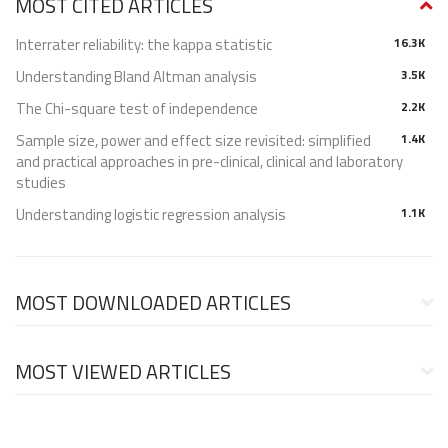
MOST CITED ARTICLES
Interrater reliability: the kappa statistic
16.3K
Understanding Bland Altman analysis
3.5K
The Chi-square test of independence
2.2K
Sample size, power and effect size revisited: simplified
1.4K
and practical approaches in pre-clinical, clinical and laboratory
studies
Understanding logistic regression analysis
1.1K
MOST DOWNLOADED ARTICLES
MOST VIEWED ARTICLES