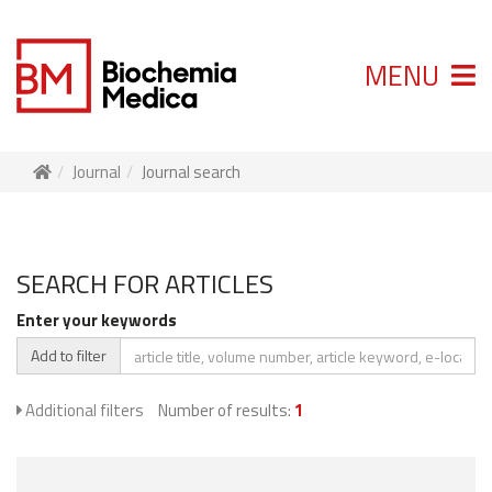
MENU
Journal
Journal search
SEARCH FOR ARTICLES
Enter your keywords
Add to filter
Additional filters
Number of results:
1