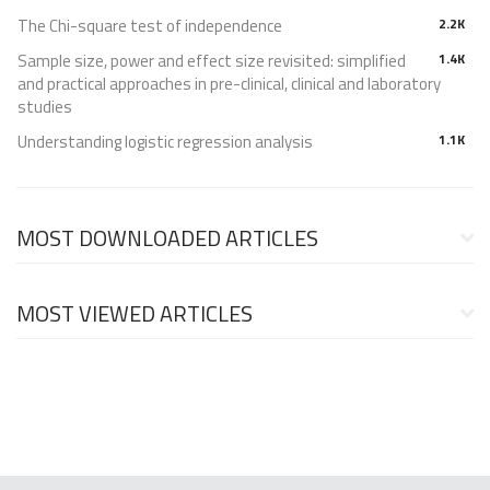
The Chi-square test of independence
2.2K
Sample size, power and effect size revisited: simplified
1.4K
and practical approaches in pre-clinical, clinical and laboratory
studies
Understanding logistic regression analysis
1.1K
MOST DOWNLOADED ARTICLES
MOST VIEWED ARTICLES