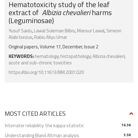
Hematotoxicity study of the leaf
extract of
Albizia chevalieri
harms
(Leguminosae)
Yusuf Saidu
,
Lawal Suleman Bilbis
,
Mansur Lawal
,
Simeon
Alabi Isezuo
,
Rabiu Aliyu Umar
Original papers, Volume 17, December, Issue 2
KEYWORDS:
hematology
;
histopathology
;
Albizia chevalieri
;
acute and sub-chronic toxicities
https://doi.org/10.11613/BM.2007.020
MOST CITED ARTICLES
Interrater reliability: the kappa statistic
16.3K
Understanding Bland Altman analysis
3.5K