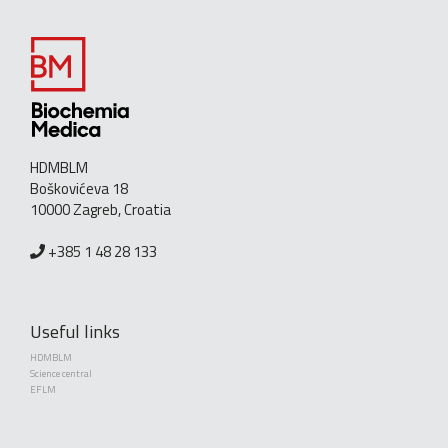
HDMBLM
Boškovićeva 18
10000 Zagreb, Croatia
+385 1 48 28 133
Useful links
HDMBLM
Science central
EFLM