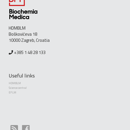
HDMBLM
Boškovićeva 18
10000 Zagreb, Croatia
+385 1 48 28 133
Useful links
HDMBLM
Science central
EFLM