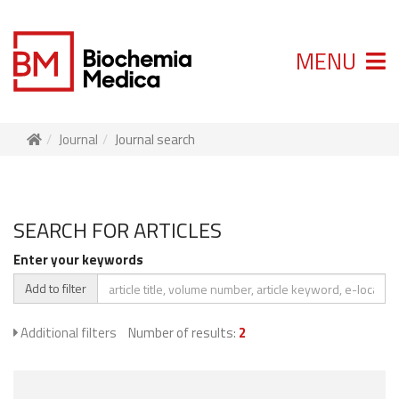
MENU
Journal
Journal search
SEARCH FOR ARTICLES
Enter your keywords
Add to filter
Additional filters
Number of results:
2