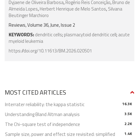
Dyjaene de Oliveira Barbosa
,
Rogério Reis Conceição
,
Bruno de
Almeida Lopes
,
Herbert Henrique de Melo Santos
,
Silvana
Beutinger Marchioro
Reviews, Volume 36, June, Issue 2
KEYWORDS:
dendritic cells
;
plasmacytoid dendritic cell
;
acute
myeloid leukemia
https://doi.org/10.11613/BM.2026.020501
MOST CITED ARTICLES
Interrater reliability: the kappa statistic
16.3K
Understanding Bland Altman analysis
3.5K
The Chi-square test of independence
2.2K
Sample size, power and effect size revisited: simplified
1.4K