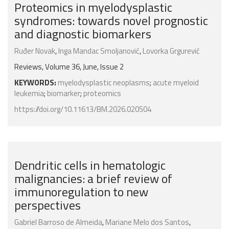
Proteomics in myelodysplastic
syndromes: towards novel prognostic
and diagnostic biomarkers
Ruđer Novak
,
Inga Mandac Smoljanović
,
Lovorka Grgurević
Reviews, Volume 36, June, Issue 2
KEYWORDS:
myelodysplastic neoplasms
;
acute myeloid
leukemia
;
biomarker
;
proteomics
https://doi.org/10.11613/BM.2026.020504
Dendritic cells in hematologic
malignancies: a brief review of
immunoregulation to new
perspectives
Gabriel Barroso de Almeida
,
Mariane Melo dos Santos
,