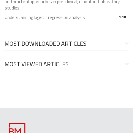
and practical approaches in pre-clinical, clinical and laboratory
studies
Understanding logistic regression analysis
1.1K
MOST DOWNLOADED ARTICLES
MOST VIEWED ARTICLES