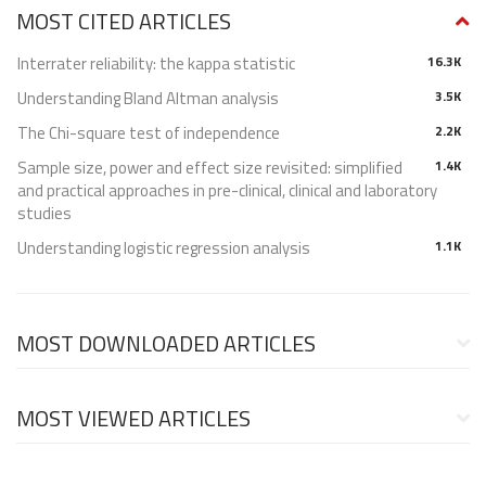
MOST CITED ARTICLES
Interrater reliability: the kappa statistic
16.3K
Understanding Bland Altman analysis
3.5K
The Chi-square test of independence
2.2K
Sample size, power and effect size revisited: simplified
1.4K
and practical approaches in pre-clinical, clinical and laboratory
studies
Understanding logistic regression analysis
1.1K
MOST DOWNLOADED ARTICLES
MOST VIEWED ARTICLES