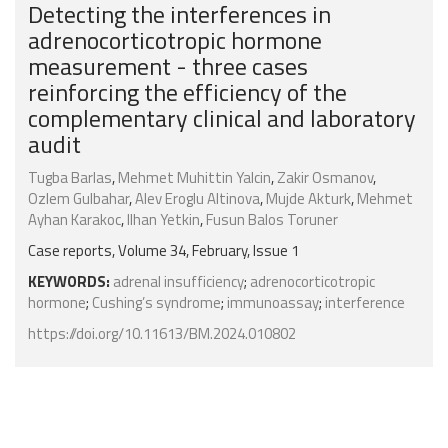
Detecting the interferences in
adrenocorticotropic hormone
measurement - three cases
reinforcing the efficiency of the
complementary clinical and laboratory
audit
Tugba Barlas
,
Mehmet Muhittin Yalcin
,
Zakir Osmanov
,
Ozlem Gulbahar
,
Alev Eroglu Altinova
,
Mujde Akturk
,
Mehmet
Ayhan Karakoc
,
Ilhan Yetkin
,
Fusun Balos Toruner
Case reports, Volume 34, February, Issue 1
KEYWORDS:
adrenal insufficiency
;
adrenocorticotropic
hormone
;
Cushing’s syndrome
;
immunoassay
;
interference
https://doi.org/10.11613/BM.2024.010802