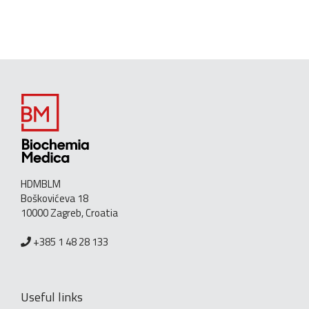
HDMBLM
Boškovićeva 18
10000 Zagreb, Croatia
+385 1 48 28 133
Useful links