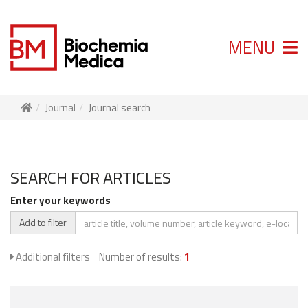
MENU
Journal
Journal search
SEARCH FOR ARTICLES
Enter your keywords
Add to filter
Additional filters
Number of results:
1