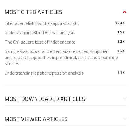
MOST CITED ARTICLES
Interrater reliability: the kappa statistic
16.3K
Understanding Bland Altman analysis
3.5K
The Chi-square test of independence
2.2K
Sample size, power and effect size revisited: simplified
1.4K
and practical approaches in pre-clinical, clinical and laboratory
studies
Understanding logistic regression analysis
1.1K
MOST DOWNLOADED ARTICLES
MOST VIEWED ARTICLES