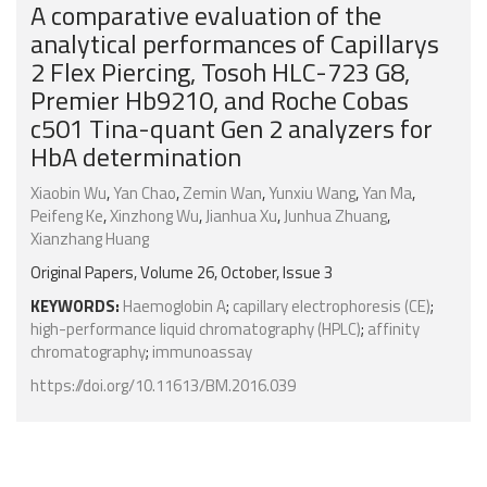
A comparative evaluation of the
analytical performances of Capillarys
2 Flex Piercing, Tosoh HLC-723 G8,
Premier Hb9210, and Roche Cobas
c501 Tina-quant Gen 2 analyzers for
HbA determination
Xiaobin Wu
,
Yan Chao
,
Zemin Wan
,
Yunxiu Wang
,
Yan Ma
,
Peifeng Ke
,
Xinzhong Wu
,
Jianhua Xu
,
Junhua Zhuang
,
Xianzhang Huang
Original Papers, Volume 26, October, Issue 3
KEYWORDS:
Haemoglobin A
;
capillary electrophoresis (CE)
;
high-performance liquid chromatography (HPLC)
;
affinity
chromatography
;
immunoassay
https://doi.org/10.11613/BM.2016.039