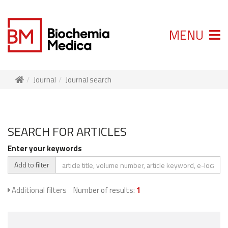
MENU
Journal
Journal search
SEARCH FOR ARTICLES
Enter your keywords
Add to filter
Additional filters
Number of results:
1