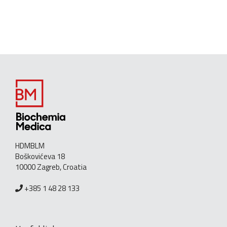
HDMBLM
Boškovićeva 18
10000 Zagreb, Croatia
+385 1 48 28 133