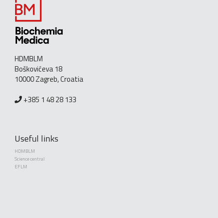
HDMBLM
Boškovićeva 18
10000 Zagreb, Croatia
+385 1 48 28 133
Useful links
HDMBLM
Science central
EFLM