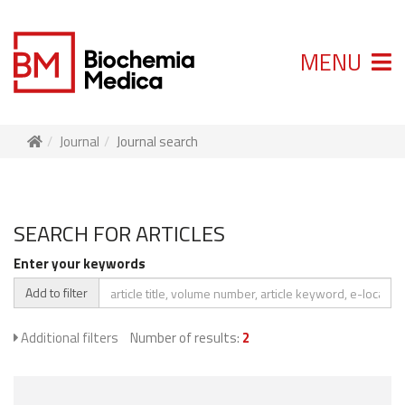
MENU
Journal
Journal search
SEARCH FOR ARTICLES
Enter your keywords
Add to filter
Additional filters
Number of results:
2