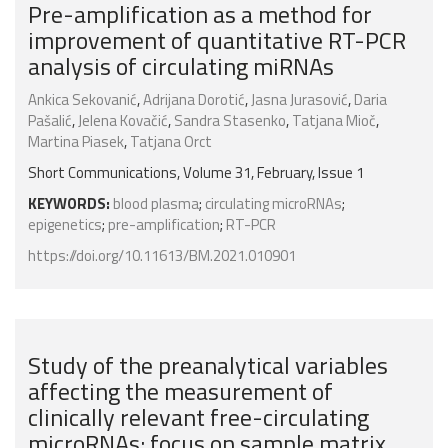
Pre-amplification as a method for
improvement of quantitative RT-PCR
analysis of circulating miRNAs
Ankica Sekovanić
,
Adrijana Dorotić
,
Jasna Jurasović
,
Daria
Pašalić
,
Jelena Kovačić
,
Sandra Stasenko
,
Tatjana Mioč
,
Martina Piasek
,
Tatjana Orct
Short Communications, Volume 31, February, Issue 1
KEYWORDS:
blood plasma
;
circulating microRNAs
;
epigenetics
;
pre-amplification
;
RT-PCR
https://doi.org/10.11613/BM.2021.010901
Study of the preanalytical variables
affecting the measurement of
clinically relevant free-circulating
microRNAs: focus on sample matrix,