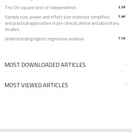
The Chi-square test of independence
2.2K
Sample size, power and effect size revisited: simplified
1.4K
and practical approaches in pre-clinical, clinical and laboratory
studies
Understanding logistic regression analysis
1.1K
MOST DOWNLOADED ARTICLES
MOST VIEWED ARTICLES