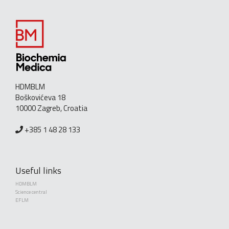
HDMBLM
Boškovićeva 18
10000 Zagreb, Croatia
+385 1 48 28 133
Useful links
HDMBLM
Science central
EFLM