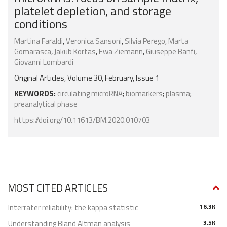
platelet depletion, and storage
conditions
Martina Faraldi
,
Veronica Sansoni
,
Silvia Perego
,
Marta
Gomarasca
,
Jakub Kortas
,
Ewa Ziemann
,
Giuseppe Banfi
,
Giovanni Lombardi
Original Articles, Volume 30, February, Issue 1
KEYWORDS:
circulating microRNA
;
biomarkers
;
plasma
;
preanalytical phase
https://doi.org/10.11613/BM.2020.010703
MOST CITED ARTICLES
Interrater reliability: the kappa statistic
16.3K
Understanding Bland Altman analysis
3.5K