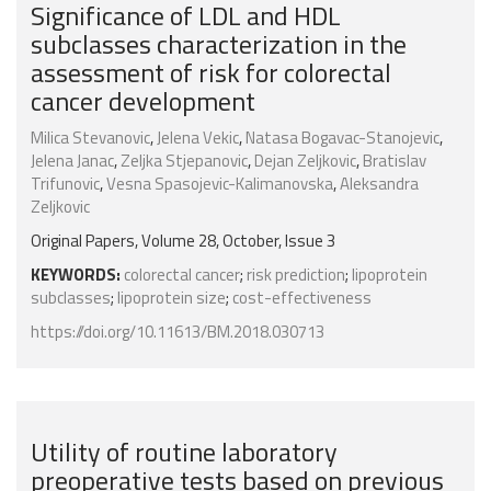
Significance of LDL and HDL
subclasses characterization in the
assessment of risk for colorectal
cancer development
Milica Stevanovic
,
Jelena Vekic
,
Natasa Bogavac-Stanojevic
,
Jelena Janac
,
Zeljka Stjepanovic
,
Dejan Zeljkovic
,
Bratislav
Trifunovic
,
Vesna Spasojevic-Kalimanovska
,
Aleksandra
Zeljkovic
Original Papers, Volume 28, October, Issue 3
KEYWORDS:
colorectal cancer
;
risk prediction
;
lipoprotein
subclasses
;
lipoprotein size
;
cost-effectiveness
https://doi.org/10.11613/BM.2018.030713
Utility of routine laboratory
preoperative tests based on previous