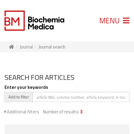
MENU
Journal
Journal search
SEARCH FOR ARTICLES
Enter your keywords
Add to filter
Additional filters
Number of results:
3