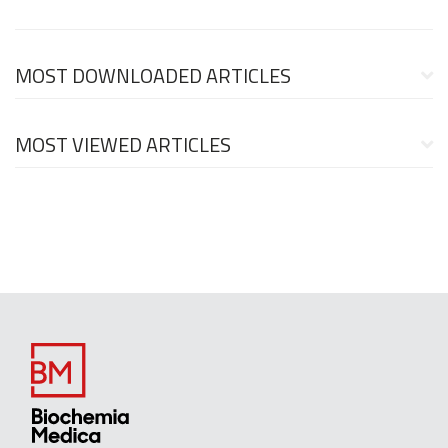
MOST DOWNLOADED ARTICLES
MOST VIEWED ARTICLES