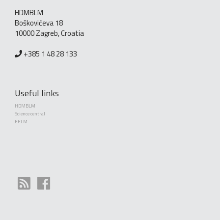
HDMBLM
Boškovićeva 18
10000 Zagreb, Croatia
+385 1 48 28 133
Useful links
HDMBLM
Science central
EFLM