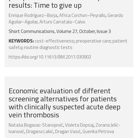
results: Time to give up
Enrique Rodríguez–Borja
,
Africa Corchon–Peyrallo
,
Gerardo
Aguilar–Aguilar
,
Arturo Carratala–Calvo
Short Communications, Volume 27, October, Issue 3
KEYWORDS:
cost-effectiveness
;
preoperative care
;
patient
safety
;
routine diagnostic tests
https://doi.org/10.11613/BM.2017.030902
Economic evaluation of different
screening alternatives for patients
with clinically suspected acute deep
vein thrombosis
Nataša Bogavac-Stanojević
,
Violeta Dopsaj
,
Zorana Jelić-
Ivanović
,
Dragana Lakić
,
Dragan Vasić
,
Guenka Petrova