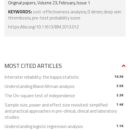
Original papers, Volume 23, February, Issue 1
KEYWORDS:
cost-effectiveness analysis
;
D dimer
;
deep vein
thrombosis
;
pre-test probability score
https://doi.org/10.11613/BM.2013.012
MOST CITED ARTICLES
Interrater reliability: the kappa statistic
16.3K
Understanding Bland Altman analysis
3.5K
The Chi-square test of independence
2.2K
Sample size, power and effect size revisited: simplified
1.4K
and practical approaches in pre-clinical, clinical and laboratory
studies
Understanding logistic regression analysis
1.1K