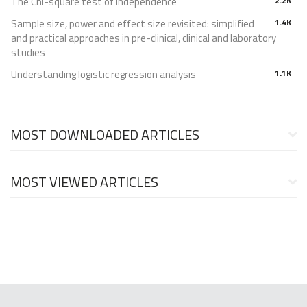
The Chi-square test of independence
2.2K
Sample size, power and effect size revisited: simplified
1.4K
and practical approaches in pre-clinical, clinical and laboratory
studies
Understanding logistic regression analysis
1.1K
MOST DOWNLOADED ARTICLES
MOST VIEWED ARTICLES