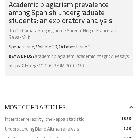
Academic plagiarism prevalence
among Spanish undergraduate
students: an exploratory analysis
Rubén Comas-Forgas
,
Jaume Sureda-Negre
,
Francesca
Salva-Mut
Special issue, Volume 20, October, Issue 3
KEYWORDS:
academic plagiarism
;
academic integrity
;
essays
https://doi.org/10.11613/BM.2010.038
MOST CITED ARTICLES
Interrater reliability: the kappa statistic
16.3K
Understanding Bland Altman analysis
3.5K