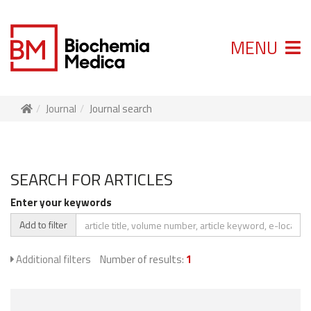
MENU
Journal
Journal search
SEARCH FOR ARTICLES
Enter your keywords
Add to filter
Additional filters
Number of results:
1