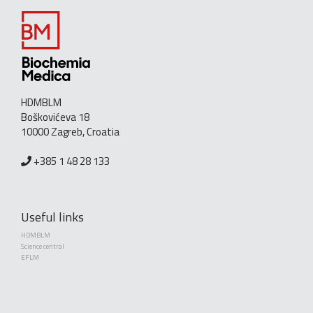
HDMBLM
Boškovićeva 18
10000 Zagreb, Croatia
+385 1 48 28 133
Useful links
HDMBLM
Science central
EFLM