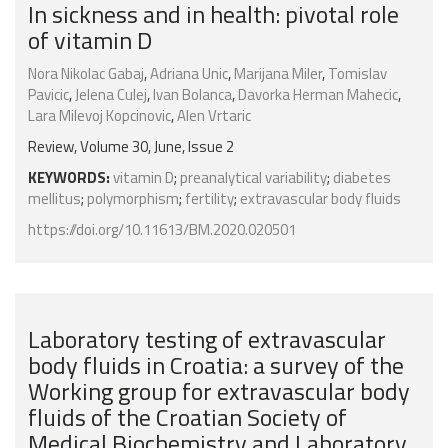
In sickness and in health: pivotal role
of vitamin D
Nora Nikolac Gabaj
,
Adriana Unic
,
Marijana Miler
,
Tomislav
Pavicic
,
Jelena Culej
,
Ivan Bolanca
,
Davorka Herman Mahecic
,
Lara Milevoj Kopcinovic
,
Alen Vrtaric
Review, Volume 30, June, Issue 2
KEYWORDS:
vitamin D
;
preanalytical variability
;
diabetes
mellitus
;
polymorphism
;
fertility
;
extravascular body fluids
https://doi.org/10.11613/BM.2020.020501
Laboratory testing of extravascular
body fluids in Croatia: a survey of the
Working group for extravascular body
fluids of the Croatian Society of
Medical Biochemistry and Laboratory