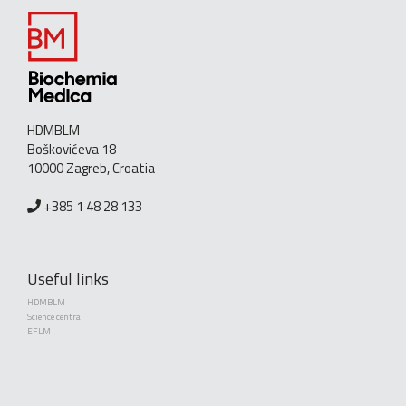
HDMBLM
Boškovićeva 18
10000 Zagreb, Croatia
+385 1 48 28 133
Useful links
HDMBLM
Science central
EFLM