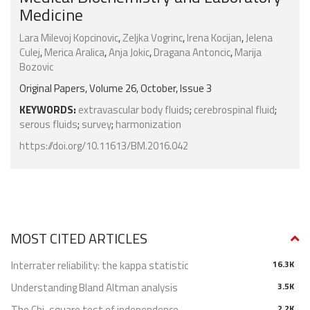
Medicine
Lara Milevoj Kopcinovic
,
Zeljka Vogrinc
,
Irena Kocijan
,
Jelena
Culej
,
Merica Aralica
,
Anja Jokic
,
Dragana Antoncic
,
Marija
Bozovic
Original Papers, Volume 26, October, Issue 3
KEYWORDS:
extravascular body fluids
;
cerebrospinal fluid
;
serous fluids
;
survey
;
harmonization
https://doi.org/10.11613/BM.2016.042
MOST CITED ARTICLES
Interrater reliability: the kappa statistic
16.3K
Understanding Bland Altman analysis
3.5K
The Chi-square test of independence
2.2K