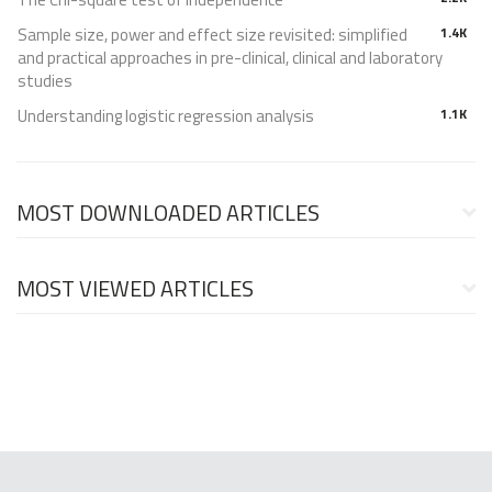
Sample size, power and effect size revisited: simplified
1.4K
and practical approaches in pre-clinical, clinical and laboratory
studies
Understanding logistic regression analysis
1.1K
MOST DOWNLOADED ARTICLES
MOST VIEWED ARTICLES