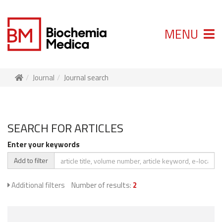
MENU
Journal
Journal search
SEARCH FOR ARTICLES
Enter your keywords
Add to filter
Additional filters
Number of results:
2