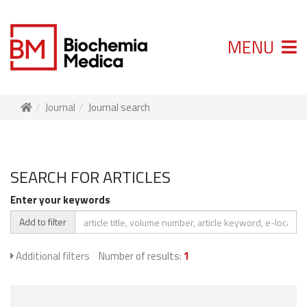
MENU
Journal
Journal search
SEARCH FOR ARTICLES
Enter your keywords
Add to filter
Additional filters
Number of results:
1