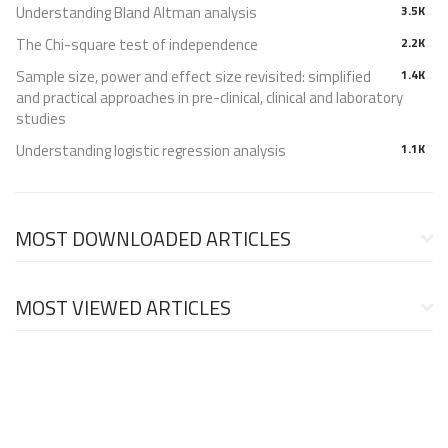
Understanding Bland Altman analysis
3.5K
The Chi-square test of independence
2.2K
Sample size, power and effect size revisited: simplified
1.4K
and practical approaches in pre-clinical, clinical and laboratory
studies
Understanding logistic regression analysis
1.1K
MOST DOWNLOADED ARTICLES
MOST VIEWED ARTICLES