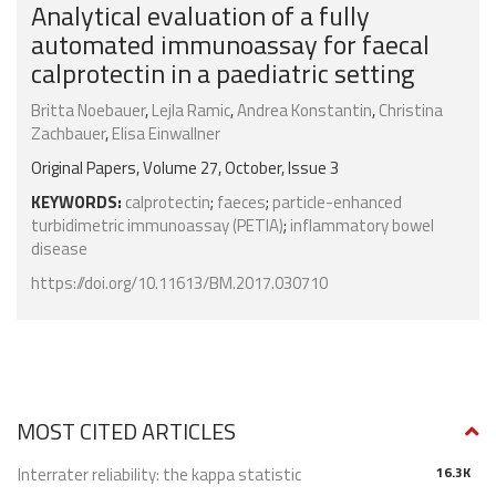
Analytical evaluation of a fully
automated immunoassay for faecal
calprotectin in a paediatric setting
Britta Noebauer
,
Lejla Ramic
,
Andrea Konstantin
,
Christina
Zachbauer
,
Elisa Einwallner
Original Papers, Volume 27, October, Issue 3
KEYWORDS:
calprotectin
;
faeces
;
particle-enhanced
turbidimetric immunoassay (PETIA)
;
inflammatory bowel
disease
https://doi.org/10.11613/BM.2017.030710
MOST CITED ARTICLES
Interrater reliability: the kappa statistic
16.3K