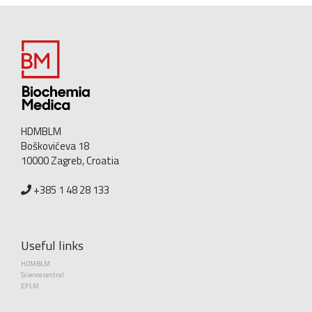
HDMBLM
Boškovićeva 18
10000 Zagreb, Croatia
+385 1 48 28 133
Useful links
HDMBLM
Science central
EFLM