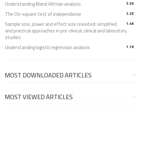
Understanding Bland Altman analysis
3.5K
The Chi-square test of independence
2.2K
Sample size, power and effect size revisited: simplified
1.4K
and practical approaches in pre-clinical, clinical and laboratory
studies
Understanding logistic regression analysis
1.1K
MOST DOWNLOADED ARTICLES
MOST VIEWED ARTICLES