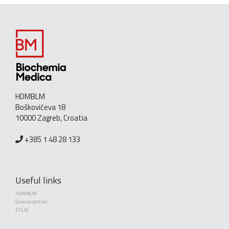
HDMBLM
Boškovićeva 18
10000 Zagreb, Croatia
+385 1 48 28 133
Useful links
HDMBLM
Science central
EFLM