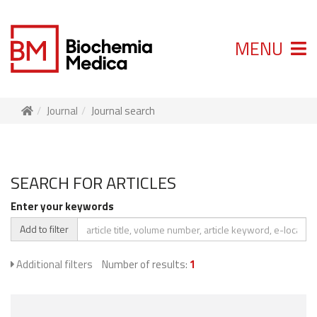
MENU
Journal
Journal search
SEARCH FOR ARTICLES
Enter your keywords
Add to filter
Additional filters
Number of results:
1