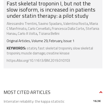
Fast skeletal troponin I, but not the
slow isoform, is increased in patients
under statin therapy: a pilot study
Alessandro Trentini
,
Savino Spadaro
,
Valentina Rosta
,
Maria
C Manfrinato
,
Carlo Cervellati
,
Francesca Dalla Corte
,
Stefania
Hanau
,
Carlo A Volta
,
Tiziana Bellini
Original Articles, Volume 29, February, Issue 1
KEYWORDS:
statin
;
fast skeletal troponin
;
slow skeletal
troponin
;
muscle damage
;
creatine kinase
https://doi.org/10.11613/BM.2019.010703
MOST CITED ARTICLES
Interrater reliability: the kappa statistic
16.3K