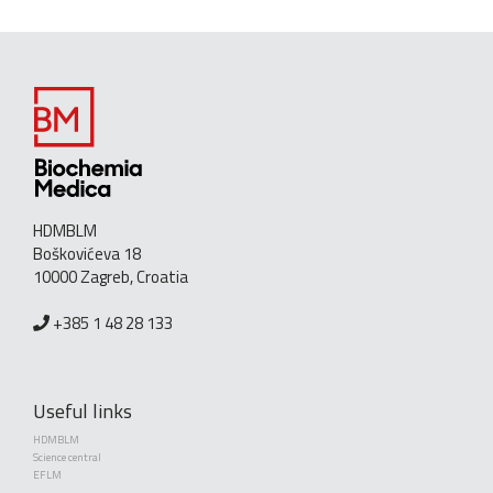
HDMBLM
Boškovićeva 18
10000 Zagreb, Croatia
+385 1 48 28 133
Useful links
HDMBLM
Science central
EFLM