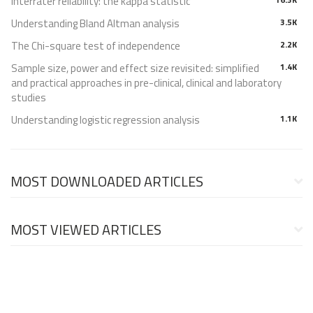
Interrater reliability: the kappa statistic
Understanding Bland Altman analysis
3.5K
The Chi-square test of independence
2.2K
Sample size, power and effect size revisited: simplified
1.4K
and practical approaches in pre-clinical, clinical and laboratory
studies
Understanding logistic regression analysis
1.1K
MOST DOWNLOADED ARTICLES
MOST VIEWED ARTICLES