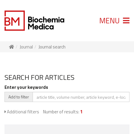
MENU
Journal
Journal search
SEARCH FOR ARTICLES
Enter your keywords
Add to filter
Additional filters
Number of results:
1