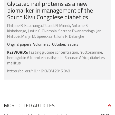
Glycated nail proteins as a new
biomarker in management of the
South Kivu Congolese diabetics
Philippe B. Katchunga
,
Patrick N. Mirindi
,
Antoine S.
Kishabongo
,
Justin C. Cikomola
,
Socrate Bwanamdogo
,
Jan
Philippé
,
Marijn M. Speeckaert
,
Joris R. Delanghe
Original papers, Volume 25, October, Issue 3
KEYWORDS:
fasting glucose concentration
;
fructosamine
;
hemoglobin A1c protein
;
nails
;
sub-Saharan Africa
;
diabetes
mellitus
https://doi.org/10.11613/BM.2015.048
MOST CITED ARTICLES
16.3K