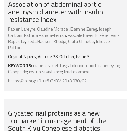
Association of abdominal aortic
aneurysm diameter with insulin
resistance index
Fabien Lareyre
,
Claudine Moratal
,
Elamine Zereg
,
Joseph
Carboni
,
Patricia Panaïa-Ferrari
,
Pascale Bayer
,
Elixène Jean-
Baptiste
,
Réda Hassen-Khodja
,
Giulia Chinetti
,
Juliette
Raffort
Original Papers, Volume 28, October, Issue 3
KEYWORDS:
diabetes mellitus
;
abdominal aortic aneurysm
;
C-peptide
;
insulin resistance
;
fructosamine
https://doi.org/10.11613/BM.2018.030702
Glycated nail proteins as a new
biomarker in management of the
South Kivu Congolese diabetics