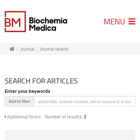
MENU
Journal
Journal search
SEARCH FOR ARTICLES
Enter your keywords
Add to filter
Additional filters
Number of results:
2