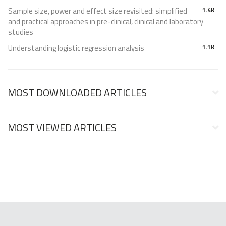
Sample size, power and effect size revisited: simplified
1.4K
and practical approaches in pre-clinical, clinical and laboratory
studies
Understanding logistic regression analysis
1.1K
MOST DOWNLOADED ARTICLES
MOST VIEWED ARTICLES