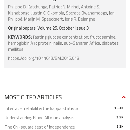
Philippe B. Katchunga
,
Patrick N. Mirindi
,
Antoine S.
Kishabongo
,
Justin C. Cikomola
,
Socrate Bwanamdogo
,
Jan
Philippé
,
Marijn M. Speeckaert
,
Joris R. Delanghe
Original papers, Volume 25, October, Issue 3
KEYWORDS:
fasting glucose concentration
;
fructosamine
;
hemoglobin A1c protein
;
nails
;
sub-Saharan Africa
;
diabetes
mellitus
https://doi.org/10.11613/BM.2015.048
MOST CITED ARTICLES
Interrater reliability: the kappa statistic
16.3K
Understanding Bland Altman analysis
3.5K
The Chi-square test of independence
2.2K