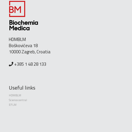
HDMBLM
Boškovićeva 18
10000 Zagreb, Croatia
+385 1 48 28 133
Useful links
HDMBLM
Science central
EFLM