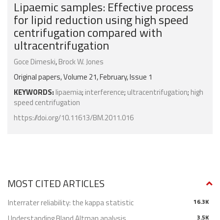
Lipaemic samples: Effective process
for lipid reduction using high speed
centrifugation compared with
ultracentrifugation
Goce Dimeski
,
Brock W. Jones
Original papers, Volume 21, February, Issue 1
KEYWORDS:
lipaemia
;
interference
;
ultracentrifugation
;
high
speed centrifugation
https://doi.org/10.11613/BM.2011.016
MOST CITED ARTICLES
Interrater reliability: the kappa statistic
16.3K
Understanding Bland Altman analysis
3.5K