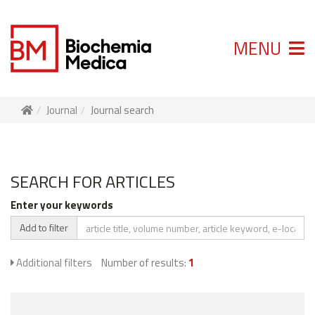
MENU
Journal
Journal search
SEARCH FOR ARTICLES
Enter your keywords
Add to filter
Additional filters
Number of results:
1