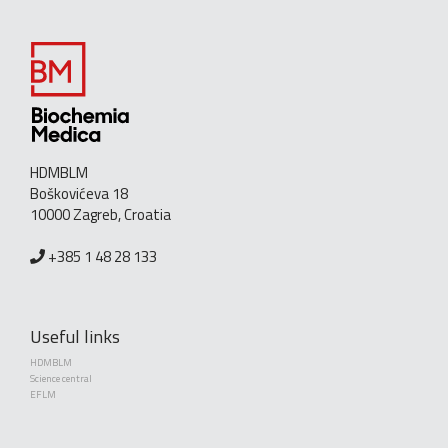
HDMBLM
Boškovićeva 18
10000 Zagreb, Croatia
+385 1 48 28 133
Useful links
HDMBLM
Science central
EFLM