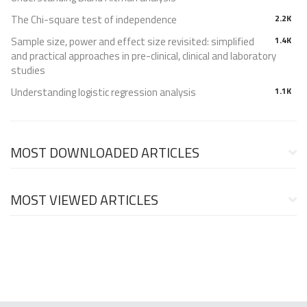
The Chi-square test of independence
2.2K
Sample size, power and effect size revisited: simplified
1.4K
and practical approaches in pre-clinical, clinical and laboratory
studies
Understanding logistic regression analysis
1.1K
MOST DOWNLOADED ARTICLES
MOST VIEWED ARTICLES