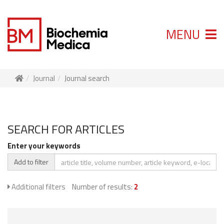
MENU
Journal
Journal search
SEARCH FOR ARTICLES
Enter your keywords
Add to filter
Additional filters
Number of results:
2