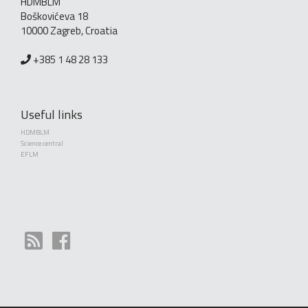
HDMBLM
Boškovićeva 18
10000 Zagreb, Croatia
+385 1 48 28 133
Useful links
HDMBLM
Science central
EFLM