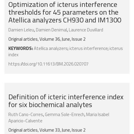
Optimization of icterus interference
thresholds for 45 parameters on the
Atellica analyzers CH930 and IM1300
Damien Leleu
,
Damien Denimal
,
Laurence Duvillard
Original articles, Volume 36, June, Issue 2
KEYWORDS:
Atellica analyzers
;
icterus interference
;
icterus
index
https://doi.org/10.11613/BM.2026.020707
Definition of icteric interference index
for six biochemical analytes
Ruth Cano-Corres
,
Gemma Sole-Enrech
,
Maria Isabel
Aparicio-Calvente
Original articles, Volume 33, June, Issue 2