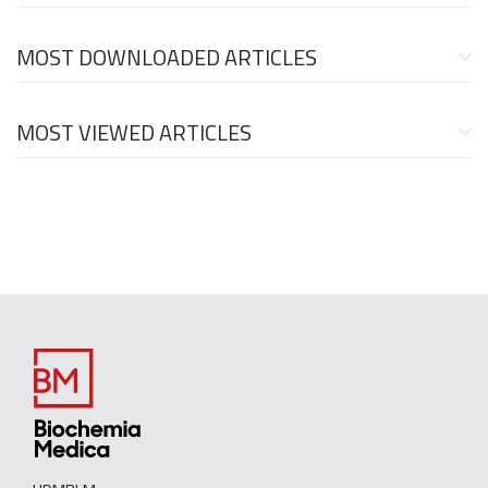
MOST DOWNLOADED ARTICLES
MOST VIEWED ARTICLES