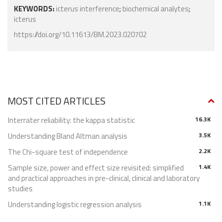
KEYWORDS:
icterus interference
;
biochemical analytes
;
icterus
https://doi.org/10.11613/BM.2023.020702
MOST CITED ARTICLES
Interrater reliability: the kappa statistic
16.3K
Understanding Bland Altman analysis
3.5K
The Chi-square test of independence
2.2K
Sample size, power and effect size revisited: simplified
1.4K
and practical approaches in pre-clinical, clinical and laboratory
studies
Understanding logistic regression analysis
1.1K