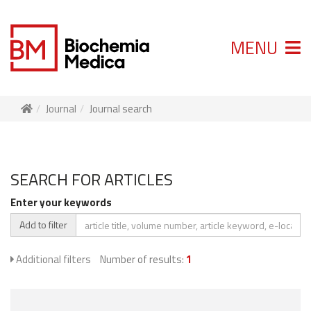
MENU
Journal
Journal search
SEARCH FOR ARTICLES
Enter your keywords
Add to filter
Additional filters
Number of results:
1