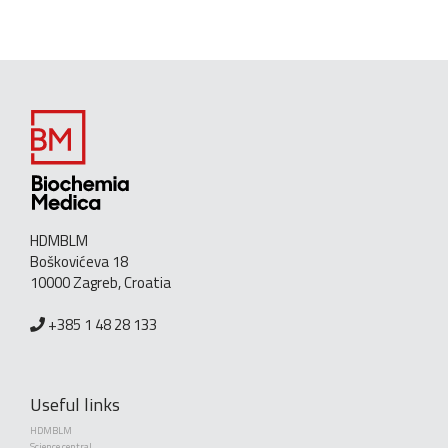
HDMBLM
Boškovićeva 18
10000 Zagreb, Croatia
+385 1 48 28 133
Useful links
HDMBLM
Science central