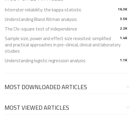
Interrater reliability: the kappa statistic
16.3K
Understanding Bland Altman analysis
3.5K
The Chi-square test of independence
2.2K
Sample size, power and effect size revisited: simplified
1.4K
and practical approaches in pre-clinical, clinical and laboratory
studies
Understanding logistic regression analysis
1.1K
MOST DOWNLOADED ARTICLES
MOST VIEWED ARTICLES