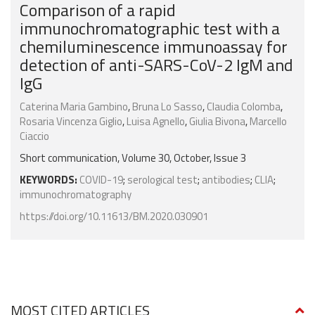
Comparison of a rapid
immunochromatographic test with a
chemiluminescence immunoassay for
detection of anti-SARS-CoV-2 IgM and
IgG
Caterina Maria Gambino
,
Bruna Lo Sasso
,
Claudia Colomba
,
Rosaria Vincenza Giglio
,
Luisa Agnello
,
Giulia Bivona
,
Marcello
Ciaccio
Short communication, Volume 30, October, Issue 3
KEYWORDS:
COVID-19
;
serological test
;
antibodies
;
CLIA
;
immunochromatography
https://doi.org/10.11613/BM.2020.030901
MOST CITED ARTICLES