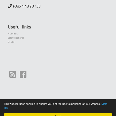
+385 1 48 28 133
Useful links
HDMBLM
Science central
EFLM
This website uses cookies to ensure you get the best experience on our website.
More
Copyright (©) 2010 - 2026 Croatian Society of Medical Biochemistry and Laboratory
info
Medicine. Creative Commons License This work is licensed under a
Creative Commons
Attribution 4.0 International License