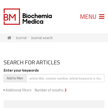
MENU
Journal
Journal search
SEARCH FOR ARTICLES
Enter your keywords
Add to filter
Additional filters
Number of results:
2