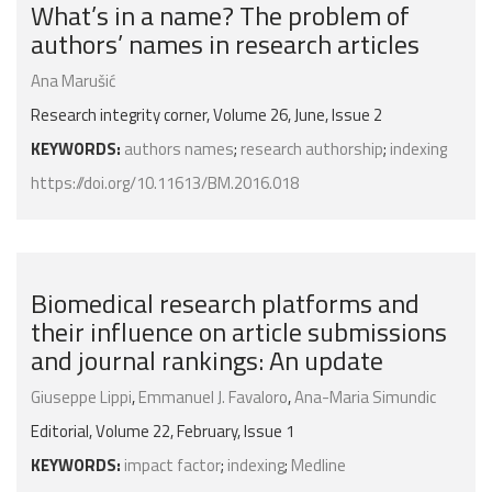
What’s in a name? The problem of
authors’ names in research articles
Ana Marušić
Research integrity corner, Volume 26, June, Issue 2
KEYWORDS:
authors names
;
research authorship
;
indexing
https://doi.org/10.11613/BM.2016.018
Biomedical research platforms and
their influence on article submissions
and journal rankings: An update
Giuseppe Lippi
,
Emmanuel J. Favaloro
,
Ana-Maria Simundic
Editorial, Volume 22, February, Issue 1
KEYWORDS:
impact factor
;
indexing
;
Medline