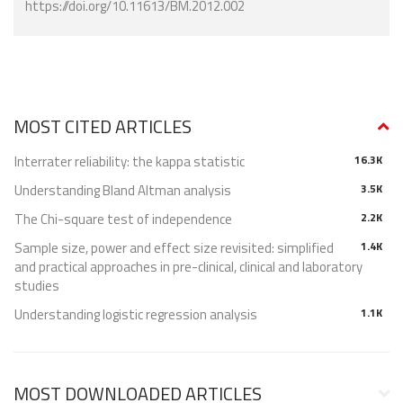
https://doi.org/10.11613/BM.2012.002
MOST CITED ARTICLES
Interrater reliability: the kappa statistic
16.3K
Understanding Bland Altman analysis
3.5K
The Chi-square test of independence
2.2K
Sample size, power and effect size revisited: simplified
1.4K
and practical approaches in pre-clinical, clinical and laboratory
studies
Understanding logistic regression analysis
1.1K
MOST DOWNLOADED ARTICLES