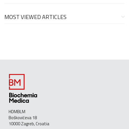
MOST VIEWED ARTICLES
HDMBLM
Boškovićeva 18
10000 Zagreb, Croatia