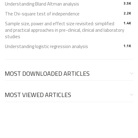
Understanding Bland Altman analysis
3.5K
The Chi-square test of independence
2.2K
Sample size, power and effect size revisited: simplified
1.4K
and practical approaches in pre-clinical, clinical and laboratory
studies
Understanding logistic regression analysis
1.1K
MOST DOWNLOADED ARTICLES
MOST VIEWED ARTICLES