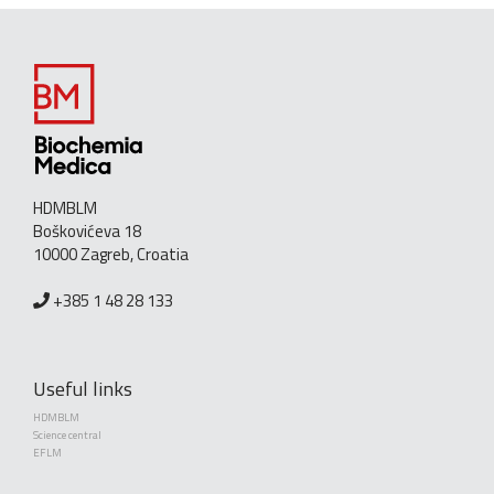
HDMBLM
Boškovićeva 18
10000 Zagreb, Croatia
+385 1 48 28 133
Useful links
HDMBLM
Science central
EFLM