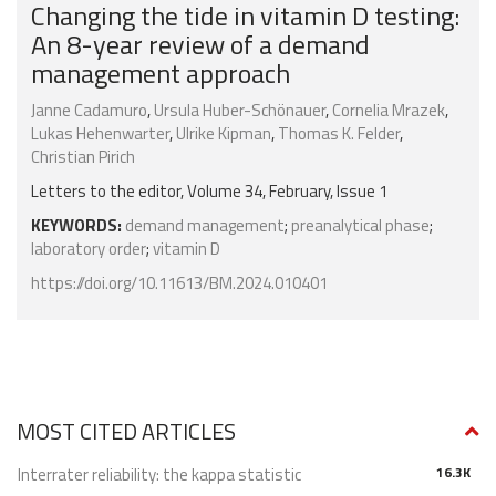
Changing the tide in vitamin D testing:
An 8-year review of a demand
management approach
Janne Cadamuro
,
Ursula Huber-Schönauer
,
Cornelia Mrazek
,
Lukas Hehenwarter
,
Ulrike Kipman
,
Thomas K. Felder
,
Christian Pirich
Letters to the editor, Volume 34, February, Issue 1
KEYWORDS:
demand management
;
preanalytical phase
;
laboratory order
;
vitamin D
https://doi.org/10.11613/BM.2024.010401
MOST CITED ARTICLES
Interrater reliability: the kappa statistic
16.3K