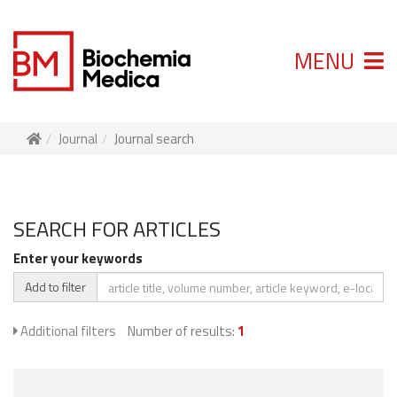
MENU
Journal
Journal search
SEARCH FOR ARTICLES
Enter your keywords
Add to filter
Additional filters
Number of results:
1