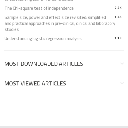
The Chi-square test of independence
2.2K
Sample size, power and effect size revisited: simplified
1.4K
and practical approaches in pre-clinical, clinical and laboratory
studies
Understanding logistic regression analysis
1.1K
MOST DOWNLOADED ARTICLES
MOST VIEWED ARTICLES