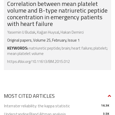
Correlation between mean platelet
volume and B-type natriuretic peptide
concentration in emergency patients
with heart failure
Yasemin U Budak
,
Kağan Huysal
,
Hakan Demirci
Original papers, Volume 25, February, Issue 1
KEYWORDS:
natriuretic peptide
;
brain
;
heart failure
;
platelet
;
mean platelet volume
https://doi.org/10.11613/BM.2015.012
MOST CITED ARTICLES
Interrater reliability: the kappa statistic
16.3K
Understanding Bland Altman analysis
3.5K