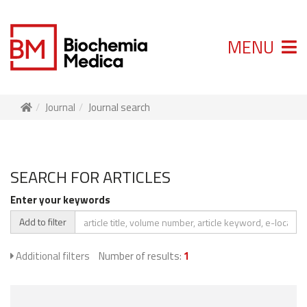
MENU
Journal
Journal search
SEARCH FOR ARTICLES
Enter your keywords
Add to filter
Additional filters
Number of results:
1