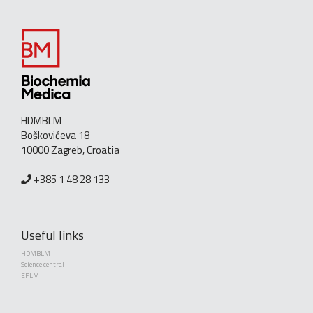
HDMBLM
Boškovićeva 18
10000 Zagreb, Croatia
+385 1 48 28 133
Useful links
HDMBLM
Science central
EFLM