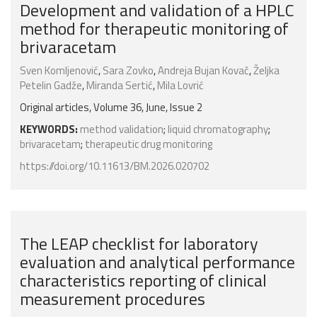
Development and validation of a HPLC
method for therapeutic monitoring of
brivaracetam
Sven Komljenović
,
Sara Zovko
,
Andreja Bujan Kovač
,
Željka
Petelin Gadže
,
Miranda Sertić
,
Mila Lovrić
Original articles, Volume 36, June, Issue 2
KEYWORDS:
method validation
;
liquid chromatography
;
brivaracetam
;
therapeutic drug monitoring
https://doi.org/10.11613/BM.2026.020702
The LEAP checklist for laboratory
evaluation and analytical performance
characteristics reporting of clinical
measurement procedures