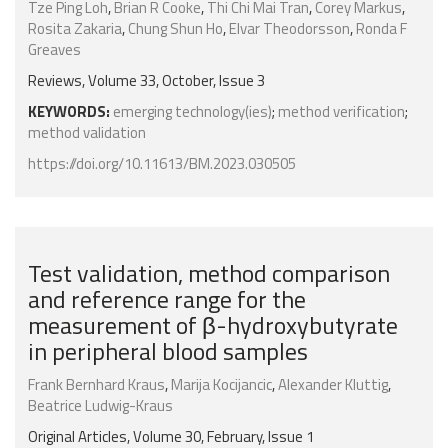
Tze Ping Loh
,
Brian R Cooke
,
Thi Chi Mai Tran
,
Corey Markus
,
Rosita Zakaria
,
Chung Shun Ho
,
Elvar Theodorsson
,
Ronda F
Greaves
Reviews, Volume 33, October, Issue 3
KEYWORDS:
emerging technology(ies)
;
method verification
;
method validation
https://doi.org/10.11613/BM.2023.030505
Test validation, method comparison
and reference range for the
measurement of β-hydroxybutyrate
in peripheral blood samples
Frank Bernhard Kraus
,
Marija Kocijancic
,
Alexander Kluttig
,
Beatrice Ludwig-Kraus
Original Articles, Volume 30, February, Issue 1