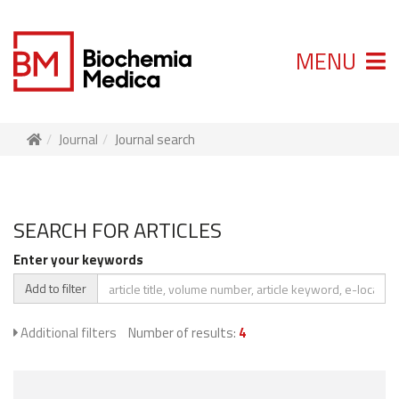
MENU
Journal
Journal search
SEARCH FOR ARTICLES
Enter your keywords
Add to filter
Additional filters
Number of results:
4