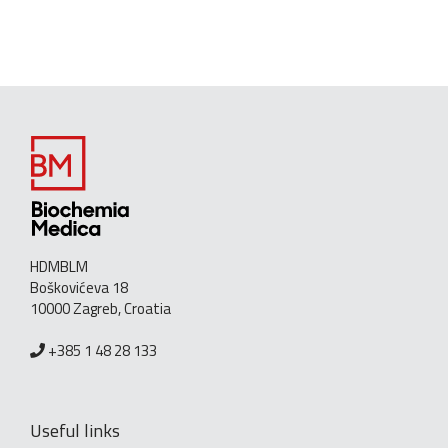
HDMBLM
Boškovićeva 18
10000 Zagreb, Croatia
+385 1 48 28 133
Useful links