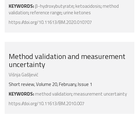
KEYWORDS:
β-hydroxybutyrate
;
ketoacidosis
;
method
validation
;
reference range
;
urine ketones
https://doi.org/10.11613/BM.2020.010707
Method validation and measurement
uncertainty
Višnja Gašljević
Short review, Volume 20, February, Issue 1
KEYWORDS:
method validation
;
measurement uncertainty
https://doi.org/10.11613/BM.2010.007