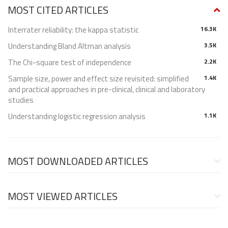
MOST CITED ARTICLES
Interrater reliability: the kappa statistic
16.3K
Understanding Bland Altman analysis
3.5K
The Chi-square test of independence
2.2K
Sample size, power and effect size revisited: simplified
1.4K
and practical approaches in pre-clinical, clinical and laboratory
studies
Understanding logistic regression analysis
1.1K
MOST DOWNLOADED ARTICLES
MOST VIEWED ARTICLES