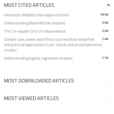
MOST CITED ARTICLES
Interrater reliability: the kappa statistic
16.3K
Understanding Bland Altman analysis
3.5K
The Chi-square test of independence
2.2K
Sample size, power and effect size revisited: simplified
1.4K
and practical approaches in pre-clinical, clinical and laboratory
studies
Understanding logistic regression analysis
1.1K
MOST DOWNLOADED ARTICLES
MOST VIEWED ARTICLES