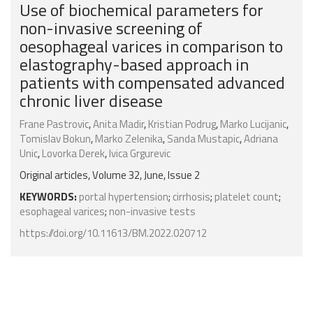
Use of biochemical parameters for
non-invasive screening of
oesophageal varices in comparison to
elastography-based approach in
patients with compensated advanced
chronic liver disease
Frane Pastrovic
,
Anita Madir
,
Kristian Podrug
,
Marko Lucijanic
,
Tomislav Bokun
,
Marko Zelenika
,
Sanda Mustapic
,
Adriana
Unic
,
Lovorka Derek
,
Ivica Grgurevic
Original articles, Volume 32, June, Issue 2
KEYWORDS:
portal hypertension
;
cirrhosis
;
platelet count
;
esophageal varices
;
non-invasive tests
https://doi.org/10.11613/BM.2022.020712