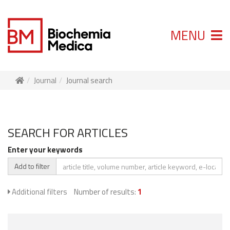
MENU
Journal
Journal search
SEARCH FOR ARTICLES
Enter your keywords
Add to filter
Additional filters
Number of results:
1