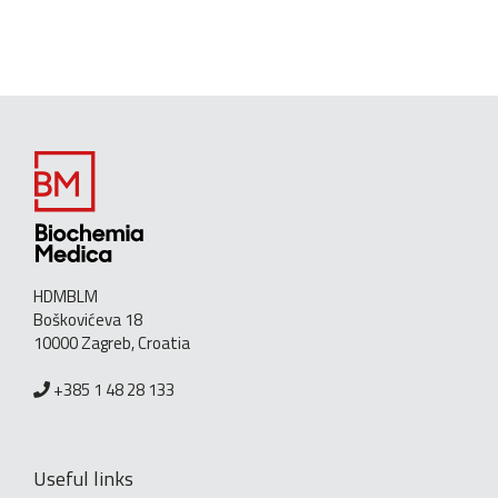
HDMBLM
Boškovićeva 18
10000 Zagreb, Croatia
+385 1 48 28 133
Useful links