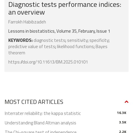
Diagnostic tests performance indices:
an overview
Farrokh Habibzadeh
Lessons in biostatistics, Volume 35, February, Issue 1
KEYWORDS:
diagnostic tests
;
sensitivity
;
specificity
;
predictive value of tests
;
likelihood functions
;
Bayes
theorem
https://doi.org/10.11613/BM.2025.010101
MOST CITED ARTICLES
Interrater reliability: the kappa statistic
16.3K
Understanding Bland Altman analysis
3.5K
The Chi-square test of independence
2.2K