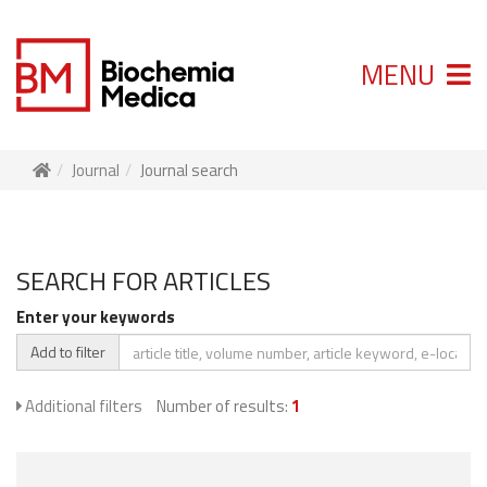
MENU
Journal
Journal search
SEARCH FOR ARTICLES
Enter your keywords
Add to filter
Additional filters
Number of results:
1