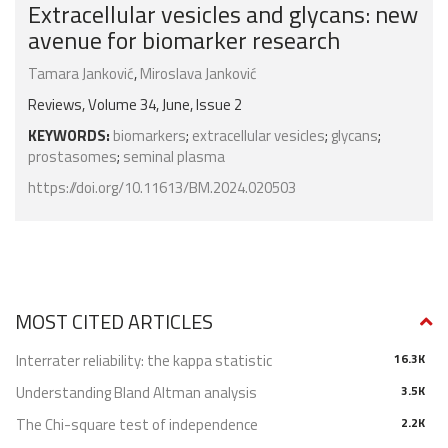
Extracellular vesicles and glycans: new
avenue for biomarker research
Tamara Janković
,
Miroslava Janković
Reviews, Volume 34, June, Issue 2
KEYWORDS:
biomarkers
;
extracellular vesicles
;
glycans
;
prostasomes
;
seminal plasma
https://doi.org/10.11613/BM.2024.020503
MOST CITED ARTICLES
Interrater reliability: the kappa statistic
16.3K
Understanding Bland Altman analysis
3.5K
The Chi-square test of independence
2.2K