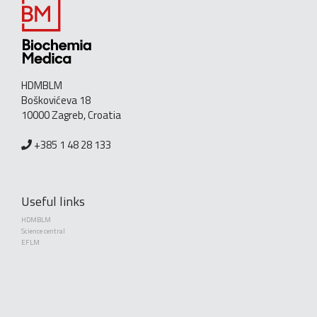
HDMBLM
Boškovićeva 18
10000 Zagreb, Croatia
+385 1 48 28 133
Useful links
HDMBLM
Science central
EFLM