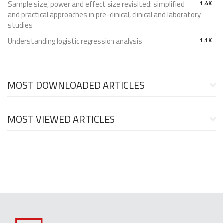
Sample size, power and effect size revisited: simplified
1.4K
and practical approaches in pre-clinical, clinical and laboratory
studies
Understanding logistic regression analysis
1.1K
MOST DOWNLOADED ARTICLES
MOST VIEWED ARTICLES