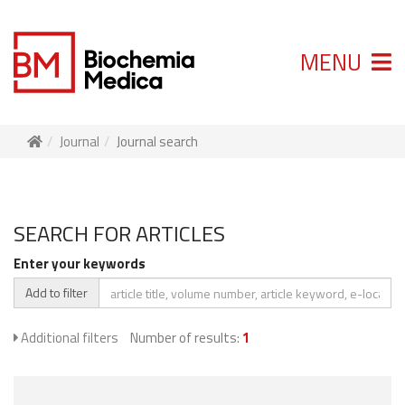
MENU
Journal
Journal search
SEARCH FOR ARTICLES
Enter your keywords
Add to filter
Additional filters
Number of results:
1