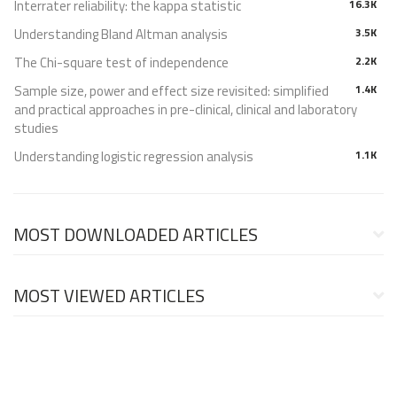
Interrater reliability: the kappa statistic
16.3K
Understanding Bland Altman analysis
3.5K
The Chi-square test of independence
2.2K
Sample size, power and effect size revisited: simplified
1.4K
and practical approaches in pre-clinical, clinical and laboratory
studies
Understanding logistic regression analysis
1.1K
MOST DOWNLOADED ARTICLES
MOST VIEWED ARTICLES