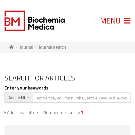
MENU
Journal
Journal search
SEARCH FOR ARTICLES
Enter your keywords
Add to filter
Additional filters
Number of results:
1