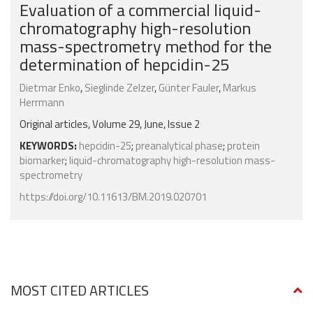
Evaluation of a commercial liquid-
chromatography high-resolution
mass-spectrometry method for the
determination of hepcidin-25
Dietmar Enko
,
Sieglinde Zelzer
,
Günter Fauler
,
Markus
Herrmann
Original articles, Volume 29, June, Issue 2
KEYWORDS:
hepcidin-25
;
preanalytical phase
;
protein
biomarker
;
liquid-chromatography high-resolution mass-
spectrometry
https://doi.org/10.11613/BM.2019.020701
MOST CITED ARTICLES