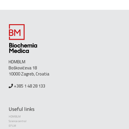
HDMBLM
Boškovićeva 18
10000 Zagreb, Croatia
+385 1 48 28 133
Useful links
HDMBLM
Science central
EFLM