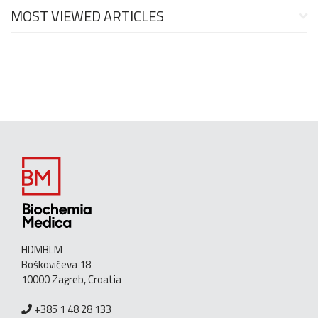
MOST VIEWED ARTICLES
HDMBLM
Boškovićeva 18
10000 Zagreb, Croatia
+385 1 48 28 133