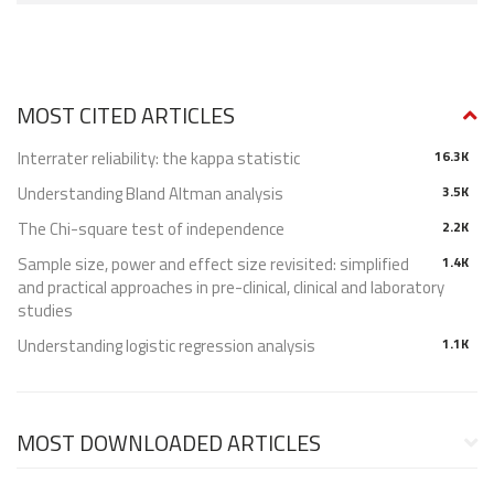
MOST CITED ARTICLES
Interrater reliability: the kappa statistic
16.3K
Understanding Bland Altman analysis
3.5K
The Chi-square test of independence
2.2K
Sample size, power and effect size revisited: simplified
1.4K
and practical approaches in pre-clinical, clinical and laboratory
studies
Understanding logistic regression analysis
1.1K
MOST DOWNLOADED ARTICLES