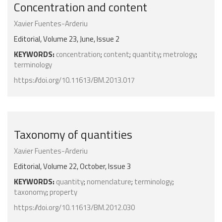
Concentration and content
Xavier Fuentes-Arderiu
Editorial, Volume 23, June, Issue 2
KEYWORDS:
concentration
;
content
;
quantity
;
metrology
;
terminology
https://doi.org/10.11613/BM.2013.017
Taxonomy of quantities
Xavier Fuentes-Arderiu
Editorial, Volume 22, October, Issue 3
KEYWORDS:
quantity
;
nomenclature
;
terminology
;
taxonomy
;
property
https://doi.org/10.11613/BM.2012.030