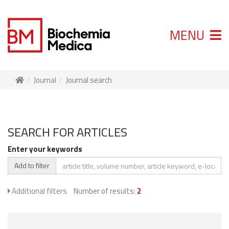
MENU
Journal
Journal search
SEARCH FOR ARTICLES
Enter your keywords
Add to filter
Additional filters
Number of results:
2